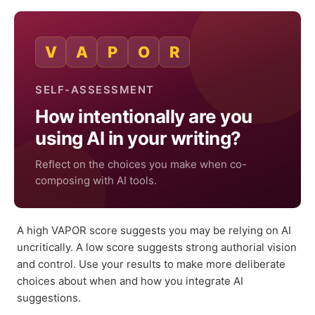
V
A
P
O
R
SELF-ASSESSMENT
How intentionally are you
using AI in your writing?
Reflect on the choices you make when co-
composing with AI tools.
A high VAPOR score suggests you may be relying on AI
uncritically. A low score suggests strong authorial vision
and control. Use your results to make more deliberate
choices about when and how you integrate AI
suggestions.