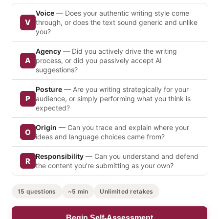
Voice
—
Does your authentic writing style come
V
through, or does the text sound generic and unlike
you?
Agency
—
Did you actively drive the writing
A
process, or did you passively accept AI
suggestions?
Posture
—
Are you writing strategically for your
P
audience, or simply performing what you think is
expected?
Origin
—
Can you trace and explain where your
O
ideas and language choices came from?
Responsibility
—
Can you understand and defend
R
the content you’re submitting as your own?
15 questions
~5 min
Unlimited retakes
Begin Self-Assessment