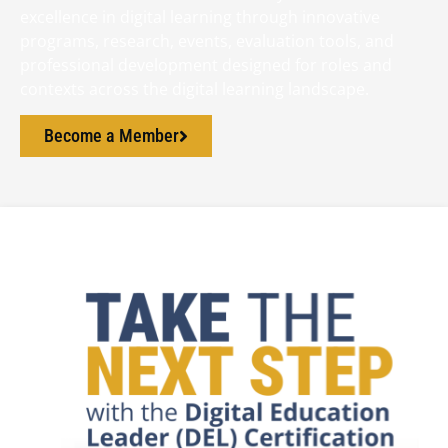
excellence in digital learning through innovative
programs, research, events, evaluation tools, and
professional development designed for roles and
contexts across the digital learning landscape.
Become a Member