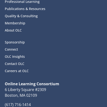
Professional Learning
Publications & Resources
Quality & Consulting
Membership
About OLC
Sponsorship
Connect
OLC Insights
Contact OLC
Careers at OLC
Online Learning Consortium
6 Liberty Square #2309
Boston, MA 02109
(617) 716-1414