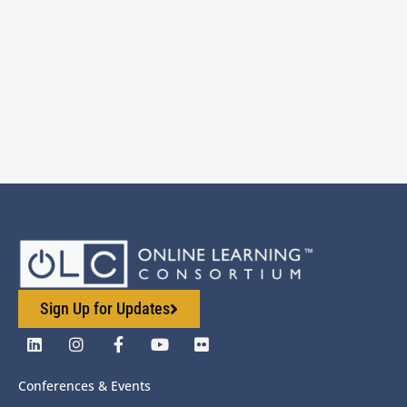
Sign Up for Updates
Conferences & Events