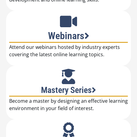
Webinars
Attend our webinars hosted by industry experts
covering the latest online learning topics.
Mastery Series
Become a master by designing an effective learning
environment in your field of interest.