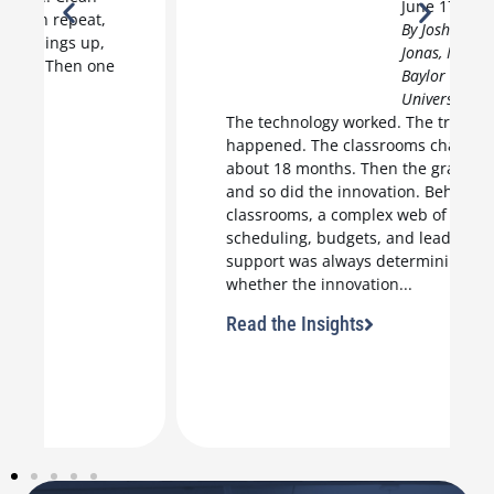
June 17, 2026
By Joshua
Jonas, M.Ed.,
Baylor
University
The technology worked. The training
happened. The classrooms changed for
about 18 months. Then the grant ended,
and so did the innovation. Behind those
classrooms, a complex web of
scheduling, budgets, and leadership
support was always determining
whether the innovation...
Read the Insights