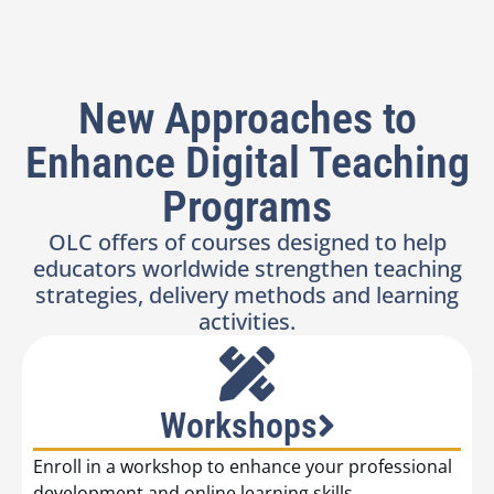
New Approaches to
Enhance Digital Teaching
Programs
OLC offers of courses designed to help
educators worldwide strengthen teaching
strategies, delivery methods and learning
activities.
Workshops
Enroll in a workshop to enhance your professional
development and online learning skills.