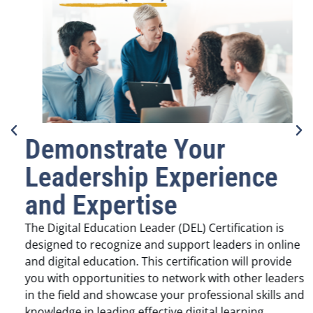
Demonstrate Your
Leadership Experience
and Expertise
The Digital Education Leader (DEL) Certification is
designed to recognize and support leaders in online
and digital education. This certification will provide
you with opportunities to network with other leaders
in the field and showcase your professional skills and
knowledge in leading effective digital learning