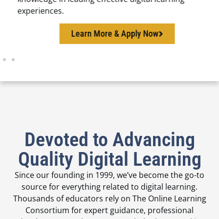
experiences.
Learn More & Apply Now
Devoted to Advancing
Quality Digital Learning
Since our founding in 1999, we’ve become the go-to
source for everything related to digital learning.
Thousands of educators rely on The Online Learning
Consortium for expert guidance, professional