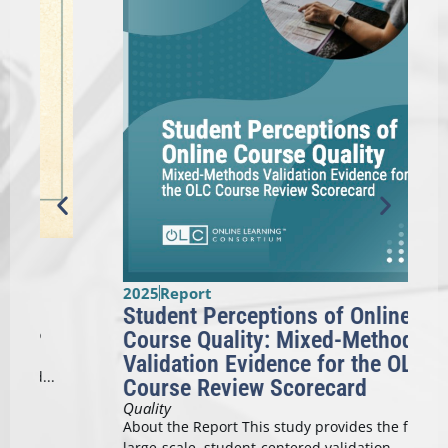
2025
Report
Student Perceptions of Online
2
Course Quality: Mixed-Methods
Validation Evidence for the OLC
Course Review Scorecard
A
Quality
T
About the Report This study provides the first
d
large-scale, student-centered validation