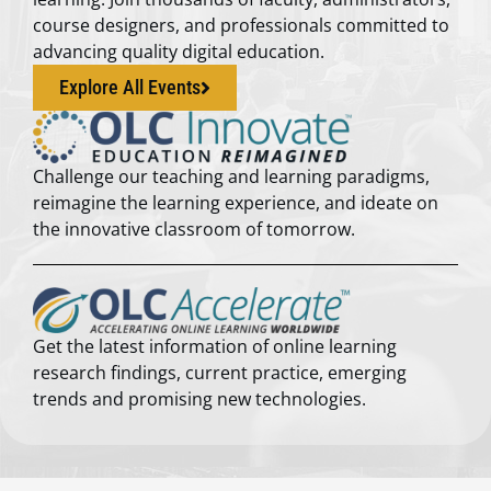
course designers, and professionals committed to
advancing quality digital education.
Explore All Events
Challenge our teaching and learning paradigms,
reimagine the learning experience, and ideate on
the innovative classroom of tomorrow.
Get the latest information of online learning
research findings, current practice, emerging
trends and promising new technologies.