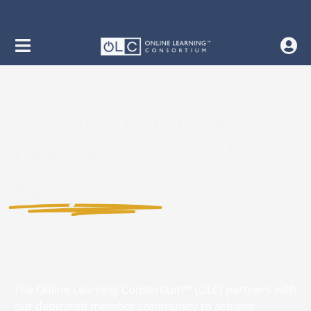
Advancing Digital
Learning Leadership
Everywhere
Your Pathway to Excellence in
Digital Learning
The Online Learning Consortium™ (OLC) partners with
our dedicated member community to achieve