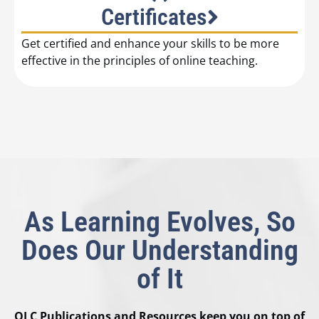
Certificates
Get certified and enhance your skills to be more
effective in the principles of online teaching.
As Learning Evolves, So
Does Our Understanding
of It
OLC Publications and Resources keep you on top of