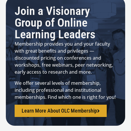
Join a Visionary
Group of Online
Learning Leaders
Membership provides you and your faculty
with great benefits and privileges —
discounted pricing on conferences and
workshops, free webinars, peer networking,
early access to research and more.
We offer several levels of membership,
including professional and institutional
memberships. Find which one is right for you!
Learn More About OLC Membership