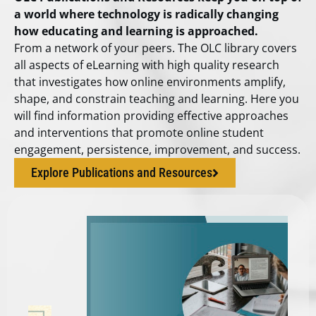
a world where technology is radically changing
how educating and learning is approached.
From a network of your peers. The OLC library covers
all aspects of eLearning with high quality research
that investigates how online environments amplify,
shape, and constrain teaching and learning. Here you
will find information providing effective approaches
and interventions that promote online student
engagement, persistence, improvement, and success.
Explore Publications and Resources