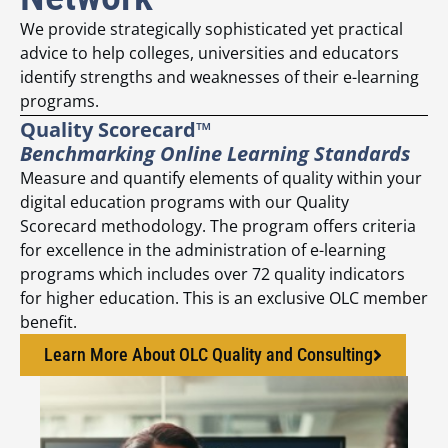
We provide strategically sophisticated yet practical
advice to help colleges, universities and educators
identify strengths and weaknesses of their e-learning
programs.
Quality Scorecard™
Benchmarking Online Learning Standards
Measure and quantify elements of quality within your
digital education programs with our Quality
Scorecard methodology. The program offers criteria
for excellence in the administration of e-learning
programs which includes over 72 quality indicators
for higher education. This is an exclusive OLC member
benefit.
Learn More About OLC Quality and Consulting