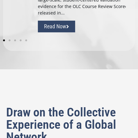
d
evidence for the OLC Course Review Scorecard
released in...
Read Now
Draw on the Collective
Experience of a Global
Network