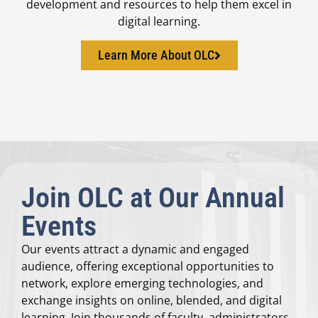
development and resources to help them excel in
digital learning.
Learn More About OLC
Join OLC at Our Annual
Events
Our events attract a dynamic and engaged
audience, offering exceptional opportunities to
network, explore emerging technologies, and
exchange insights on online, blended, and digital
learning. Join thousands of faculty, administrators,