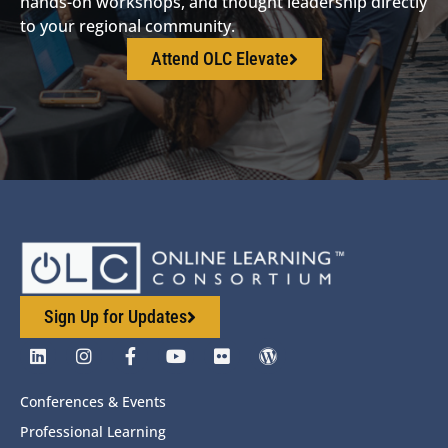
hands-on workshops, and thought leadership directly
to your regional community.
Attend OLC Elevate
Sign Up for Updates
Conferences & Events
Professional Learning