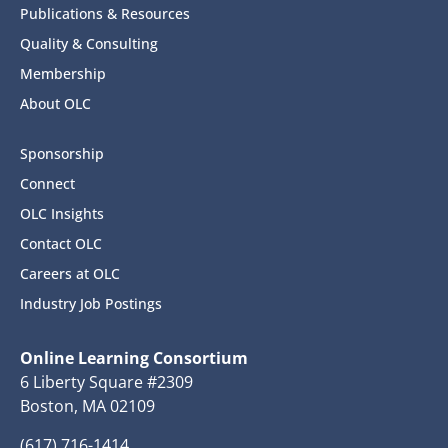
Publications & Resources
Quality & Consulting
Membership
About OLC
Sponsorship
Connect
OLC Insights
Contact OLC
Careers at OLC
Industry Job Postings
Online Learning Consortium
6 Liberty Square #2309
Boston, MA 02109
(617) 716-1414