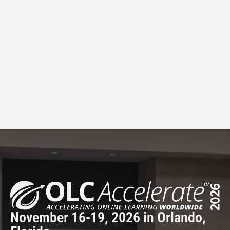
November 16-19, 2026 in Orlando,