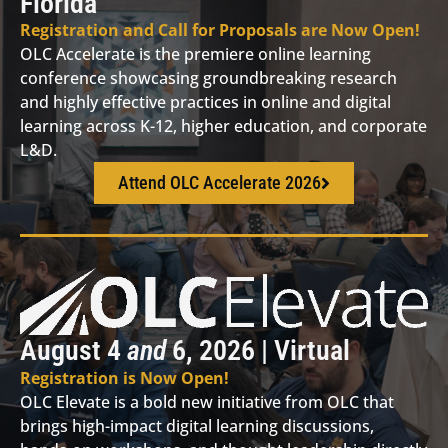
Florida
Registration and Call for Proposals are Now Open!
OLC Accelerate is the premiere online learning
conference showcasing groundbreaking research
and highly effective practices in online and digital
learning across K-12, higher education, and corporate
L&D.
Attend OLC Accelerate 2026
August 4
and
6, 2026 | Virtual
Registration is Now Open!
OLC Elevate is a bold new initiative from OLC that
brings high-impact digital learning discussions,