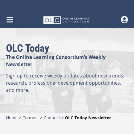
OLC Today
The Online Learning Consortium’s Weekly
Newsletter
Sign up to receive weekly updates about new trends,
research, professional development opportunities,
and more.
Home
>
Connect
>
Connect
>
OLC Today Newsletter