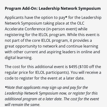
Program Add-On: Leadership Network Symposium
Applicants have the option to pay
*
for the Leadership
Network Symposium taking place at the OLC
Accelerate Conference (in-person event) while
registering for the IELOL program. While this event is
not part of the core IELOL program, it provides a
great opportunity to network and continue learning
with other current and aspiring leaders in online and
digital learning.
The cost for this additional event is $495 ($100 off the
regular price for IELOL participants). You will receive a
code to register for the event at a later date.
*
Note that applicants may sign up and pay for the
Leadership Network Symposium now, or register for this
additional program at a later date. The cost for the event
will remain the same.