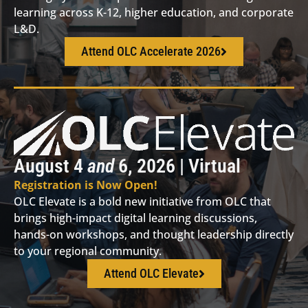
learning across K-12, higher education, and corporate
L&D.
Attend OLC Accelerate 2026
August 4
and
6, 2026 | Virtual
Registration is Now Open!
OLC Elevate is a bold new initiative from OLC that
brings high-impact digital learning discussions,
hands-on workshops, and thought leadership directly
to your regional community.
Attend OLC Elevate