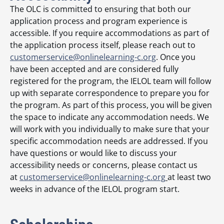
The OLC is committed to ensuring that both our
application process and program experience is
accessible. If you require accommodations as part of
the application process itself, please reach out to
customerservice@onlinelearning-c.org
. Once you
have been accepted and are considered fully
registered for the program, the IELOL team will follow
up with separate correspondence to prepare you for
the program. As part of this process, you will be given
the space to indicate any accommodation needs. We
will work with you individually to make sure that your
specific accommodation needs are addressed. If you
have questions or would like to discuss your
accessibility needs or concerns, please contact us
at
customerservice@onlinelearning-c.org
at least two
weeks in advance of the IELOL program start.