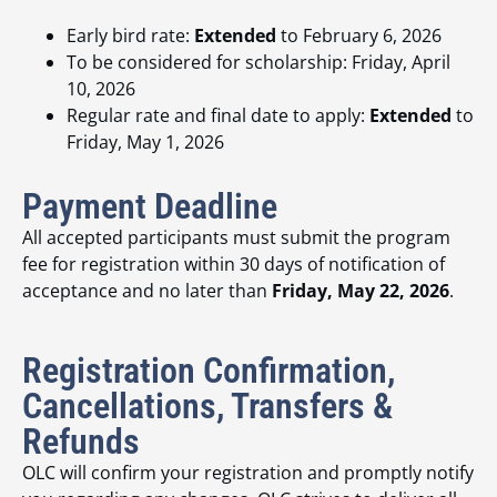
Early bird rate:
Extended
to February 6, 2026
To be considered for scholarship: Friday, April
10, 2026
Regular rate and final date to apply:
Extended
to
Friday, May 1, 2026
Payment Deadline
All accepted participants must submit the program
fee for registration within 30 days of notification of
acceptance and no later than
Friday, May 22, 2026
.
Registration Confirmation,
Cancellations, Transfers &
Refunds
OLC will confirm your registration and promptly notify