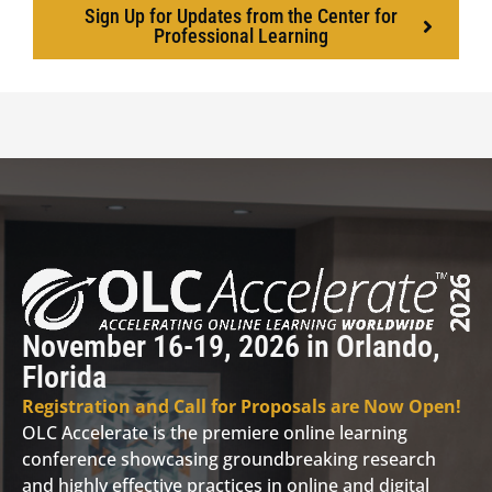
Sign Up for Updates from the Center for
Professional Learning
November 16-19, 2026 in Orlando,
Florida
Registration and Call for Proposals are Now Open!
OLC Accelerate is the premiere online learning
conference showcasing groundbreaking research
and highly effective practices in online and digital