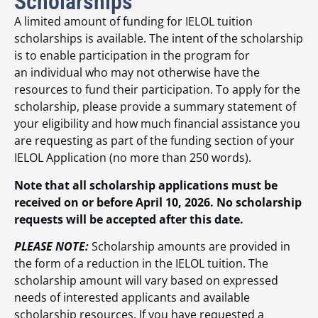
Scholarships
A limited amount of funding for IELOL tuition
scholarships is available. The intent of the scholarship
is to enable participation in the program for
an individual who may not otherwise have the
resources to fund their participation. To apply for the
scholarship, please provide a summary statement of
your eligibility and how much financial assistance you
are requesting as part of the funding section of your
IELOL Application (no more than 250 words).
Note that all scholarship applications must be
received on or before April 10, 2026. No scholarship
requests will be accepted after this date.
PLEASE NOTE:
Scholarship amounts are provided in
the form of a reduction in the IELOL tuition. The
scholarship amount will vary based on expressed
needs of interested applicants and available
scholarship resources. If you have requested a