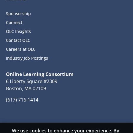
Sponsorship
Connect
OLC Insights
Contact OLC
Careers at OLC
Industry Job Postings
Online Learning Consortium
6 Liberty Square #2309
Boston, MA 02109
(617) 716-1414
We use cookies to enhance your experience. By