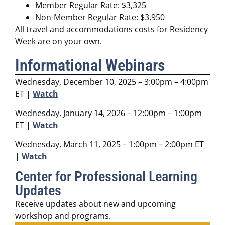
Member Regular Rate: $3,325
Non-Member Regular Rate: $3,950
All travel and accommodations costs for Residency
Week are on your own.
Informational Webinars
Wednesday, December 10, 2025 – 3:00pm – 4:00pm
ET |
Watch
Wednesday, January 14, 2026 – 12:00pm – 1:00pm
ET |
Watch
Wednesday, March 11, 2025 – 1:00pm – 2:00pm ET
|
Watch
Center for Professional Learning
Updates
Receive updates about new and upcoming
workshop and programs.