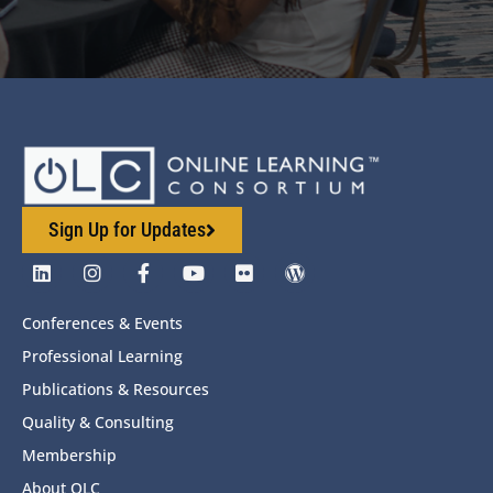
Sign Up for Updates
Conferences & Events
Professional Learning
Publications & Resources
Quality & Consulting
Membership
About OLC