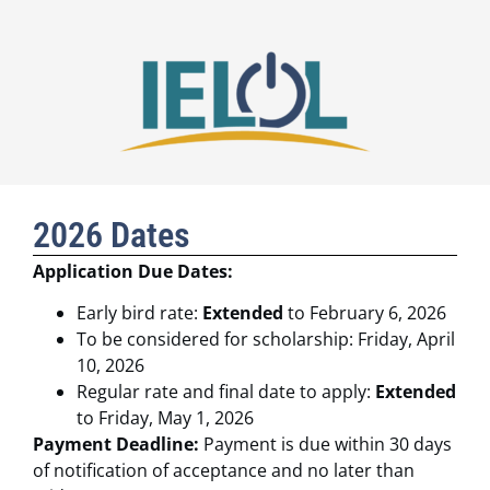
2026 Dates
Application Due Dates:
Early bird rate:
Extended
to February 6, 2026
To be considered for scholarship: Friday, April
10, 2026
Regular rate and final date to apply:
Extended
to Friday, May 1, 2026
Payment Deadline:
Payment is due within 30 days
of notification of acceptance and no later than