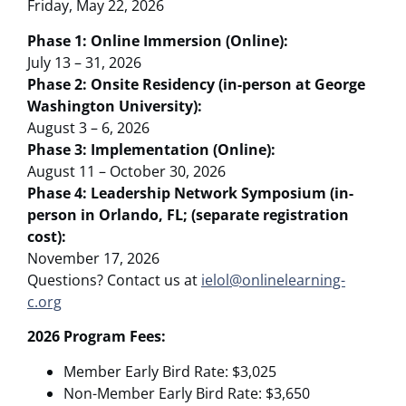
Friday, May 22, 2026
Phase 1: Online Immersion (Online):
July 13 – 31, 2026
Phase 2: Onsite Residency (in-person at George
Washington University):
August 3 – 6, 2026
Phase 3: Implementation (Online):
August 11 – October 30, 2026
Phase 4: Leadership Network Symposium (in-
person in Orlando, FL; (separate registration
cost):
November 17, 2026
Questions? Contact us at
ielol@onlinelearning-
c.org
2026 Program Fees:
Member Early Bird Rate: $3,025
Non-Member Early Bird Rate: $3,650