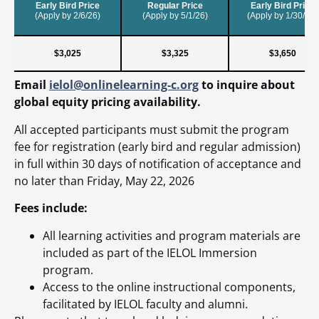
Email
ielol@onlinelearning-c.org
to inquire about
global equity pricing availability.
All accepted participants must submit the program
fee for registration (early bird and regular admission)
in full within 30 days of notification of acceptance and
no later than Friday, May 22, 2026
Fees include:
All learning activities and program materials are
included as part of the IELOL Immersion
program.
Access to the online instructional components,
facilitated by IELOL faculty and alumni.