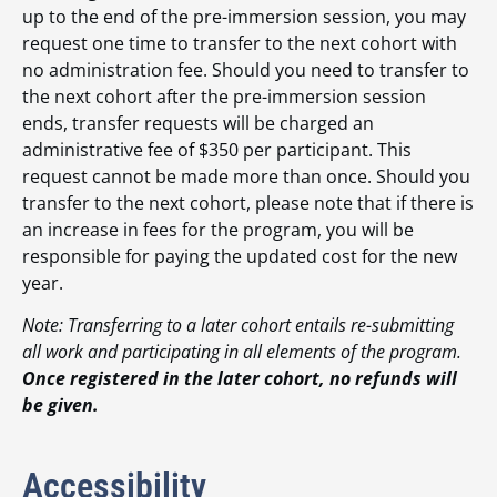
up to the end of the pre-immersion session, you may
request one time to transfer to the next cohort with
no administration fee. Should you need to transfer to
the next cohort after the pre-immersion session
ends, transfer requests will be charged an
administrative fee of $350 per participant. This
request cannot be made more than once. Should you
transfer to the next cohort, please note that if there is
an increase in fees for the program, you will be
responsible for paying the updated cost for the new
year.
Note: Transferring to a later cohort entails re-submitting
all work and participating in all elements of the program.
Once registered in the later cohort, no refunds will
be given.
Accessibility