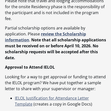
Please note that travel and lodging accommodations
for the onsite Residency phase is the responsibility of
the participant and is not included in the program
fee.
Partial scholarship options are available by
application. Please
review the Scholarship
information
.
Note that all scholarship applications
must be received on or before April 10, 2026. No
scholarship requests will be accepted after this
date.
Approval to Attend IELOL
Looking for a way to get approval or funding to attend
the IELOL program? We have put together a sample
letter to share with your supervisor or manager:
IELOL Justification for Attendance Letter
Template
(creates a copy in Google Docs)