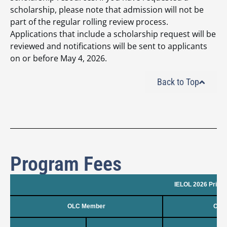
scholarship, please note that admission will not be
part of the regular rolling review process.
Applications that include a scholarship request will be
reviewed and notifications will be sent to applicants
on or before May 4, 2026.
Back to Top
Program Fees