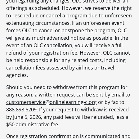
you regarding any changes. OLC strives to deliver all
offerings as scheduled. However, we reserve the right
to reschedule or cancel a program due to unforeseen
extenuating circumstances. If an unforeseen event
forces OLC to cancel or postpone the program, OLC
will give as much advanced notice as possible. In the
event of an OLC cancellation, you will receive a full
refund of your registration fee. However, OLC cannot
be held responsible for any related costs, including
cancellation fees assessed by airlines or travel
agencies.
Should you need to withdraw from this program for
any reason, a written request can be sent by email to
customerservice@onlinelearning-c.org
or by fax to
888.898.6209. If your request to withdraw is received
by June 5, 2026, any paid fees will be refunded, less a
$50 administrative fee.
Once registration confirmation is communicated and