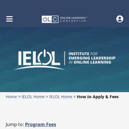
Home
>
IELOL Home
>
IELOL Home
>
How to Apply & Fees
Jump to:
Program Fees