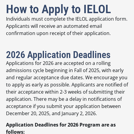
How to Apply to IELOL
Individuals must complete the IELOL application form.
Applicants will receive an automated email
confirmation upon receipt of their application.
2026 Application Deadlines
Applications for 2026 are accepted on a rolling
admissions cycle beginning in Fall of 2025, with early
and regular acceptance due dates. We encourage you
to apply as early as possible. Applicants are notified of
their acceptance within 2-3 weeks of submitting their
application. There may be a delay in notifications of
acceptance if you submit your application between
December 20, 2025, and January 2, 2026.
Application Deadlines for 2026 Program are as
follows: