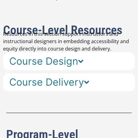
Course-Level Resources
Resources in this section support instructors and
instructional designers in embedding accessibility and
equity directly into course design and delivery.
Course Design
Course Delivery
Program-Level