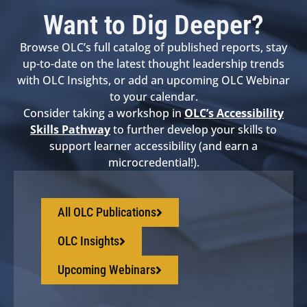
Want to Dig Deeper?
Browse OLC’s full catalog of published reports, stay
up-to-date on the latest thought leadership trends
with OLC Insights, or add an upcoming OLC Webinar
to your calendar.
Consider taking a workshop in
OLC’s Accessibility
Skills Pathway
to further develop your skills to
support learner accessibility (and earn a
microcredential!).
All OLC Publications
OLC Insights
Upcoming Webinars