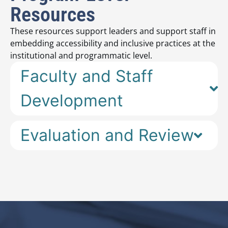
Resources
These resources support leaders and support staff in
embedding accessibility and inclusive practices at the
institutional and programmatic level.
Faculty and Staff
Development
Evaluation and Review