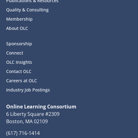
Publications & Resources
Quality & Consulting
Membership
About OLC
Sponsorship
Connect
OLC Insights
Contact OLC
Careers at OLC
Industry Job Postings
Online Learning Consortium
6 Liberty Square #2309
Boston, MA 02109
(617) 716-1414