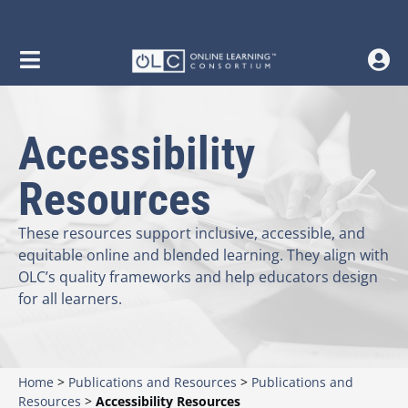
content
Accessibility
Resources
These resources support inclusive, accessible, and
equitable online and blended learning. They align with
OLC’s quality frameworks and help educators design
for all learners.
Home
>
Publications and Resources
>
Publications and
Resources
>
Accessibility Resources