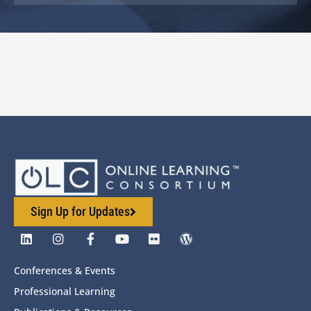
Sign Up for Updates
Conferences & Events
Professional Learning