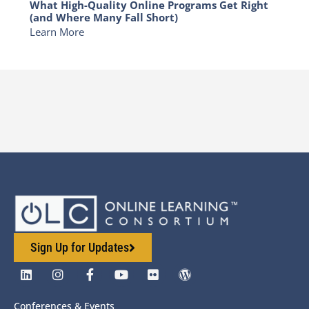
What High-Quality Online Programs Get Right
(and Where Many Fall Short)
Learn More
Sign Up for Updates
Conferences & Events