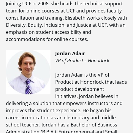
Joining UCF in 2006, she heads the technical support
team for online courses at UCF and provides faculty
consultation and training. Elisabeth works closely with
Diversity, Equity, Inclusion, and Justice at UCF, with an
emphasis on student accessibility and
accommodations for online courses.
Jordan Adair
VP of Product – Honorlock
Jordan Adair is the VP of
Product at Honorlock that leads
product development
initiatives. Jordan believes in
delivering a solution that empowers instructors and
improves the student experience. He began his
career in education as an elementary and middle
school teacher. Jordan has a Bachelor of Business
Administration (B.B.A.), Entrepreneurial and Small