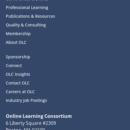
Professional Learning
Publications & Resources
Quality & Consulting
Membership
About OLC
Sponsorship
Connect
OLC Insights
Contact OLC
Careers at OLC
Industry Job Postings
Online Learning Consortium
6 Liberty Square #2309
Boston, MA 02109