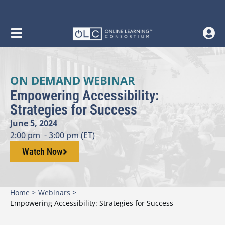
ON DEMAND WEBINAR
Empowering Accessibility:
Strategies for Success
June 5, 2024
2:00 pm
- 3:00 pm (ET)
Watch Now
Home >
Webinars >
Empowering Accessibility: Strategies for Success