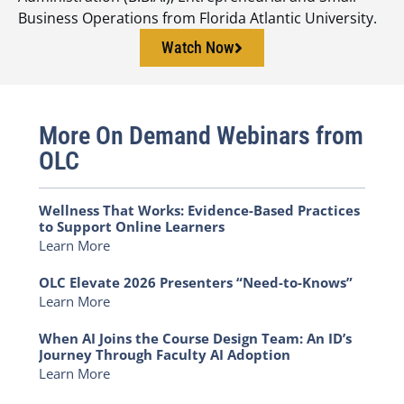
Business Operations from Florida Atlantic University.
Watch Now
More On Demand Webinars from
OLC
Wellness That Works: Evidence-Based Practices
to Support Online Learners
Learn More
OLC Elevate 2026 Presenters “Need-to-Knows”
Learn More
When AI Joins the Course Design Team: An ID’s
Journey Through Faculty AI Adoption
Learn More