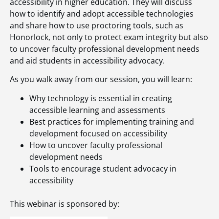
accessibility in higher education. They will discuss
how to identify and adopt accessible technologies
and share how to use proctoring tools, such as
Honorlock, not only to protect exam integrity but also
to uncover faculty professional development needs
and aid students in accessibility advocacy.
As you walk away from our session, you will learn:
Why technology is essential in creating
accessible learning and assessments
Best practices for implementing training and
development focused on accessibility
How to uncover faculty professional
development needs
Tools to encourage student advocacy in
accessibility
This webinar is sponsored by: