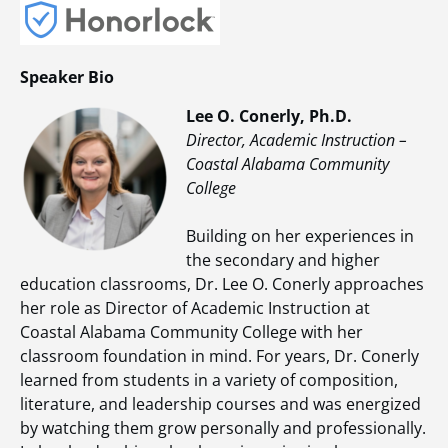
Speaker Bio
Lee O. Conerly, Ph.D.
Director, Academic Instruction –
Coastal Alabama Community
College
Building on her experiences in
the secondary and higher
education classrooms, Dr. Lee O. Conerly approaches
her role as Director of Academic Instruction at
Coastal Alabama Community College with her
classroom foundation in mind. For years, Dr. Conerly
learned from students in a variety of composition,
literature, and leadership courses and was energized
by watching them grow personally and professionally.