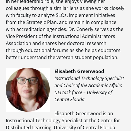
In her leadership role, she enjoys viewing her
colleagues through a similar lens as she works closely
with faculty to analyze SLOs, implement initiatives
from the Strategic Plan, and remain in compliance
with accreditation agencies. Dr. Conerly serves as the
Vice President of the Instructional Administrators
Association and shares her doctoral research
through educational forums as she helps educators
better understand the veteran student population.
Elisabeth Greenwood
Instructional Technology Specialist
and Chair of the Academic Affairs
DEI task force – University of
Central Florida
Elisabeth Greenwood is an
Instructional Technology Specialist at the Center for
Distributed Learning, University of Central Florida.