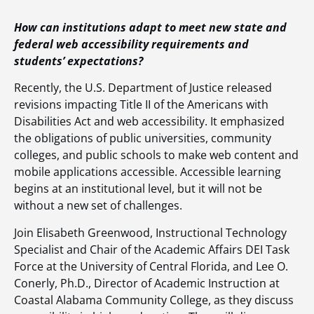
How can institutions adapt to meet new state and
federal web accessibility requirements and
students’ expectations?
Recently, the U.S. Department of Justice released
revisions impacting Title II of the Americans with
Disabilities Act and web accessibility. It emphasized
the obligations of public universities, community
colleges, and public schools to make web content and
mobile applications accessible. Accessible learning
begins at an institutional level, but it will not be
without a new set of challenges.
Join Elisabeth Greenwood, Instructional Technology
Specialist and Chair of the Academic Affairs DEI Task
Force at the University of Central Florida, and Lee O.
Conerly, Ph.D., Director of Academic Instruction at
Coastal Alabama Community College, as they discuss