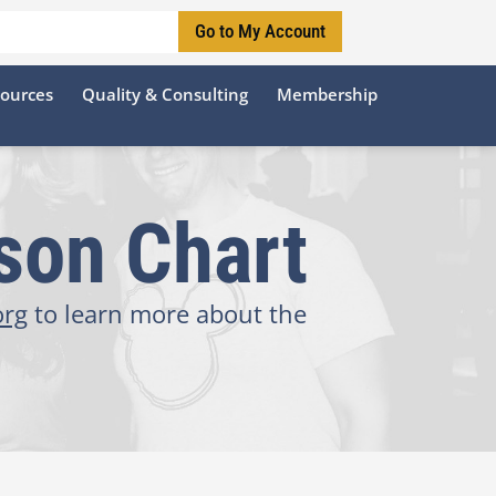
Go to My Account
sources
Quality & Consulting
Membership
son Chart
org
to learn more about the