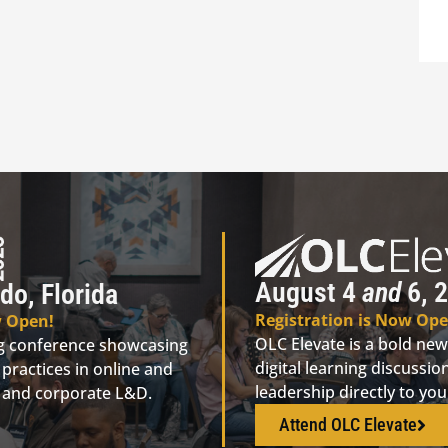
August 4
and
6, 2
do, Florida
Registration is Now Ope
w Open!
OLC Elevate is a bold new
ng conference showcasing
digital learning discuss
practices in online and
leadership directly to yo
n, and corporate L&D.
Attend OLC Elevate