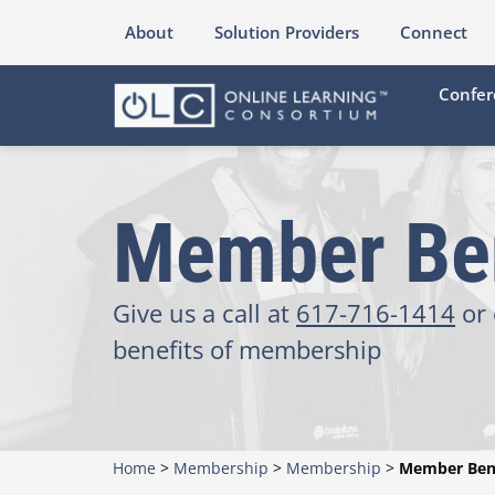
About
Solution Providers
Connect
Confer
Member Ben
Give us a call at
617-716-1414
or 
benefits of membership
Home
>
Membership
>
Membership
>
Member Bene