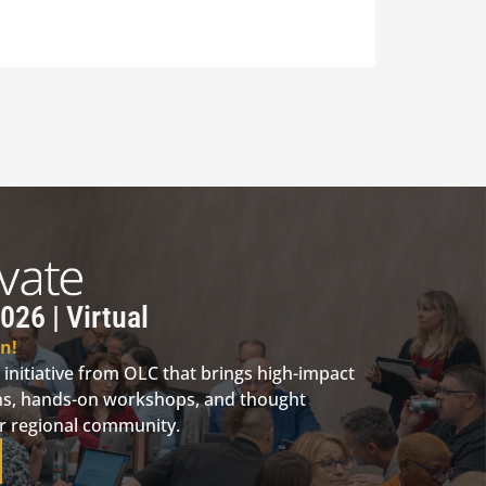
026 | Virtual
n!
 initiative from OLC that brings high-impact
ions, hands-on workshops, and thought
ur regional community.