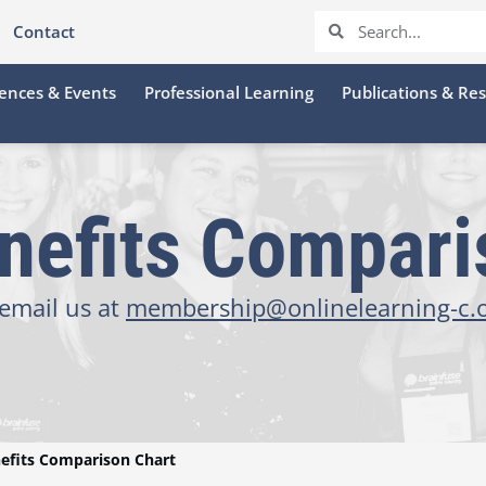
Contact
ences & Events
Professional Learning
Publications & Re
efits Compari
email us at
membership@onlinelearning-c.
fits Comparison Chart