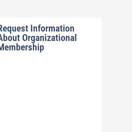
Request Information
About Organizational
Membership