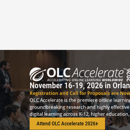
November 16-19, 2026 in Orlan
Registration and Call for Proposals are No
OLC Accelerate is the premiere online learni
groundbreaking research and highly effective 
digital learning across K-12, higher educatio
Attend OLC Accelerate 2026