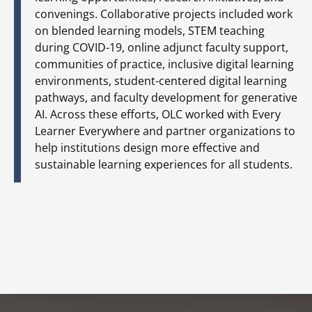
convenings. Collaborative projects included work
on blended learning models, STEM teaching
during COVID-19, online adjunct faculty support,
communities of practice, inclusive digital learning
environments, student-centered digital learning
pathways, and faculty development for generative
AI. Across these efforts, OLC worked with Every
Learner Everywhere and partner organizations to
help institutions design more effective and
sustainable learning experiences for all students.