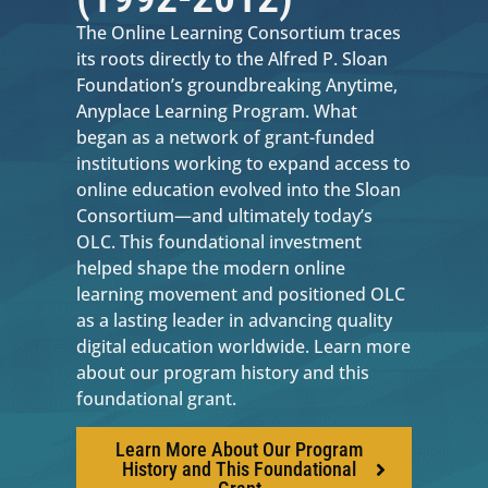
The Online Learning Consortium traces
its roots directly to the Alfred P. Sloan
Foundation’s groundbreaking Anytime,
Anyplace Learning Program. What
began as a network of grant-funded
institutions working to expand access to
online education evolved into the Sloan
Consortium—and ultimately today’s
OLC. This foundational investment
helped shape the modern online
learning movement and positioned OLC
as a lasting leader in advancing quality
digital education worldwide. Learn more
about our program history and this
foundational grant.
Learn More About Our Program
History and This Foundational