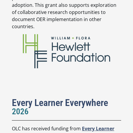
adoption. This grant also supports exploration
of collaborative research opportunities to
document OER implementation in other
countries.
Every Learner Everywhere
2026
OLC has received funding from
Every Learner