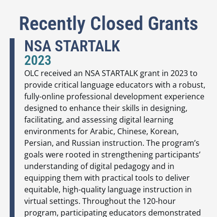
Recently Closed Grants
NSA STARTALK
2023
OLC received an NSA STARTALK grant in 2023 to
provide critical language educators with a robust,
fully-online professional development experience
designed to enhance their skills in designing,
facilitating, and assessing digital learning
environments for Arabic, Chinese, Korean,
Persian, and Russian instruction. The program’s
goals were rooted in strengthening participants’
understanding of digital pedagogy and in
equipping them with practical tools to deliver
equitable, high-quality language instruction in
virtual settings. Throughout the 120-hour
program, participating educators demonstrated