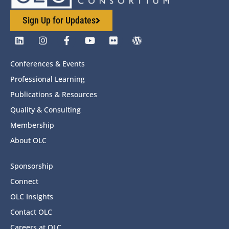
Sign Up for Updates
Conferences & Events
Professional Learning
Publications & Resources
Quality & Consulting
Membership
About OLC
Sponsorship
Connect
OLC Insights
Contact OLC
Careers at OLC