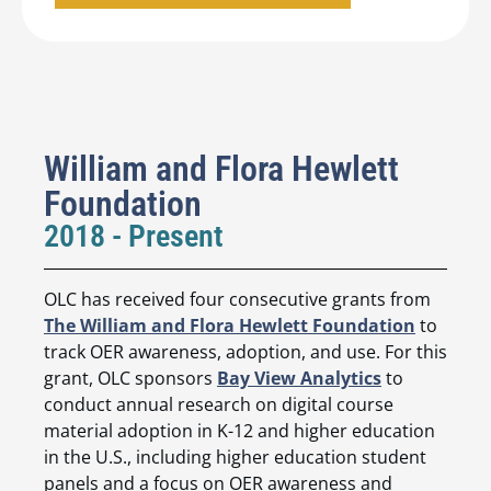
William and Flora Hewlett
Foundation
2018 - Present
OLC has received four consecutive grants from
The William and Flora Hewlett Foundation
to
track OER awareness, adoption, and use. For this
grant, OLC sponsors
Bay View Analytics
to
conduct annual research on digital course
material adoption in K-12 and higher education
in the U.S., including higher education student
panels and a focus on OER awareness and