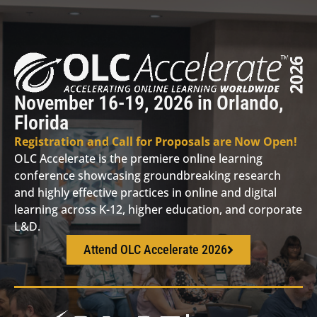
November 16-19, 2026 in Orlando,
Florida
Registration and Call for Proposals are Now Open!
OLC Accelerate is the premiere online learning
conference showcasing groundbreaking research
and highly effective practices in online and digital
learning across K-12, higher education, and corporate
L&D.
Attend OLC Accelerate 2026