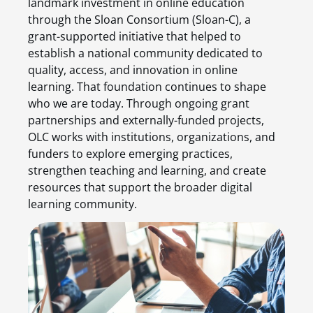
landmark investment in online education
through the Sloan Consortium (Sloan-C), a
grant-supported initiative that helped to
establish a national community dedicated to
quality, access, and innovation in online
learning. That foundation continues to shape
who we are today. Through ongoing grant
partnerships and externally-funded projects,
OLC works with institutions, organizations, and
funders to explore emerging practices,
strengthen teaching and learning, and create
resources that support the broader digital
learning community.