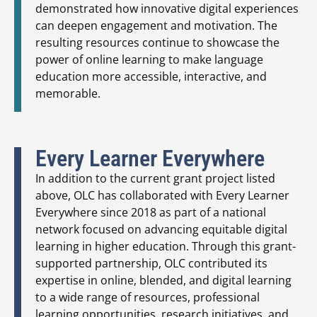
demonstrated how innovative digital experiences
can deepen engagement and motivation. The
resulting resources continue to showcase the
power of online learning to make language
education more accessible, interactive, and
memorable.
Every Learner Everywhere
In addition to the current grant project listed
above, OLC has collaborated with Every Learner
Everywhere since 2018 as part of a national
network focused on advancing equitable digital
learning in higher education. Through this grant-
supported partnership, OLC contributed its
expertise in online, blended, and digital learning
to a wide range of resources, professional
learning opportunities, research initiatives, and