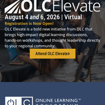
August 4
and
6, 2026 | Virtual
Registration is Now Open!
OLC Elevate is a bold new initiative from OLC that
brings high-impact digital learning discussions,
hands-on workshops, and thought leadership directly
to your regional community.
Attend OLC Elevate