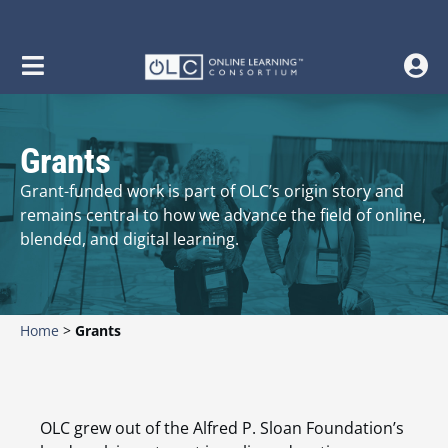
Grants
Grant-funded work is part of OLC’s origin story and
remains central to how we advance the field of online,
blended, and digital learning.
Home
>
Grants
OLC grew out of the Alfred P. Sloan Foundation’s