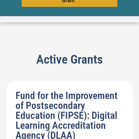
Grant
Active Grants
Fund for the Improvement
of Postsecondary
Education (FIPSE): Digital
Learning Accreditation
Agency (DLAA)