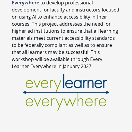
Everywhere
to develop professional
development for faculty and instructors focused
on using AI to enhance accessibility in their
courses. This project addresses the need for
higher ed institutions to ensure that all learning
materials meet current accessibility standards
to be federally compliant as well as to ensure
that all learners may be successful. This
workshop will be available through Every
Learner Everywhere in January 2027.