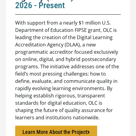
2026 - Present
With support from a nearly $1 million U.S.
Department of Education FIPSE grant, OLC is
leading the creation of the Digital Learning
Accreditation Agency (DLAA), a new
programmatic accreditor focused exclusively
on online, digital, and hybrid postsecondary
programs. The initiative addresses one of the
field’s most pressing challenges: how to
define, evaluate, and communicate quality in
rapidly evolving learning environments. By
helping establish rigorous, transparent
standards for digital education, OLC is
shaping the future of quality assurance for
learners and institutions nationwide.
Learn More About the Project