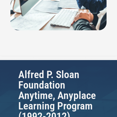
Alfred P. Sloan
Foundation
Anytime, Anyplace
Learning Program
(1992-2012)