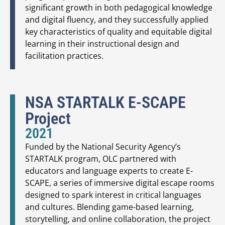
significant growth in both pedagogical knowledge
and digital fluency, and they successfully applied
key characteristics of quality and equitable digital
learning in their instructional design and
facilitation practices.
NSA STARTALK E-SCAPE
Project
2021
Funded by the National Security Agency’s
STARTALK program, OLC partnered with
educators and language experts to create E-
SCAPE, a series of immersive digital escape rooms
designed to spark interest in critical languages
and cultures. Blending game-based learning,
storytelling, and online collaboration, the project