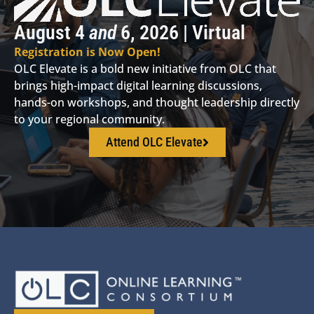
August 4
and
6, 2026 | Virtual
Registration is Now Open!
OLC Elevate is a bold new initiative from OLC that
brings high-impact digital learning discussions,
hands-on workshops, and thought leadership directly
to your regional community.
Attend OLC Elevate