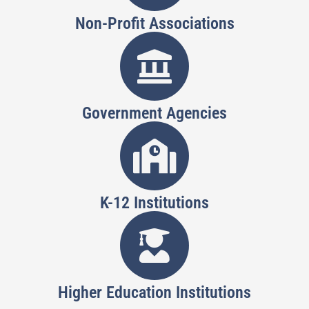
Non-Profit Associations
Government Agencies
K-12 Institutions
Higher Education Institutions