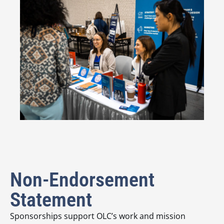
Non-Endorsement
Statement
Sponsorships support OLC’s work and mission