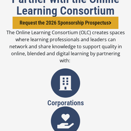
Learning Consortium
Request the 2026 Sponsorship Prospectus
The Online Learning Consortium (OLC) creates spaces
where learning professionals and leaders can
network and share knowledge to support quality in
online, blended and digital learning by partnering
with:
Corporations