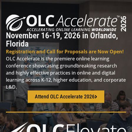
November 16-19, 2026 in Orlando,
Florida
Registration and Call for Proposals are Now Open!
OLC Accelerate is the premiere online learning
conference showcasing groundbreaking research
and highly effective practices in online and digital
learning across K-12, higher education, and corporate
L&D.
Attend OLC Accelerate 2026