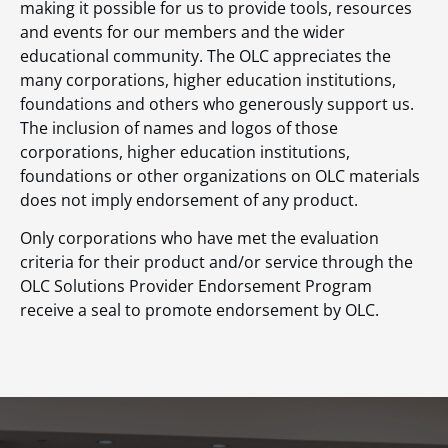
making it possible for us to provide tools, resources
and events for our members and the wider
educational community. The OLC appreciates the
many corporations, higher education institutions,
foundations and others who generously support us.
The inclusion of names and logos of those
corporations, higher education institutions,
foundations or other organizations on OLC materials
does not imply endorsement of any product.
Only corporations who have met the evaluation
criteria for their product and/or service through the
OLC Solutions Provider Endorsement Program
receive a seal to promote endorsement by OLC.