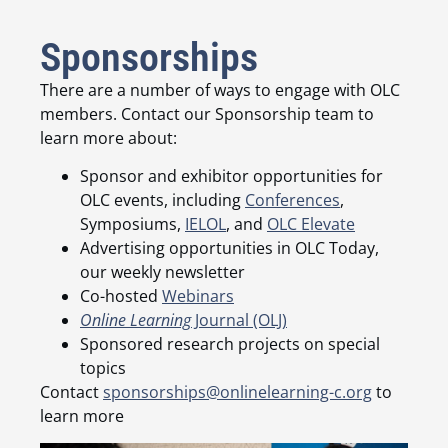
Sponsorships
There are a number of ways to engage with OLC
members. Contact our Sponsorship team to
learn more about:
Sponsor and exhibitor opportunities for
OLC events, including
Conferences
,
Symposiums,
IELOL
, and
OLC Elevate
Advertising opportunities in OLC Today,
our weekly newsletter
Co-hosted
Webinars
Online Learning
Journal (OLJ)
Sponsored research projects on special
topics
Contact
sponsorships@onlinelearning-c.org
to
learn more