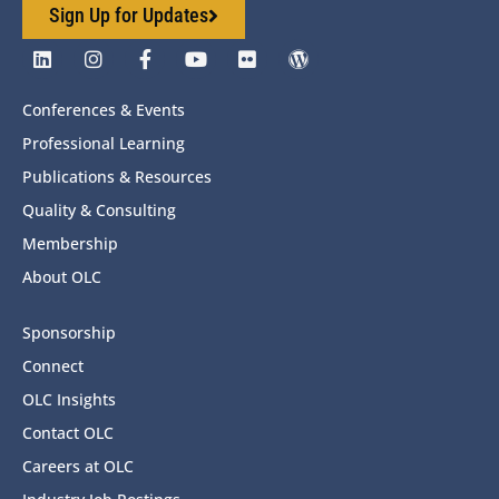
Sign Up for Updates
Conferences & Events
Professional Learning
Publications & Resources
Quality & Consulting
Membership
About OLC
Sponsorship
Connect
OLC Insights
Contact OLC
Careers at OLC