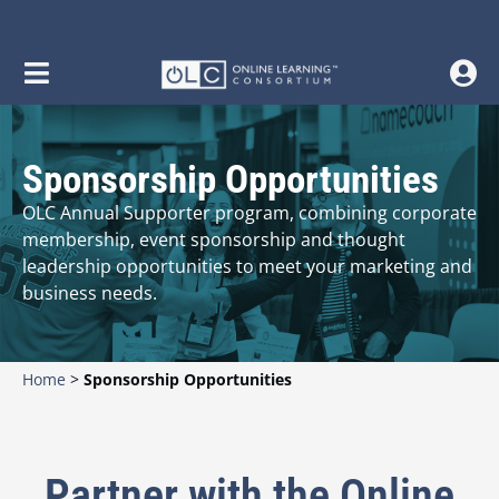
Sponsorship Opportunities
OLC Annual Supporter program, combining corporate
membership, event sponsorship and thought
leadership opportunities to meet your marketing and
business needs.
Home
>
Sponsorship Opportunities
Partner with the Online