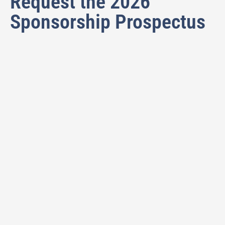
Request the 2026
Sponsorship Prospectus