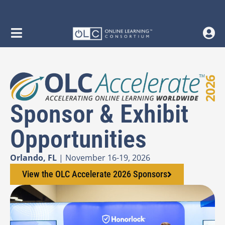
Sponsor & Exhibit
Opportunities
Orlando, FL
| November 16-19, 2026
View the OLC Accelerate 2026 Sponsors