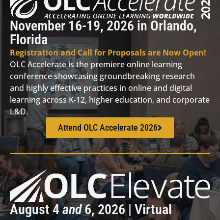
November 16-19, 2026 in Orlando,
Florida
Registration and Call for Proposals are Now Open!
OLC Accelerate is the premiere online learning
conference showcasing groundbreaking research
and highly effective practices in online and digital
learning across K-12, higher education, and corporate
L&D.
Attend OLC Accelerate 2026
August 4
and
6, 2026 | Virtual