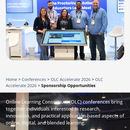
Home
>
Conferences
>
OLC Accelerate 2026
>
OLC
Accelerate 2026
>
Sponsorship Opportunities
Online Learning Consortium (OLC) conferences bring
together individuals interested in research,
innovation, and practical application-based aspects of
online, digital, and blended learning.