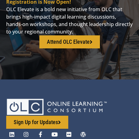
Registration is Now Open!
OLC Elevate is a bold new initiative from OLC that
brings high-impact digital learning discussions,
hands-on workshops, and thought leadership directly
to your regional community.
Attend OLC Elevate
Sign Up for Updates