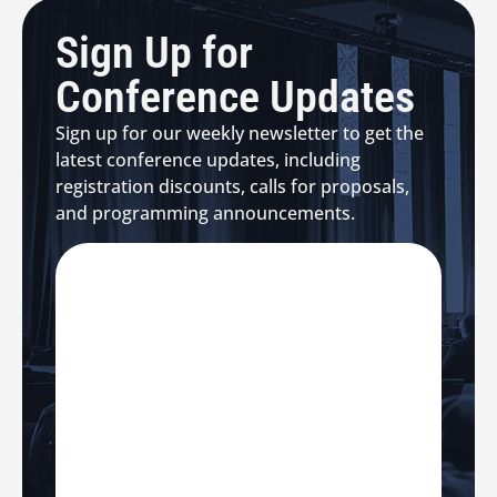
Sign Up for
Conference Updates
Sign up for our weekly newsletter to get the
latest conference updates, including
registration discounts, calls for proposals,
and programming announcements.