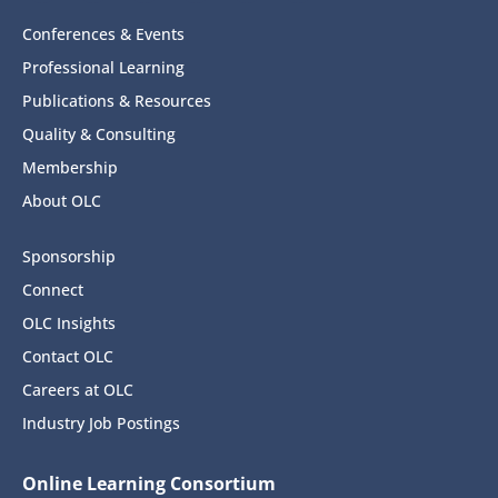
Conferences & Events
Professional Learning
Publications & Resources
Quality & Consulting
Membership
About OLC
Sponsorship
Connect
OLC Insights
Contact OLC
Careers at OLC
Industry Job Postings
Online Learning Consortium