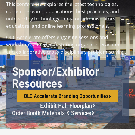
This conference explores the latest technologies,
current research applications, best practices, and
noteworthy technology tools for administrators,
educators, and online learning professionals.
OLC Accelerate offers engaging sessions and
workshops aimed at fostering organic interactions
and collaborative cross-disciplinary problem-solving.
Sponsor/Exhibitor
Resources
OLC Accelerate Branding Opportunities
Exhibit Hall Floorplan
Order Booth Materials & Services