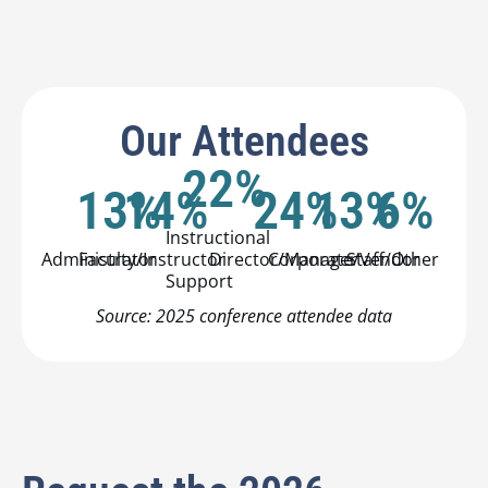
Our Attendees
22
%
13
14
%
%
24
%
13
%
6
%
Instructional
Administrator
Faculty/Instructor
Director/Manager
Corporate/Vendor
Staff/Other
Support
Source: 2025 conference attendee data