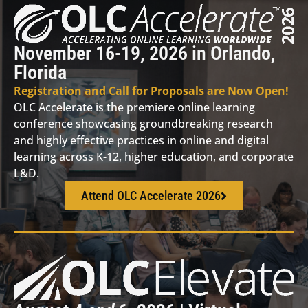
November 16-19, 2026 in Orlando,
Florida
Registration and Call for Proposals are Now Open!
OLC Accelerate is the premiere online learning
conference showcasing groundbreaking research
and highly effective practices in online and digital
learning across K-12, higher education, and corporate
L&D.
Attend OLC Accelerate 2026