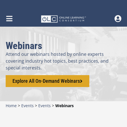
content
Webinars
Attend our webinars hosted by online experts
covering industry hot topics, best practices, and
special interests.
Explore All On-Demand Webinars
Home
>
Events
>
Events
>
Webinars