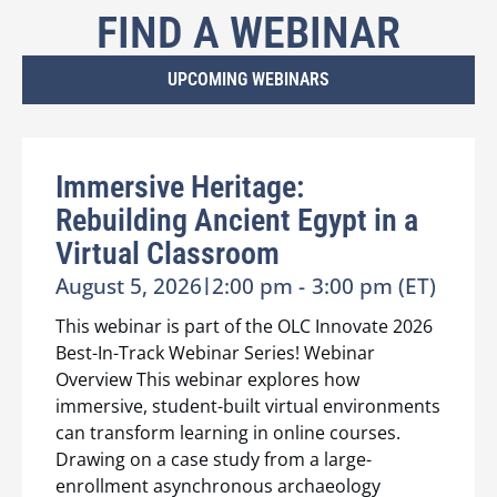
FIND A WEBINAR
UPCOMING WEBINARS
Immersive Heritage:
Rebuilding Ancient Egypt in a
Virtual Classroom
August 5, 2026
|
2:00 pm -
3:00 pm (ET)
This webinar is part of the OLC Innovate 2026
Best-In-Track Webinar Series! Webinar
Overview This webinar explores how
immersive, student-built virtual environments
can transform learning in online courses.
Drawing on a case study from a large-
enrollment asynchronous archaeology