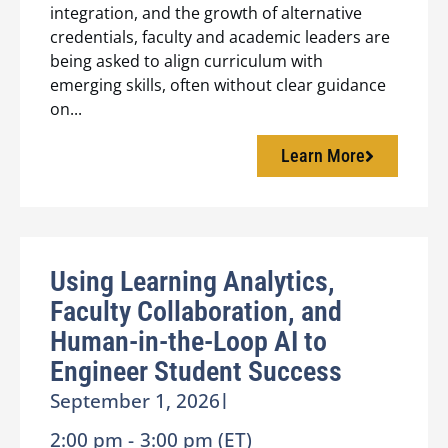
integration, and the growth of alternative
credentials, faculty and academic leaders are
being asked to align curriculum with
emerging skills, often without clear guidance
on...
Learn More
Using Learning Analytics,
Faculty Collaboration, and
Human-in-the-Loop AI to
Engineer Student Success
September 1, 2026
|
2:00 pm -
3:00 pm (ET)