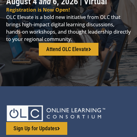
August 4
and
6, 2026 | Virtual
Registration is Now Open!
OLC Elevate is a bold new initiative from OLC that
brings high-impact digital learning discussions,
hands-on workshops, and thought leadership directly
to your regional community.
Attend OLC Elevate
Sign Up for Updates