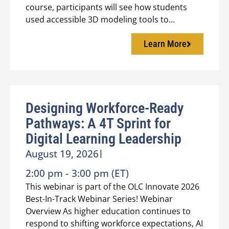
course, participants will see how students
used accessible 3D modeling tools to...
Learn More
Designing Workforce-Ready
Pathways: A 4T Sprint for
Digital Learning Leadership
August 19, 2026
|
2:00 pm -
3:00 pm (ET)
This webinar is part of the OLC Innovate 2026
Best-In-Track Webinar Series! Webinar
Overview As higher education continues to
respond to shifting workforce expectations, AI