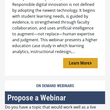
Responsible digital innovation is not defined
by adopting the newest technology. It begins
with student learning needs, is guided by
evidence, is strengthened through faculty
collaboration, and uses artificial intelligence
to augment—not replace—human expertise
and judgment. This webinar presents a higher
education case study in which learning
analytics, instructional redesign,...
Learn More
ON DEMAND WEBINARS
Propose a Webinar
Do you have a topic that would work well as a live