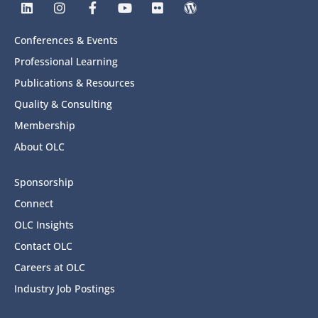
Conferences & Events
Professional Learning
Publications & Resources
Quality & Consulting
Membership
About OLC
Sponsorship
Connect
OLC Insights
Contact OLC
Careers at OLC
Industry Job Postings