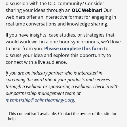
discussion with the OLC community? Consider
sharing your ideas through an
OLC Webinar!
Our
webinars offer an interactive format for engaging in
real-time conversations and knowledge sharing.
If you have insights, case studies, or strategies that
would work well in a one-hour synchronous, we’d love
to hear from you.
Please complete this form
to
discuss your idea and explore this opportunity to
connect with a live audience.
If you are an industry partner who is interested in
spreading the word about your products and services
through a webinar or sponsoring a webinar, check in with
our partnership management team at
membership@onlinelearning-c.org
.