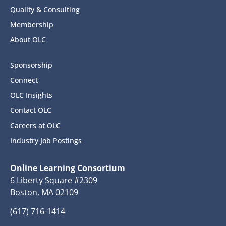
Quality & Consulting
Membership
About OLC
Sponsorship
Connect
OLC Insights
Contact OLC
Careers at OLC
Industry Job Postings
Online Learning Consortium
6 Liberty Square #2309
Boston, MA 02109
(617) 716-1414