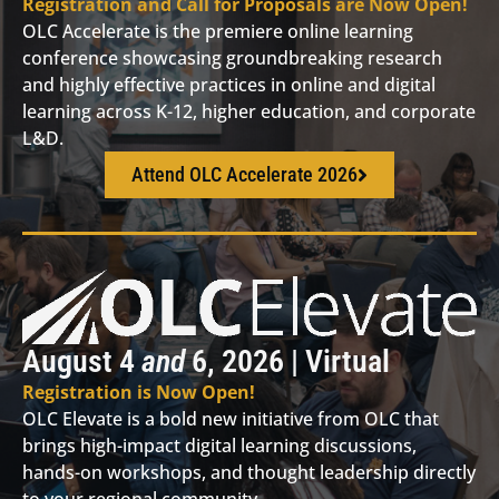
Registration and Call for Proposals are Now Open!
OLC Accelerate is the premiere online learning
conference showcasing groundbreaking research
and highly effective practices in online and digital
learning across K-12, higher education, and corporate
L&D.
Attend OLC Accelerate 2026
August 4
and
6, 2026 | Virtual
Registration is Now Open!
OLC Elevate is a bold new initiative from OLC that
brings high-impact digital learning discussions,
hands-on workshops, and thought leadership directly
to your regional community.