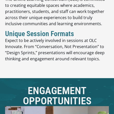
to creating equitable spaces where academics,
practitioners, students, and staff can work together
across their unique experiences to build truly
inclusive communities and learning environments.
Unique Session Formats
Expect to be actively involved in sessions at OLC
Innovate. From “Conversation, Not Presentation” to
“Design Sprints,” presentations will encourage deep
thinking and engagement around relevant topics.
ENGAGEMENT
OPPORTUNITIES