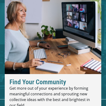
Find Your Community
Get more out of your experience by forming
meaningful connections and sprouting new
collective ideas with the best and brightest in
our field.