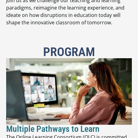
Join us as we challenge our teaching and learning
paradigms, reimagine the learning experience, and
ideate on how disruptions in education today will
shape the innovative classroom of tomorrow.
PROGRAM
Multiple Pathways to Learn
The Online Learning Consortium (OLC) is committed