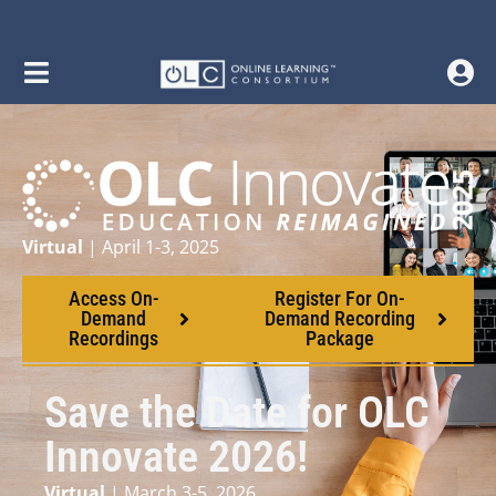
Virtual
| April 1-3, 2025
Access On-
Register For On-
Demand
Demand Recording
Recordings
Package
Save the Date for OLC
Innovate 2026!
Virtual
| March 3-5, 2026