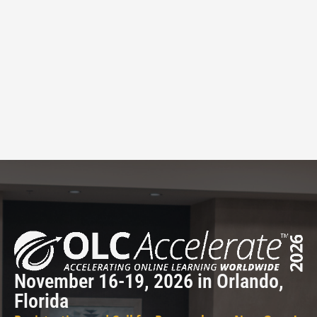
November 16-19, 2026 in Orlando,
Florida