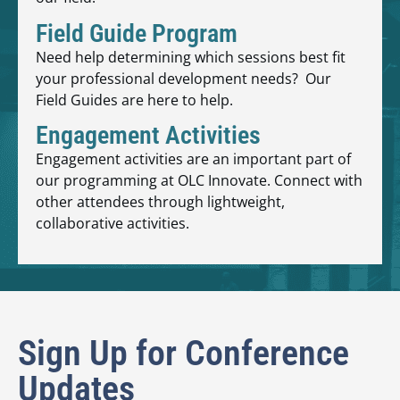
Field Guide Program
Need help determining which sessions best fit
your professional development needs? Our
Field Guides are here to help.
Engagement Activities
Engagement activities are an important part of
our programming at OLC Innovate. Connect with
other attendees through lightweight,
collaborative activities.
Sign Up for Conference
Updates