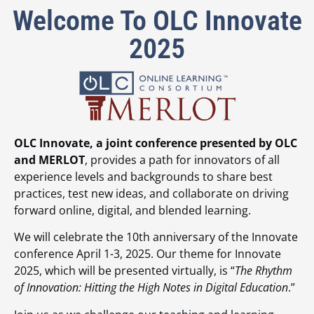
Welcome To OLC Innovate
2025
OLC Innovate, a joint conference presented by OLC
and MERLOT
, provides a path for innovators of all
experience levels and backgrounds to share best
practices, test new ideas, and collaborate on driving
forward online, digital, and blended learning.
We will celebrate the 10th anniversary of the Innovate
conference April 1-3, 2025. Our theme for Innovate
2025, which will be presented virtually, is “
The Rhythm
of Innovation: Hitting the High Notes in Digital Education
.”