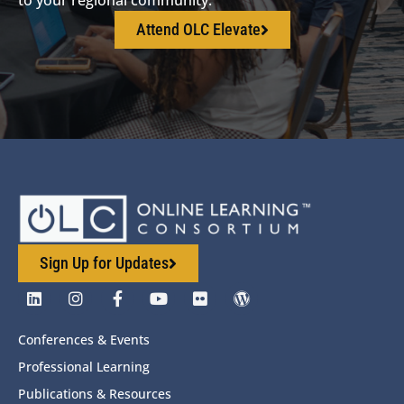
Attend OLC Elevate
Sign Up for Updates
Conferences & Events
Professional Learning
Publications & Resources