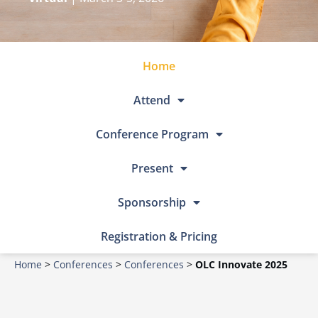
Home
Attend
Conference Program
Present
Sponsorship
Registration & Pricing
Home
>
Conferences
>
Conferences
>
OLC Innovate 2025