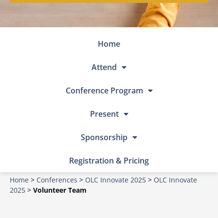
Home
Attend
Conference Program
Present
Sponsorship
Registration & Pricing
Home
>
Conferences
>
OLC Innovate 2025
>
OLC Innovate
2025
>
Volunteer Team