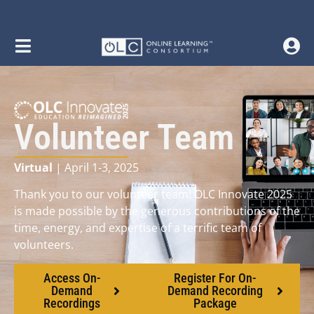
Volunteer Team
Virtual
| April 1-3, 2025
Thank you to our volunteer team! OLC Innovate 2025
is made possible by the generous contributions of the
time, energy, and expertise of a terrific team of
volunteers.
Access On-
Register For On-
Demand
Demand Recording
Recordings
Package