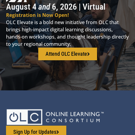
August 4
and
6, 2026 | Virtual
Registration is Now Open!
OLC Elevate is a bold new initiative from OLC that
brings high-impact digital learning discussions,
hands-on workshops, and thought leadership directly
to your regional community.
Attend OLC Elevate
Sign Up for Updates