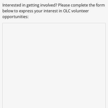
Interested in getting involved? Please complete the form
below to express your interest in OLC volunteer
opportunities: