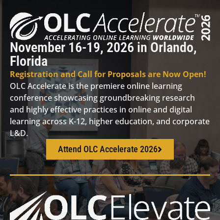
November 16-19, 2026 in Orlando,
Florida
Registration and Call for Proposals are Now Open!
OLC Accelerate is the premiere online learning
conference showcasing groundbreaking research
and highly effective practices in online and digital
learning across K-12, higher education, and corporate
L&D.
Attend OLC Accelerate 2026