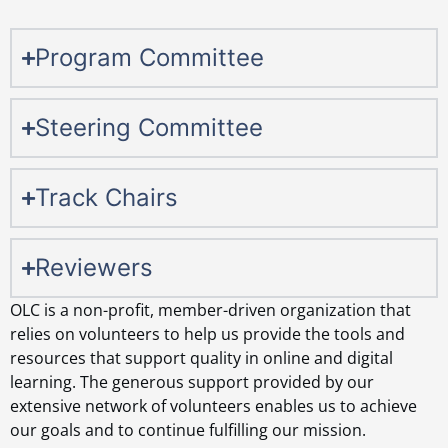
Program Committee
Steering Committee
Track Chairs
Reviewers
OLC is a non-profit, member-driven organization that
relies on volunteers to help us provide the tools and
resources that support quality in online and digital
learning. The generous support provided by our
extensive network of volunteers enables us to achieve
our goals and to continue fulfilling our mission.