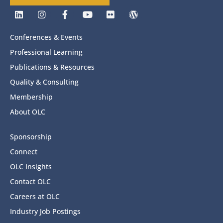
Conferences & Events
Professional Learning
Publications & Resources
Quality & Consulting
Membership
About OLC
Sponsorship
Connect
OLC Insights
Contact OLC
Careers at OLC
Industry Job Postings