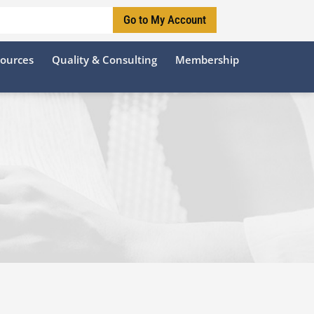
Go to My Account
sources
Quality & Consulting
Membership