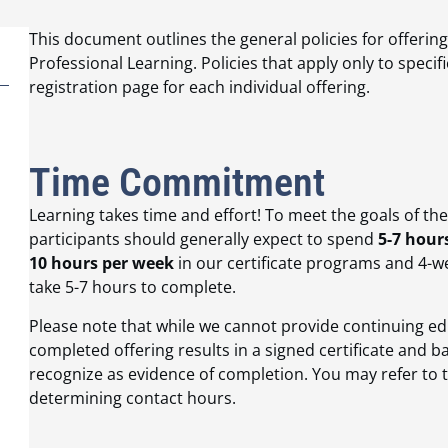
This document outlines the general policies for offerin
Professional Learning. Policies that apply only to specifi
registration page for each individual offering.
Time Commitment
Learning takes time and effort! To meet the goals of th
participants should generally expect to spend
5-7 hour
10 hours per week
in our certificate programs and 4-we
take 5-7 hours to complete.
Please note that while we cannot provide continuing edu
completed offering results in a signed certificate and 
recognize as evidence of completion. You may refer t
determining contact hours.