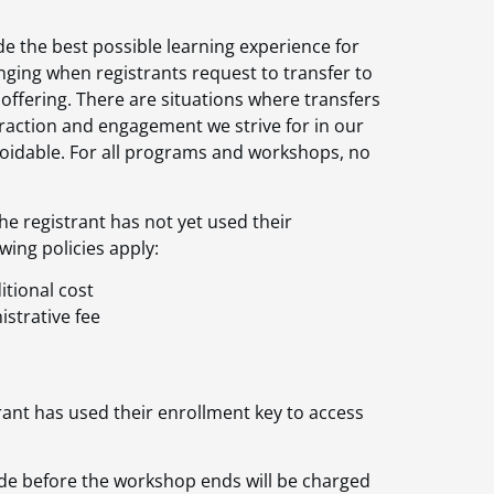
e the best possible learning experience for
ging when registrants request to transfer to
ffering. There are situations where transfers
teraction and engagement we strive for in our
avoidable. For all programs and workshops, no
he registrant has not yet used their
wing policies apply:
itional cost
istrative fee
rant has used their enrollment key to access
de before the workshop ends will be charged