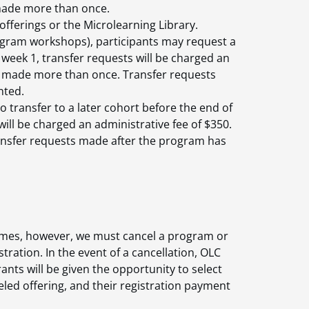
 made more than once.
offerings or the Microlearning Library.
rogram workshops), participants may request a
 week 1, transfer requests will be charged an
be made more than once. Transfer requests
nted.
o transfer to a later cohort before the end of
will be charged an administrative fee of $350.
nsfer requests made after the program has
etimes, however, we must cancel a program or
ation. In the event of a cancellation, OLC
ants will be given the opportunity to select
eled offering, and their registration payment