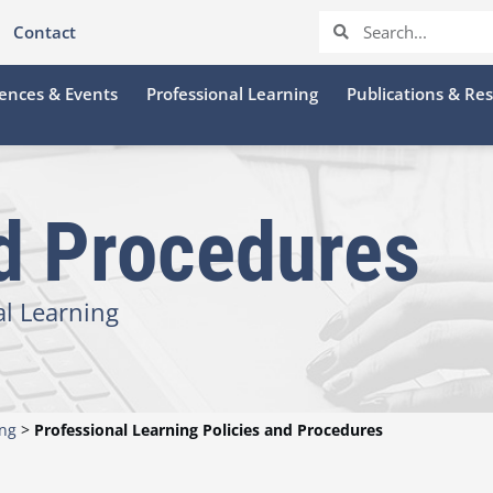
Contact
ences & Events
Professional Learning
Publications & Re
nd Procedures
al Learning
ing
>
Professional Learning Policies and Procedures