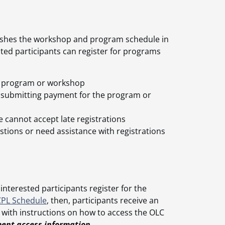
blishes the workshop and program schedule in
sted participants can register for programs
the program or workshop
n submitting payment for the program or
e cannot accept late registrations
stions or need assistance with registrations
 interested participants register for the
CPL Schedule
, then, participants receive an
 with instructions on how to access the OLC
ment access information