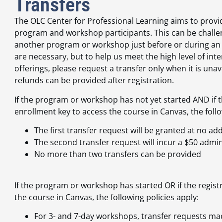
Transfers
The OLC Center for Professional Learning aims to provid
program and workshop participants. This can be challen
another program or workshop just before or during an o
are necessary, but to help us meet the high level of in
offerings, please request a transfer only when it is un
refunds can be provided after registration.
If the program or workshop has not yet started AND if t
enrollment key to access the course in Canvas, the follo
The first transfer request will be granted at no add
The second transfer request will incur a $50 admin
No more than two transfers can be provided
If the program or workshop has started OR if the regist
the course in Canvas, the following policies apply:
For 3- and 7-day workshops, transfer requests ma