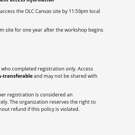
 access the OLC Canvas site by 11:59pm local
m site for one year after the workshop begins
l who completed registration only. Access
-transferable
and may not be shared with
er registration is considered an
ly. The organization reserves the right to
t refund if this policy is violated.