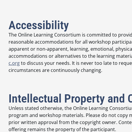
Accessibility
The Online Learning Consortium is committed to provid
reasonable accommodations for all workshop participants
apparent or non-apparent, learning, emotional, physica
accommodations or alternatives to the learning materia
c.org
to discuss your needs. It is never too late to r
circumstances are continuously changing.
Intellectual Property and 
Unless stated otherwise, the Online Learning Consortium
program and workshop materials. Please do not copy ma
prior written approval from the copyright owner. Conten
offering remains the property of the participant.