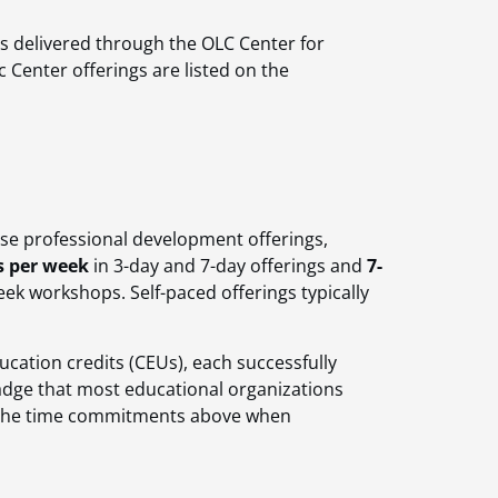
gs delivered through the OLC Center for
c Center offerings are listed on the
ese professional development offerings,
s per week
in 3-day and 7-day offerings and
7-
ek workshops. Self-paced offerings typically
cation credits (CEUs), each successfully
badge that most educational organizations
o the time commitments above when