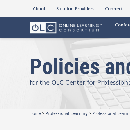
About
Solution Providers
Connect
Confer
Policies a
for the OLC Center for Profession
Home
>
Professional Learning
>
Professional Learn