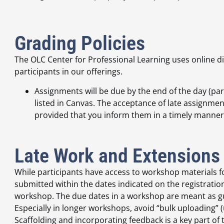
Grading Policies
The OLC Center for Professional Learning uses online 
participants in our offerings.
Assignments will be due by the end of the day (pa
listed in Canvas. The acceptance of late assignments
provided that you inform them in a timely manner
Late Work and Extensions
While participants have access to workshop materials 
submitted within the dates indicated on the registratio
workshop. The due dates in a workshop are meant as gu
Especially in longer workshops, avoid “bulk uploading” 
Scaffolding and incorporating feedback is a key part of