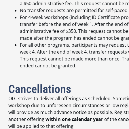
a $50 administrative fee. This request cannot be
No transfer requests are permitted for self-paced 
For 4-week workshops (including ID Certificate p
transfer before the end of week 1. After the end of
administrative fee of $350. This request cannot 
made after the program has ended cannot be gra
For all other programs, participants may request t
week 4. After the end of week 4, transfer requests 
This request cannot be made more than once. Tra
ended cannot be granted.
Cancellations
OLC strives to deliver all offerings as scheduled. Som
workshop due to unforeseen circumstances or low registr
will provide as much advance notice as possible. Registr
another offering
within one calendar year
of the canc
will be applied to that offering.