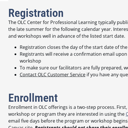
Registration
The OLC Center for Professional Learning typically pu
the late summer for the following calendar year. Intere
and workshops well in advance of the listed start date.
Registration closes the day of the start date of 
Registrants will receive a confirmation email upo
workshop
To make sure our facilitators are fully prepared, w
Contact OLC Customer Service
if you have any que
Enrollment
Enrollment in OLC offerings is a two-step process. First,
workshop or program they are interested in using the
email five days before the program or workshop begins
Canvas site.
Registrants should not share their enroll