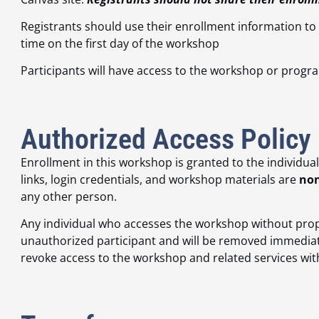
Registrants should use their enrollment information to
time on the first day of the workshop
Participants will have access to the workshop or progra
Authorized Access Policy
Enrollment in this workshop is granted to the individua
links, login credentials, and workshop materials are
non
any other person.
Any individual who accesses the workshop without prop
unauthorized participant and will be removed immediate
revoke access to the workshop and related services withou