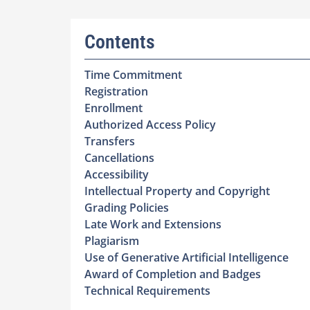
Contents
Time Commitment
Registration
Enrollment
Authorized Access Policy
Transfers
Cancellations
Accessibility
Intellectual Property and Copyright
Grading Policies
Late Work and Extensions
Plagiarism
Use of Generative Artificial Intelligence
Award of Completion and Badges
Technical Requirements