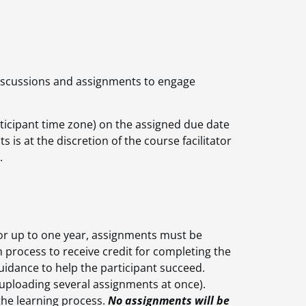
discussions and assignments to engage
rticipant time zone) on the assigned due date
 is at the discretion of the course facilitator
.
for up to one year, assignments must be
n process to receive credit for completing the
idance to help the participant succeed.
(uploading several assignments at once).
 the learning process.
No assignments will be