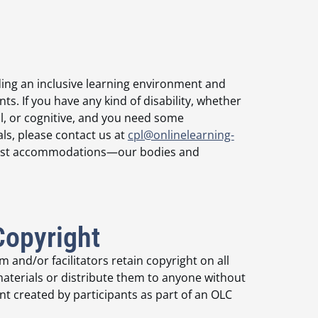
ing an inclusive learning environment and
. If you have any kind of disability, whether
l, or cognitive, and you need some
ls, please contact us at
cpl@onlinelearning-
equest accommodations—our bodies and
Copyright
 and/or facilitators retain copyright on all
terials or distribute them to anyone without
t created by participants as part of an OLC