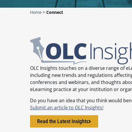
Home
>
Connect
OLC Insights touches on a diverse range of eL
including new trends and regulations affecti
conferences and webinars, and thoughts abo
eLearning practice at your institution or orga
Do you have an idea that you think would be
Submit an article to OLC Insights!
Read the Latest Insights