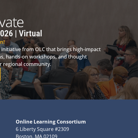
026 | Virtual
n!
 initiative from OLC that brings high-impact
ions, hands-on workshops, and thought
ur regional community.
Online Learning Consortium
6 Liberty Square #2309
Boston, MA 02109