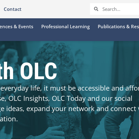
Contact
ences & Events
Professional Learning
Publications & Re
th OLC
everyday life, it must be accessible and affo
se, OLC Insights, OLC Today and our social
ge ideas, expand your network and connect 
ation.