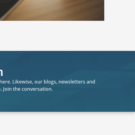
n
where. Likewise, our blogs, newsletters and
 Join the conversation.