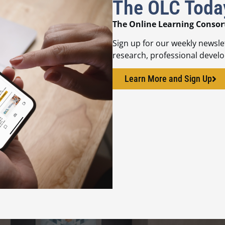
The OLC Toda
The Online Learning Consor
Sign up for our weekly newsle
research, professional devel
Learn More and Sign Up