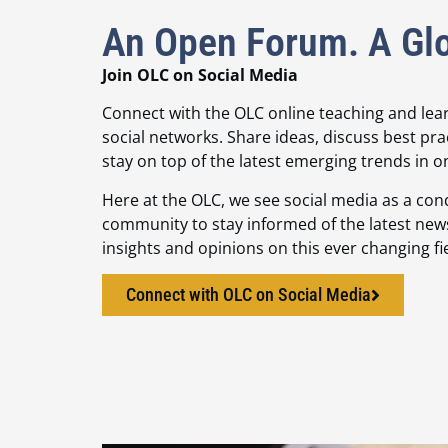
An Open Forum. A Gl
Join OLC on Social Media
Connect with the OLC online teaching and le
social networks. Share ideas, discuss best pra
stay on top of the latest emerging trends in o
Here at the OLC, we see social media as a con
community to stay informed of the latest new
insights and opinions on this ever changing fie
Connect with OLC on Social Media