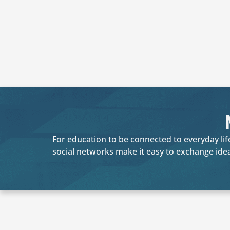
For education to be connected to everyday life
social networks make it easy to exchange ide