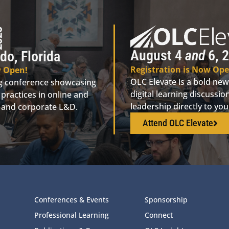
August 4
and
6, 2
do, Florida
Registration is Now Ope
w Open!
OLC Elevate is a bold new
ng conference showcasing
digital learning discuss
practices in online and
leadership directly to yo
n, and corporate L&D.
Attend OLC Elevate
Conferences & Events
Sponsorship
Professional Learning
Connect