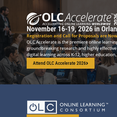
November 16-19, 2026 in Orlan
Registration and Call for Proposals are No
OLC Accelerate is the premiere online learni
groundbreaking research and highly effective 
digital learning across K-12, higher educatio
Attend OLC Accelerate 2026