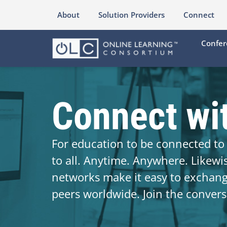
About
Solution Providers
Connect
Confer
Connect wi
For education to be connected to 
to all. Anytime. Anywhere. Likewi
networks make it easy to exchan
peers worldwide. Join the convers