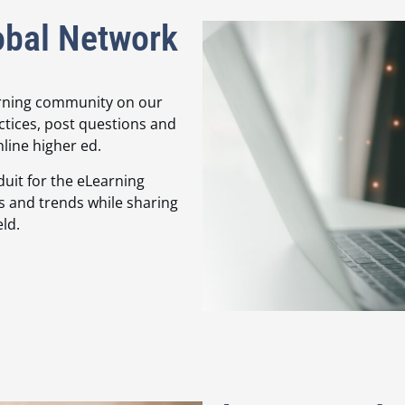
obal Network
arning community on our
ctices, post questions and
nline higher ed.
duit for the eLearning
s and trends while sharing
ld.