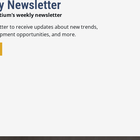
y Newsletter
tium’s weekly newsletter
tter to receive updates about new trends,
opment opportunities, and more.