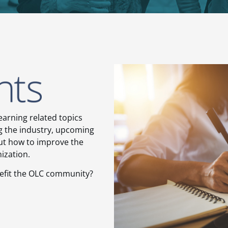
earning related topics
ng the industry, upcoming
ut how to improve the
nization.
nefit the OLC community?