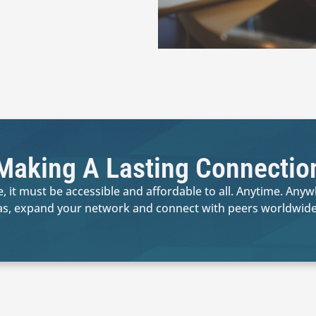
Making A Lasting Connectio
, it must be accessible and affordable to all. Anytime. Any
as, expand your network and connect with peers worldwide.