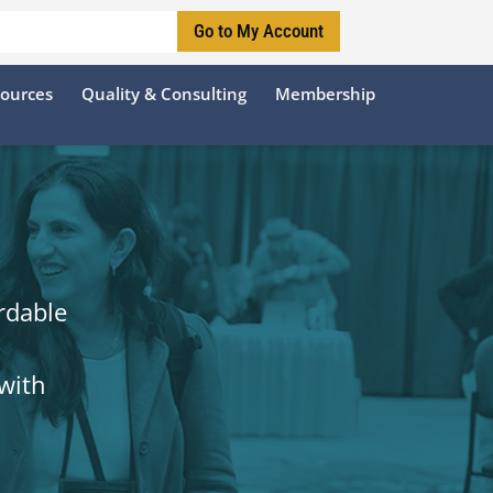
Go to My Account
sources
Quality & Consulting
Membership
rdable
with