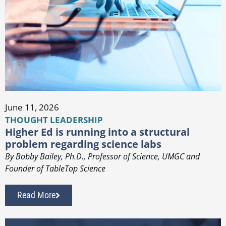
June 11, 2026
THOUGHT LEADERSHIP
Higher Ed is running into a structural
problem regarding science labs
By Bobby Bailey, Ph.D., Professor of Science, UMGC and
Founder of TableTop Science
Read More