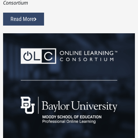
Consortium
Read More