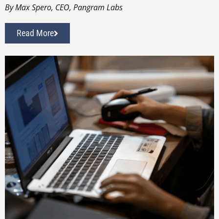
By Max Spero, CEO, Pangram Labs
Read More