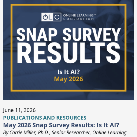
June 11, 2026
PUBLICATIONS AND RESOURCES
May 2026 Snap Survey Results: Is It AI?
By Carrie Miller, Ph.D., Senior Researcher, Online Learning