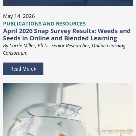
May 14, 2026
PUBLICATIONS AND RESOURCES
April 2026 Snap Survey Results: Weeds and
Seeds in Online and Blended Learning
By Carrie Miller, Ph.D., Senior Researcher, Online Learning
Consortium
Read More