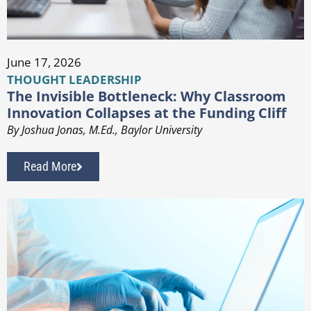
June 17, 2026
THOUGHT LEADERSHIP
The Invisible Bottleneck: Why Classroom
Innovation Collapses at the Funding Cliff
By Joshua Jonas, M.Ed., Baylor University
Read More