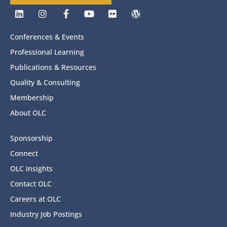
Conferences & Events
Professional Learning
Publications & Resources
Quality & Consulting
Membership
About OLC
Sponsorship
Connect
OLC Insights
Contact OLC
Careers at OLC
Industry Job Postings