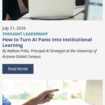
July 21, 2026
THOUGHT LEADERSHIP
How to Turn AI Panic into Institutional
Learning
By Nathan Pritts, Principal AI Strategist at the University of
Arizona Global Campus
Read More