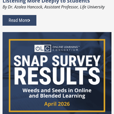
Listening More Deeply to Students
By Dr. Azalea Hancock, Assistant Professor, Life University
Read More