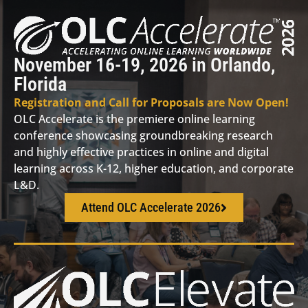
November 16-19, 2026 in Orlando,
Florida
Registration and Call for Proposals are Now Open!
OLC Accelerate is the premiere online learning
conference showcasing groundbreaking research
and highly effective practices in online and digital
learning across K-12, higher education, and corporate
L&D.
Attend OLC Accelerate 2026