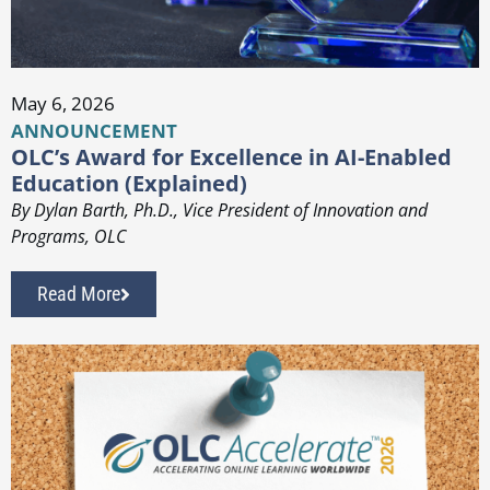
May 6, 2026
ANNOUNCEMENT
OLC’s Award for Excellence in AI-Enabled
Education (Explained)
By Dylan Barth, Ph.D., Vice President of Innovation and
Programs, OLC
Read More