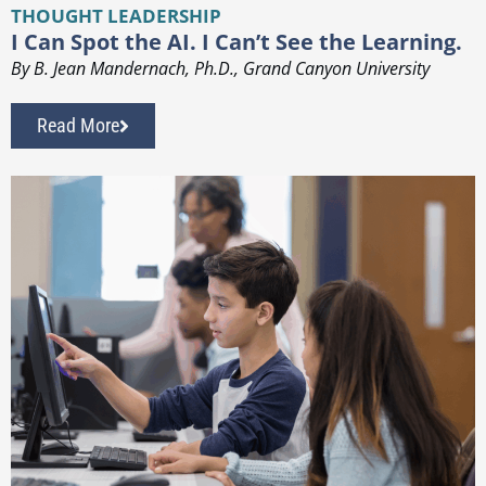
THOUGHT LEADERSHIP
I Can Spot the AI. I Can’t See the Learning.
By B. Jean Mandernach, Ph.D., Grand Canyon University
Read More