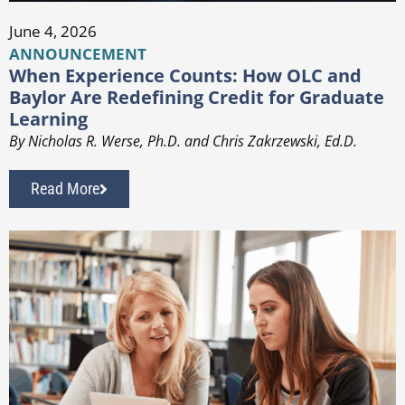
June 4, 2026
ANNOUNCEMENT
When Experience Counts: How OLC and
Baylor Are Redefining Credit for Graduate
Learning
By Nicholas R. Werse, Ph.D. and Chris Zakrzewski, Ed.D.
Read More