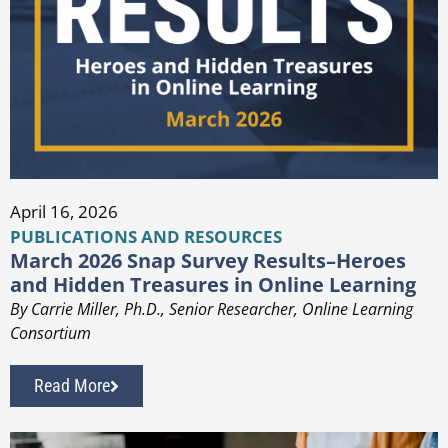
April 16, 2026
PUBLICATIONS AND RESOURCES
March 2026 Snap Survey Results–Heroes
and Hidden Treasures in Online Learning
By Carrie Miller, Ph.D., Senior Researcher, Online Learning
Consortium
Read More