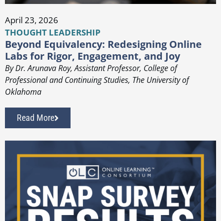
April 23, 2026
THOUGHT LEADERSHIP
Beyond Equivalency: Redesigning Online
Labs for Rigor, Engagement, and Joy
By Dr. Arunava Roy, Assistant Professor, College of
Professional and Continuing Studies, The University of
Oklahoma
Read More