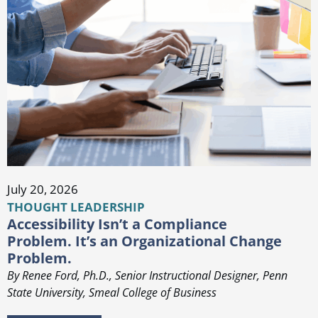
July 20, 2026
THOUGHT LEADERSHIP
Accessibility Isn’t a Compliance
Problem. It’s an Organizational Change
Problem.
By Renee Ford, Ph.D., Senior Instructional Designer, Penn
State University, Smeal College of Business