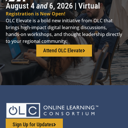
August 4
and
6, 2026 | Virtual
Registration is Now Open!
OLC Elevate is a bold new initiative from OLC that
brings high-impact digital learning discussions,
hands-on workshops, and thought leadership directly
to your regional community.
Attend OLC Elevate
Sign Up for Updates