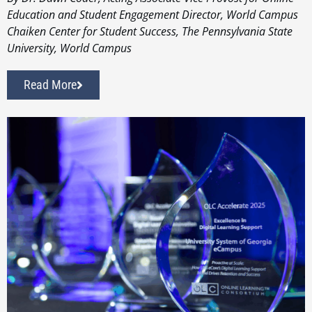
Education and Student Engagement Director, World Campus
Chaiken Center for Student Success, The Pennsylvania State
University, World Campus
Read More