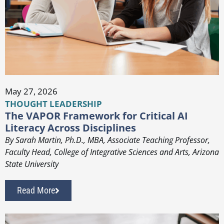
May 27, 2026
THOUGHT LEADERSHIP
The VAPOR Framework for Critical AI
Literacy Across Disciplines
By Sarah Martin, Ph.D., MBA, Associate Teaching Professor,
Faculty Head, College of Integrative Sciences and Arts, Arizona
State University
Read More