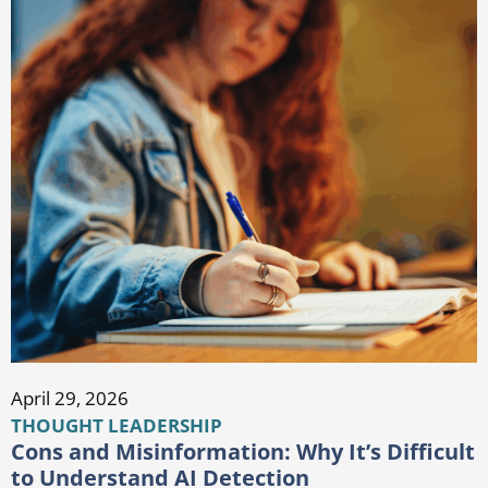
April 29, 2026
THOUGHT LEADERSHIP
Cons and Misinformation: Why It’s Difficult
to Understand AI Detection