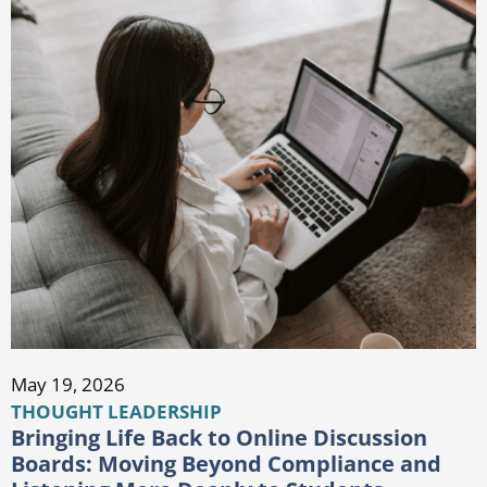
May 19, 2026
THOUGHT LEADERSHIP
Bringing Life Back to Online Discussion
Boards: Moving Beyond Compliance and