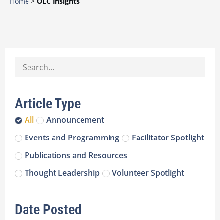
Home
>
OLC Insights
Article Type
All
Announcement
Events and Programming
Facilitator Spotlight
Publications and Resources
Thought Leadership
Volunteer Spotlight
Date Posted