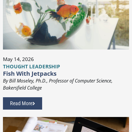
May 14, 2026
THOUGHT LEADERSHIP
Fish With Jetpacks
By Bill Moseley, Ph.D., Professor of Computer Science,
Bakersfield College
Read More