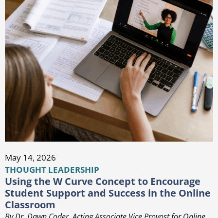
May 14, 2026
THOUGHT LEADERSHIP
Using the W Curve Concept to Encourage
Student Support and Success in the Online
Classroom
By Dr. Dawn Coder, Acting Associate Vice Provost for Online