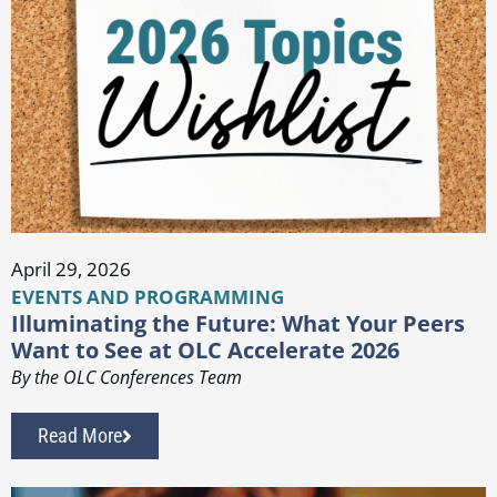
April 29, 2026
EVENTS AND PROGRAMMING
Illuminating the Future: What Your Peers
Want to See at OLC Accelerate 2026
By the OLC Conferences Team
Read More