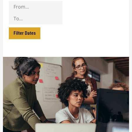
Filter Dates