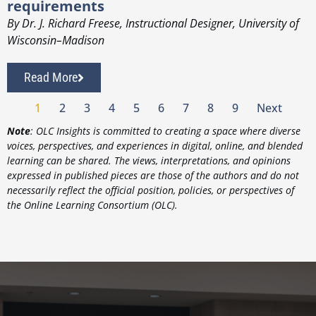
requirements
By Dr. J. Richard Freese, Instructional Designer, University of
Wisconsin–Madison
Read More
1
2
3
4
5
6
7
8
9
Next
Note
: OLC Insights is committed to creating a space where diverse
voices, perspectives, and experiences in digital, online, and blended
learning can be shared. The views, interpretations, and opinions
expressed in published pieces are those of the authors and do not
necessarily reflect the official position, policies, or perspectives of
the Online Learning Consortium (OLC).