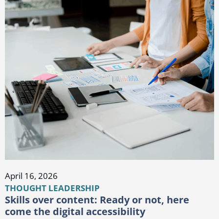
April 16, 2026
THOUGHT LEADERSHIP
Skills over content: Ready or not, here
come the digital accessibility