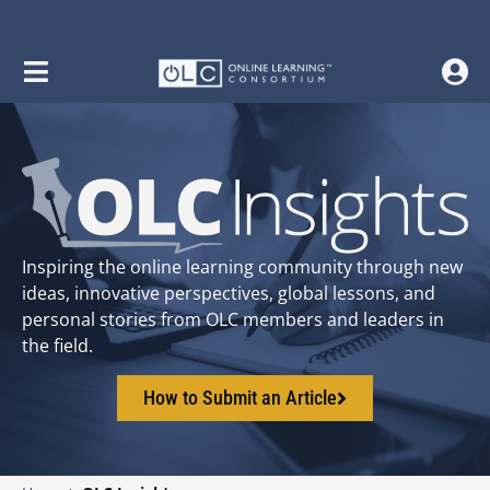
Inspiring the online learning community through new
ideas, innovative perspectives, global lessons, and
personal stories from OLC members and leaders in
the field.
How to Submit an Article