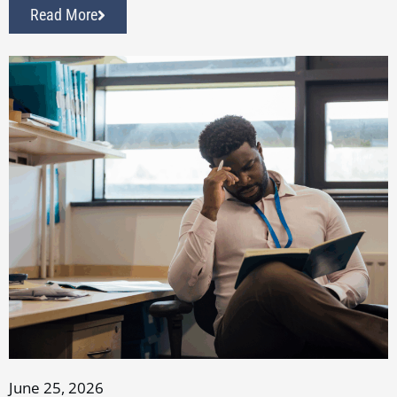
Read More
June 25, 2026