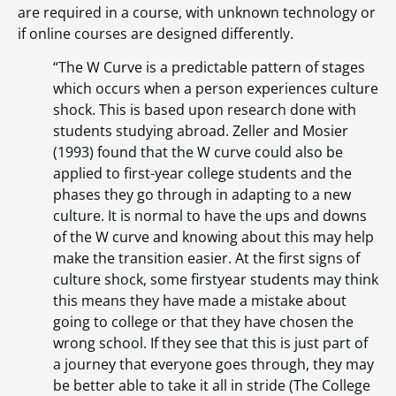
are required in a course, with unknown technology or
if online courses are designed differently.
“The W Curve is a predictable pattern of stages
which occurs when a person experiences culture
shock. This is based upon research done with
students studying abroad. Zeller and Mosier
(1993) found that the W curve could also be
applied to first-year college students and the
phases they go through in adapting to a new
culture. It is normal to have the ups and downs
of the W curve and knowing about this may help
make the transition easier. At the first signs of
culture shock, some firstyear students may think
this means they have made a mistake about
going to college or that they have chosen the
wrong school. If they see that this is just part of
a journey that everyone goes through, they may
be better able to take it all in stride (The College