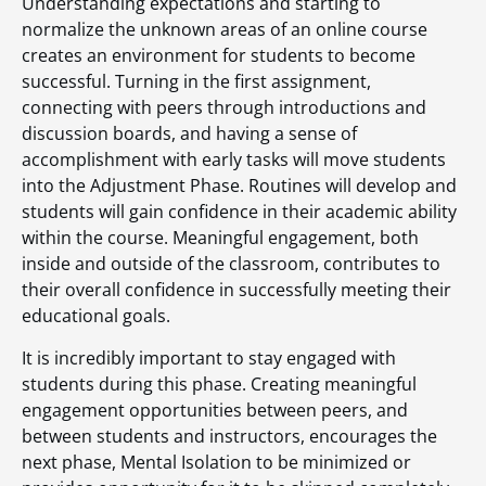
Understanding expectations and starting to
normalize the unknown areas of an online course
creates an environment for students to become
successful. Turning in the first assignment,
connecting with peers through introductions and
discussion boards, and having a sense of
accomplishment with early tasks will move students
into the Adjustment Phase. Routines will develop and
students will gain confidence in their academic ability
within the course. Meaningful engagement, both
inside and outside of the classroom, contributes to
their overall confidence in successfully meeting their
educational goals.
It is incredibly important to stay engaged with
students during this phase. Creating meaningful
engagement opportunities between peers, and
between students and instructors, encourages the
next phase, Mental Isolation to be minimized or