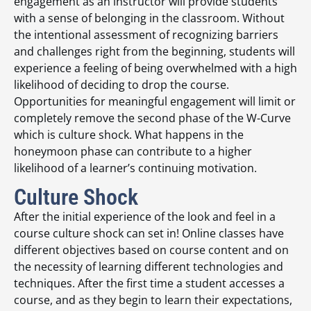
engagement as an instructor will provide students
with a sense of belonging in the classroom. Without
the intentional assessment of recognizing barriers
and challenges right from the beginning, students will
experience a feeling of being overwhelmed with a high
likelihood of deciding to drop the course.
Opportunities for meaningful engagement will limit or
completely remove the second phase of the W-Curve
which is culture shock. What happens in the
honeymoon phase can contribute to a higher
likelihood of a learner’s continuing motivation.
Culture Shock
After the initial experience of the look and feel in a
course culture shock can set in! Online classes have
different objectives based on course content and on
the necessity of learning different technologies and
techniques. After the first time a student accesses a
course, and as they begin to learn their expectations,