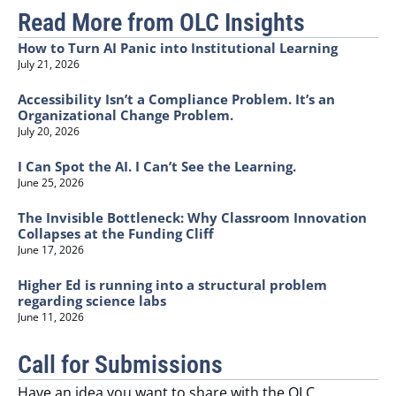
Read More from OLC Insights
How to Turn AI Panic into Institutional Learning
July 21, 2026
Accessibility Isn’t a Compliance Problem. It’s an
Organizational Change Problem.
July 20, 2026
I Can Spot the AI. I Can’t See the Learning.
June 25, 2026
The Invisible Bottleneck: Why Classroom Innovation
Collapses at the Funding Cliff
June 17, 2026
Higher Ed is running into a structural problem
regarding science labs
June 11, 2026
Call for Submissions
Have an idea you want to share with the OLC