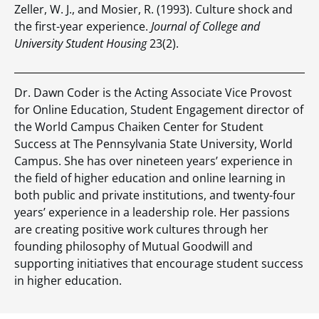
Zeller, W. J., and Mosier, R. (1993). Culture shock and
the first-year experience.
Journal of College and
University Student Housing
23(2).
Dr. Dawn Coder is the Acting Associate Vice Provost
for Online Education, Student Engagement director of
the World Campus Chaiken Center for Student
Success at The Pennsylvania State University, World
Campus. She has over nineteen years’ experience in
the field of higher education and online learning in
both public and private institutions, and twenty-four
years’ experience in a leadership role. Her passions
are creating positive work cultures through her
founding philosophy of Mutual Goodwill and
supporting initiatives that encourage student success
in higher education.