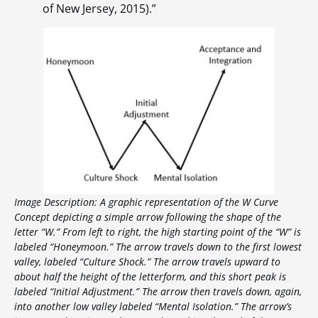
of New Jersey, 2015).”
Image Description: A graphic representation of the W Curve
Concept depicting a simple arrow following the shape of the
letter “W.” From left to right, the high starting point of the “W” is
labeled “Honeymoon.” The arrow travels down to the first lowest
valley, labeled “Culture Shock.” The arrow travels upward to
about half the height of the letterform, and this short peak is
labeled “Initial Adjustment.” The arrow then travels down, again,
into another low valley labeled “Mental Isolation.” The arrow’s