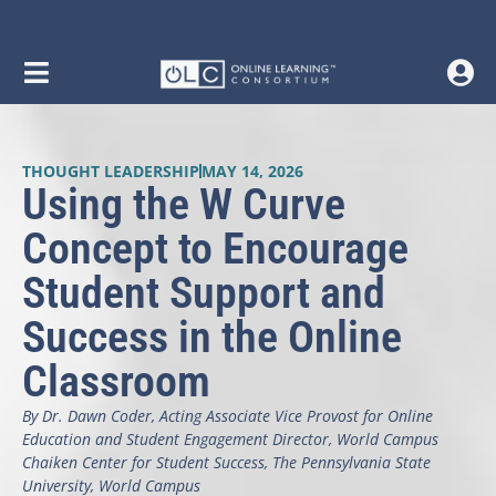
THOUGHT LEADERSHIP
MAY 14, 2026
Using the W Curve
Concept to Encourage
Student Support and
Success in the Online
Classroom
By Dr. Dawn Coder, Acting Associate Vice Provost for Online
Education and Student Engagement Director, World Campus
Chaiken Center for Student Success, The Pennsylvania State
University, World Campus