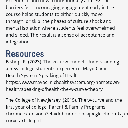
experience and how to intentionally address the
barriers felt. Encouraging engagement early in the
course helps students to either quickly move
through, or skip, the phases of culture shock and
mental isolation where students feel overwhelmed
and siloed. The result is a sense of acceptance and
integration.
Resources
Bishop, R. (2023). The w-curve model: Understanding
a new college student’s experience. Mayo Clinic
Health System. Speaking of Health.
https://www.mayoclinichealthsystem.org/hometown-
health/speaking-ofhealth/the-w-curve-theory
The College of New Jersey. (2015). The w-curve and the
first year of college. Parent & Family Programs.
chromeextension://efaidnbmnnnibpcajpcglclefindmkaj/ht
curve-article.pdf