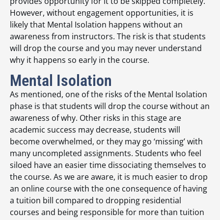
provides opportunity for it to be skipped completely.
However, without engagement opportunities, it is
likely that Mental Isolation happens without an
awareness from instructors. The risk is that students
will drop the course and you may never understand
why it happens so early in the course.
Mental Isolation
As mentioned, one of the risks of the Mental Isolation
phase is that students will drop the course without an
awareness of why. Other risks in this stage are
academic success may decrease, students will
become overwhelmed, or they may go ‘missing’ with
many uncompleted assignments. Students who feel
siloed have an easier time dissociating themselves to
the course. As we are aware, it is much easier to drop
an online course with the one consequence of having
a tuition bill compared to dropping residential
courses and being responsible for more than tuition