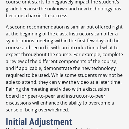
course or it starts to negatively impact the student’s
grade because the unknown and new technology has
become a barrier to success.
A second recommendation is similar but offered right
at the beginning of the class. Instructors can offer a
synchronous meeting within the first few days of the
course and record it with an introduction of what to
expect throughout the course. For example, complete
a review of the different components of the course,
and if applicable, demonstrate the new technology
required to be used. While some students may not be
able to attend, they can view the video at a later time.
Pairing the meeting and video with a discussion
board for peer-to-peer and instructor-to-peer
discussions will enhance the ability to overcome a
sense of being overwhelmed.
Initial Adjustment