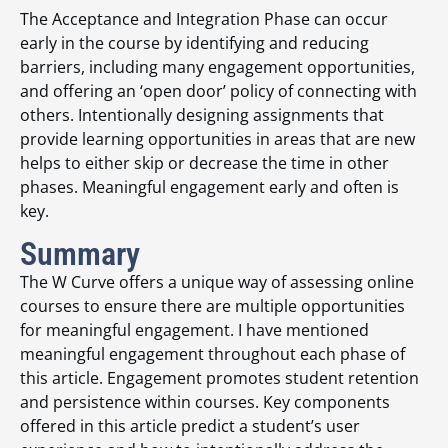
The Acceptance and Integration Phase can occur
early in the course by identifying and reducing
barriers, including many engagement opportunities,
and offering an ‘open door’ policy of connecting with
others. Intentionally designing assignments that
provide learning opportunities in areas that are new
helps to either skip or decrease the time in other
phases. Meaningful engagement early and often is
key.
Summary
The W Curve offers a unique way of assessing online
courses to ensure there are multiple opportunities
for meaningful engagement. I have mentioned
meaningful engagement throughout each phase of
this article. Engagement promotes student retention
and persistence within courses. Key components
offered in this article predict a student’s user