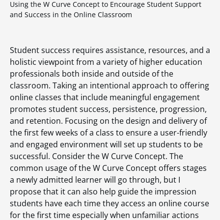
Using the W Curve Concept to Encourage Student Support
and Success in the Online Classroom
Student success requires assistance, resources, and a
holistic viewpoint from a variety of higher education
professionals both inside and outside of the
classroom. Taking an intentional approach to offering
online classes that include meaningful engagement
promotes student success, persistence, progression,
and retention. Focusing on the design and delivery of
the first few weeks of a class to ensure a user-friendly
and engaged environment will set up students to be
successful. Consider the W Curve Concept. The
common usage of the W Curve Concept offers stages
a newly admitted learner will go through, but I
propose that it can also help guide the impression
students have each time they access an online course
for the first time especially when unfamiliar actions