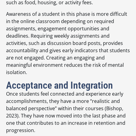
such as food, housing, or activity fees.
Awareness of a student in this phase is more difficult
in the online classroom depending on required
assignments, engagement opportunities and
deadlines. Requiring weekly assignments and
activities, such as discussion board posts, provides
accountability and gives early indicators that students
are not engaged. Creating an engaging and
meaningful environment reduces the risk of mental
isolation.
Acceptance and Integration
Once students feel connected and experience early
accomplishments, they have a more “realistic and
balanced perspective” within their courses (Bishop,
2023). They have now moved into the last phase and
one that contributes to an increase in retention and
progression.