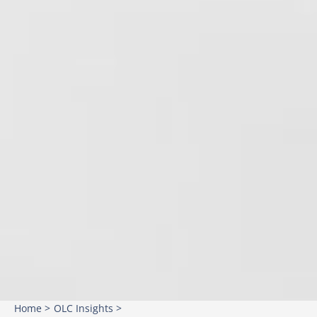
Home >
OLC Insights >