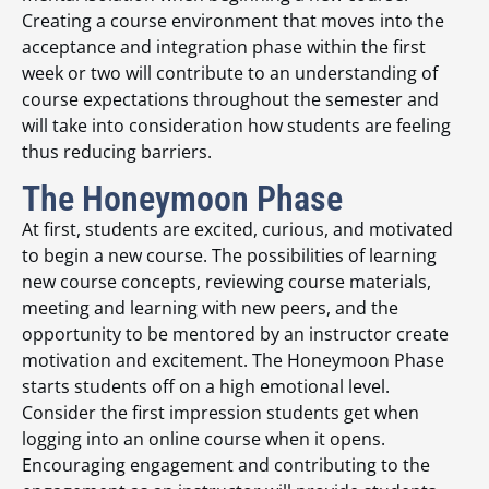
Creating a course environment that moves into the
acceptance and integration phase within the first
week or two will contribute to an understanding of
course expectations throughout the semester and
will take into consideration how students are feeling
thus reducing barriers.
The Honeymoon Phase
At first, students are excited, curious, and motivated
to begin a new course. The possibilities of learning
new course concepts, reviewing course materials,
meeting and learning with new peers, and the
opportunity to be mentored by an instructor create
motivation and excitement. The Honeymoon Phase
starts students off on a high emotional level.
Consider the first impression students get when
logging into an online course when it opens.
Encouraging engagement and contributing to the