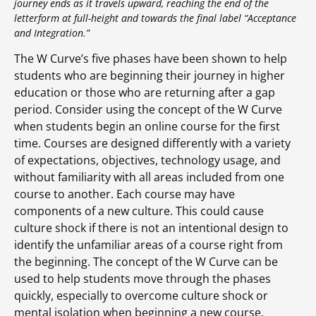
journey ends as it travels upward, reaching the end of the
letterform at full-height and towards the final label “Acceptance
and Integration.”
The W Curve’s five phases have been shown to help
students who are beginning their journey in higher
education or those who are returning after a gap
period. Consider using the concept of the W Curve
when students begin an online course for the first
time. Courses are designed differently with a variety
of expectations, objectives, technology usage, and
without familiarity with all areas included from one
course to another. Each course may have
components of a new culture. This could cause
culture shock if there is not an intentional design to
identify the unfamiliar areas of a course right from
the beginning. The concept of the W Curve can be
used to help students move through the phases
quickly, especially to overcome culture shock or
mental isolation when beginning a new course.