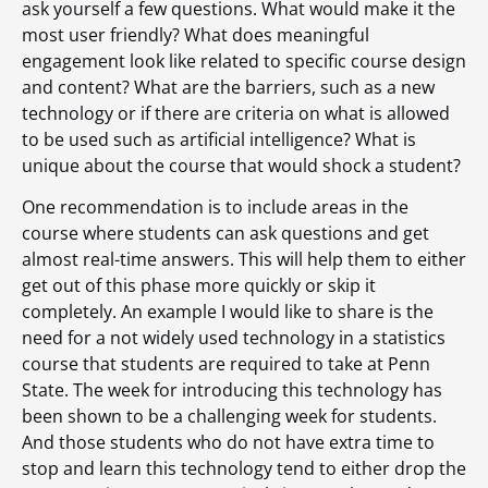
ask yourself a few questions. What would make it the
most user friendly? What does meaningful
engagement look like related to specific course design
and content? What are the barriers, such as a new
technology or if there are criteria on what is allowed
to be used such as artificial intelligence? What is
unique about the course that would shock a student?
One recommendation is to include areas in the
course where students can ask questions and get
almost real-time answers. This will help them to either
get out of this phase more quickly or skip it
completely. An example I would like to share is the
need for a not widely used technology in a statistics
course that students are required to take at Penn
State. The week for introducing this technology has
been shown to be a challenging week for students.
And those students who do not have extra time to
stop and learn this technology tend to either drop the