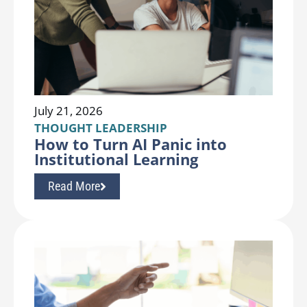
July 21, 2026
THOUGHT LEADERSHIP
How to Turn AI Panic into
Institutional Learning
Read More