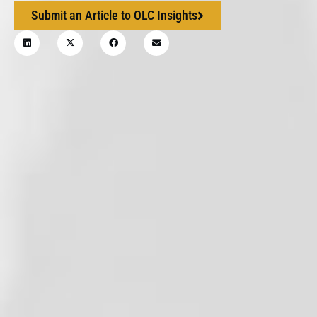
Submit an Article to OLC Insights