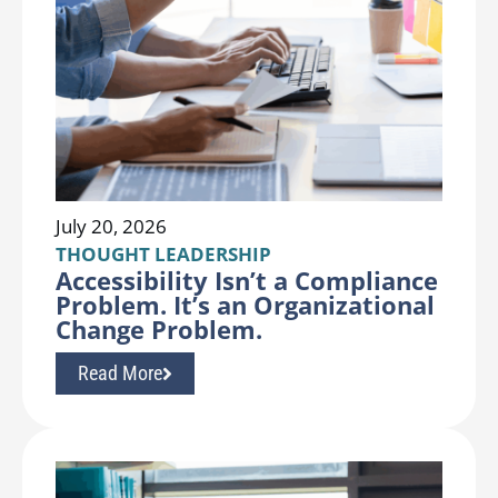
July 20, 2026
THOUGHT LEADERSHIP
Accessibility Isn’t a Compliance
Problem. It’s an Organizational
Change Problem.
Read More