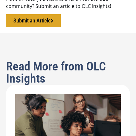
community? Submit an article to OLC Insights!
Submit an Article
Read More from OLC
Insights