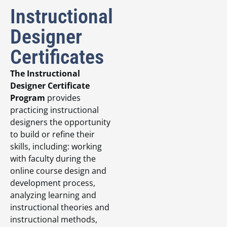
Instructional
Designer
Certificates
The Instructional
Designer Certificate
Program
provides
practicing instructional
designers the opportunity
to build or refine their
skills, including: working
with faculty during the
online course design and
development process,
analyzing learning and
instructional theories and
instructional methods,