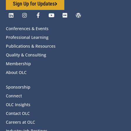
Sign Up for Updates
Conferences & Events
Professional Learning
Publications & Resources
Quality & Consulting
Membership
About OLC
Sponsorship
Connect
OLC Insights
Contact OLC
Careers at OLC
Industry Job Postings