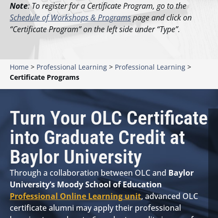
Note
: To register for a Certificate Program, go to the
Schedule of Workshops & Programs
page and click on
“Certificate Program” on the left side under “Type”.
Home
>
Professional Learning
>
Professional Learning
>
Certificate Programs
Turn Your OLC Certificate
into Graduate Credit at
Baylor University
Through a collaboration between OLC and
Baylor
University’s Moody School of Education
Professional Online Learning unit
, advanced OLC
certificate alumni may apply their professional