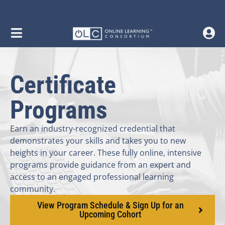
content
Certificate
Programs
Earn an industry-recognized credential that
demonstrates your skills and takes you to new
heights in your career. These fully online, intensive
programs provide guidance from an expert and
access to an engaged professional learning
community.
View Program Schedule & Sign Up for an
Upcoming Cohort