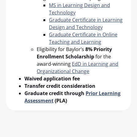
MS in Learning Design and
Technology
Graduate Certificate in Learning
Design and Technology
Graduate Certificate in Online
Teaching and Learning
Eligibility for Baylor’s
8% Priority
Enrollment Scholarship
for the
award-winning
EdD in Learning and
Organizational Change
Waived application fee
Transfer credit consideration
Graduate credit through
Prior Learning
Assessment
(PLA)