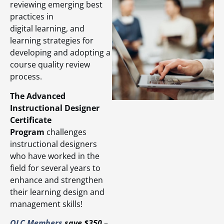
reviewing emerging best
practices in
digital learning, and
learning strategies for
developing and adopting a
course quality review
process.
The Advanced
Instructional Designer
Certificate
Program
challenges
instructional designers
who have worked in the
field for several years to
enhance and strengthen
their learning design and
management skills!
OLC Members
save $350 –