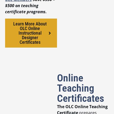
$500 on teaching
certificate programs.
Learn More About
OLC Online
Instructional
Designer
Certificates
Online
Teaching
Certificates
The OLC Online Teaching
Certificate
prepares