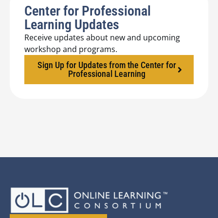
Center for Professional
Learning Updates
Receive updates about new and upcoming
workshop and programs.
Sign Up for Updates from the Center for
Professional Learning