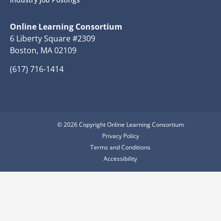
Online Learning Consortium
6 Liberty Square #2309
Boston, MA 02109
(617) 716-1414
© 2026 Copyright Online Learning Consortium
Privacy Policy
Terms and Conditions
Accessibility