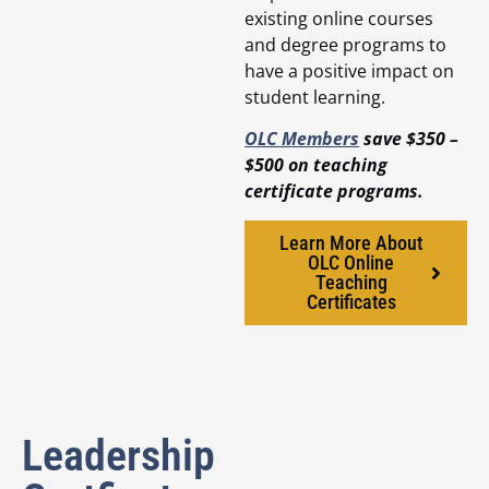
existing online courses
and degree programs to
have a positive impact on
student learning.
OLC Members
save $350 –
$500 on teaching
certificate programs.
Learn More About
OLC Online
Teaching
Certificates
Leadership