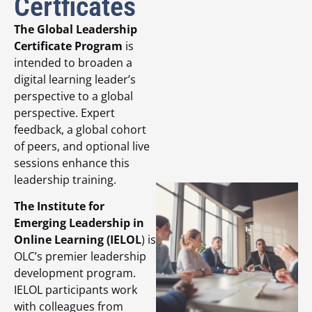
Certficates
The Global Leadership
Certificate Program
is
intended to broaden a
digital learning leader’s
perspective to a global
perspective. Expert
feedback, a global cohort
of peers, and optional live
sessions enhance this
leadership training.
The Institute for
Emerging Leadership in
Online Learning (IELOL
) is
OLC’s premier leadership
development program.
IELOL participants work
with colleagues from