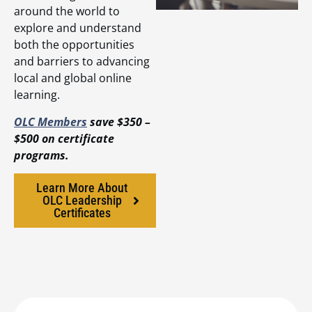
around the world to
explore and understand
both the opportunities
and barriers to advancing
local and global online
learning.
OLC Members
save $350 –
$500 on certificate
programs.
Learn More About
OLC Leadership
Certificates