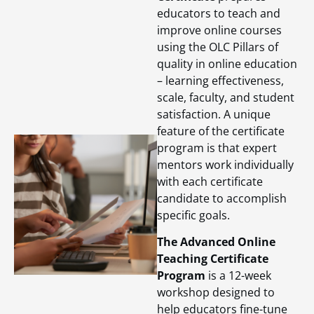
educators to teach and
improve online courses
using the OLC Pillars of
quality in online education
– learning effectiveness,
scale, faculty, and student
satisfaction. A unique
feature of the certificate
program is that expert
mentors work individually
with each certificate
candidate to accomplish
specific goals.
The Advanced Online
Teaching Certificate
Program
is a 12-week
workshop designed to
help educators fine-tune