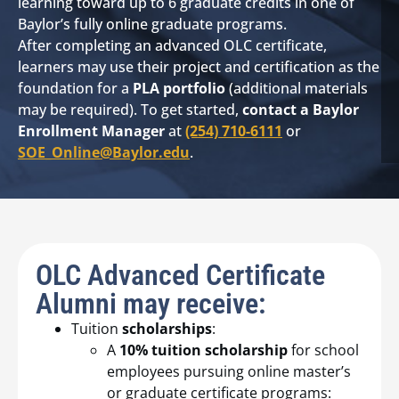
learning toward up to 6 graduate credits in one of
Baylor’s fully online graduate programs.
After completing an advanced OLC certificate,
learners may use their project and certification as the
foundation for a
PLA portfolio
(additional materials
may be required). To get started,
contact a Baylor
Enrollment Manager
at
(254) 710-6111
or
SOE_Online@Baylor.edu
.
OLC Advanced Certificate
Alumni may receive:
Tuition
scholarships
:
A
10% tuition scholarship
for school
employees pursuing online master’s
or graduate certificate programs: