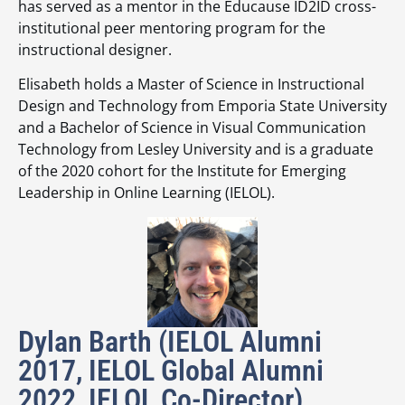
has served as a mentor in the Educause ID2ID cross-
institutional peer mentoring program for the
instructional designer.
Elisabeth holds a Master of Science in Instructional
Design and Technology from Emporia State University
and a Bachelor of Science in Visual Communication
Technology from Lesley University and is a graduate
of the 2020 cohort for the Institute for Emerging
Leadership in Online Learning (IELOL).
Dylan Barth (IELOL Alumni
2017, IELOL Global Alumni
2022, IELOL Co-Director)