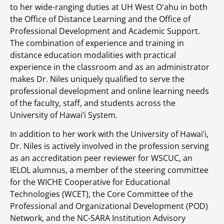
to her wide-ranging duties at UH West Oʻahu in both
the Office of Distance Learning and the Office of
Professional Development and Academic Support.
The combination of experience and training in
distance education modalities with practical
experience in the classroom and as an administrator
makes Dr. Niles uniquely qualified to serve the
professional development and online learning needs
of the faculty, staff, and students across the
University of Hawai’i System.
In addition to her work with the University of Hawai’i,
Dr. Niles is actively involved in the profession serving
as an accreditation peer reviewer for WSCUC, an
IELOL alumnus, a member of the steering committee
for the WICHE Cooperative for Educational
Technologies (WCET), the Core Committee of the
Professional and Organizational Development (POD)
Network, and the NC-SARA Institution Advisory