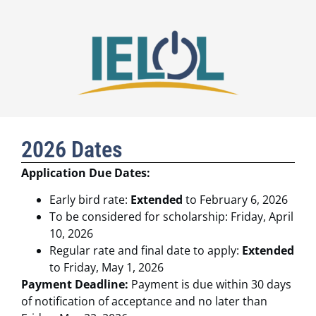
2026 Dates
Application Due Dates:
Early bird rate:
Extended
to February 6, 2026
To be considered for scholarship: Friday, April
10, 2026
Regular rate and final date to apply:
Extended
to Friday, May 1, 2026
Payment Deadline:
Payment is due within 30 days
of notification of acceptance and no later than