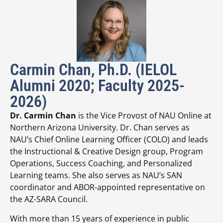
Carmin Chan, Ph.D. (IELOL
Alumni 2020; Faculty 2025-
2026)
Dr. Carmin Chan
is the Vice Provost of NAU Online at
Northern Arizona University. Dr. Chan serves as
NAU’s Chief Online Learning Officer (COLO) and leads
the Instructional & Creative Design group, Program
Operations, Success Coaching, and Personalized
Learning teams. She also serves as NAU’s SAN
coordinator and ABOR-appointed representative on
the AZ-SARA Council.
With more than 15 years of experience in public