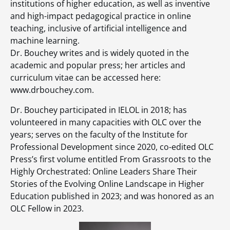
institutions of higher education, as well as inventive
and high-impact pedagogical practice in online
teaching, inclusive of artificial intelligence and
machine learning.
Dr. Bouchey writes and is widely quoted in the
academic and popular press; her articles and
curriculum vitae can be accessed here:
www.drbouchey.com.
Dr. Bouchey participated in IELOL in 2018; has
volunteered in many capacities with OLC over the
years; serves on the faculty of the Institute for
Professional Development since 2020, co-edited OLC
Press’s first volume entitled From Grassroots to the
Highly Orchestrated: Online Leaders Share Their
Stories of the Evolving Online Landscape in Higher
Education published in 2023; and was honored as an
OLC Fellow in 2023.