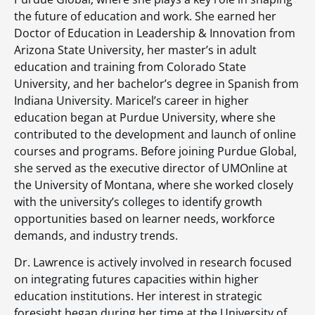
the future of education and work. She earned her
Doctor of Education in Leadership & Innovation from
Arizona State University, her master’s in adult
education and training from Colorado State
University, and her bachelor’s degree in Spanish from
Indiana University. Maricel’s career in higher
education began at Purdue University, where she
contributed to the development and launch of online
courses and programs. Before joining Purdue Global,
she served as the executive director of UMOnline at
the University of Montana, where she worked closely
with the university’s colleges to identify growth
opportunities based on learner needs, workforce
demands, and industry trends.
Dr. Lawrence is actively involved in research focused
on integrating futures capacities within higher
education institutions. Her interest in strategic
foresight began during her time at the University of