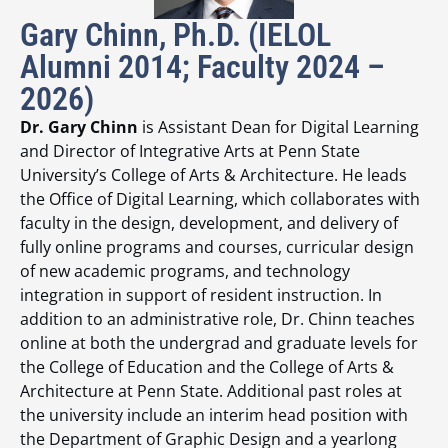
Gary Chinn, Ph.D. (IELOL
Alumni 2014; Faculty 2024 –
2026)
Dr. Gary Chinn
is Assistant Dean for Digital Learning
and Director of Integrative Arts at Penn State
University’s College of Arts & Architecture. He leads
the Office of Digital Learning, which collaborates with
faculty in the design, development, and delivery of
fully online programs and courses, curricular design
of new academic programs, and technology
integration in support of resident instruction. In
addition to an administrative role, Dr. Chinn teaches
online at both the undergrad and graduate levels for
the College of Education and the College of Arts &
Architecture at Penn State. Additional past roles at
the university include an interim head position with
the Department of Graphic Design and a yearlong