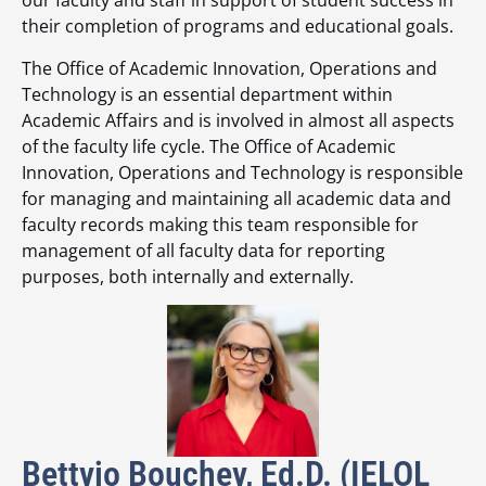
our faculty and staff in support of student success in
their completion of programs and educational goals.
The Office of Academic Innovation, Operations and
Technology is an essential department within
Academic Affairs and is involved in almost all aspects
of the faculty life cycle. The Office of Academic
Innovation, Operations and Technology is responsible
for managing and maintaining all academic data and
faculty records making this team responsible for
management of all faculty data for reporting
purposes, both internally and externally.
Bettyjo Bouchey, Ed.D. (IELOL