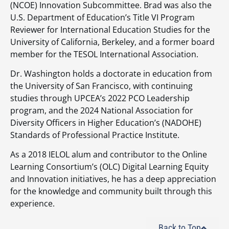
(NCOE) Innovation Subcommittee. Brad was also the
U.S. Department of Education’s Title VI Program
Reviewer for International Education Studies for the
University of California, Berkeley, and a former board
member for the TESOL International Association.
Dr. Washington holds a doctorate in education from
the University of San Francisco, with continuing
studies through UPCEA’s 2022 PCO Leadership
program, and the 2024 National Association for
Diversity Officers in Higher Education’s (NADOHE)
Standards of Professional Practice Institute.
As a 2018 IELOL alum and contributor to the Online
Learning Consortium’s (OLC) Digital Learning Equity
and Innovation initiatives, he has a deep appreciation
for the knowledge and community built through this
experience.
Back to Top