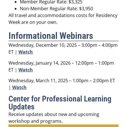
Member Regular Rate: $3,325
Non-Member Regular Rate: $3,950
All travel and accommodations costs for Residency
Week are on your own.
Informational Webinars
Wednesday, December 10, 2025 – 3:00pm – 4:00pm
ET |
Watch
Wednesday, January 14, 2026 – 12:00pm – 1:00pm
ET |
Watch
Wednesday, March 11, 2025 – 1:00pm – 2:00pm ET
|
Watch
Center for Professional Learning
Updates
Receive updates about new and upcoming
workshop and programs.