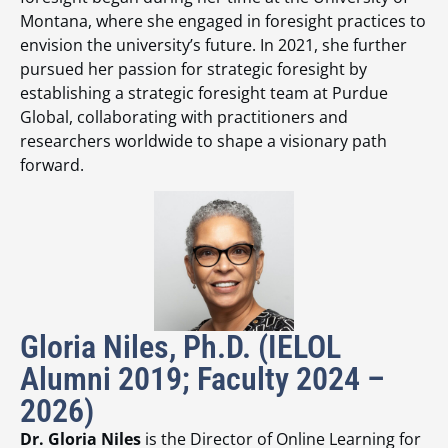
Montana, where she engaged in foresight practices to
envision the university’s future. In 2021, she further
pursued her passion for strategic foresight by
establishing a strategic foresight team at Purdue
Global, collaborating with practitioners and
researchers worldwide to shape a visionary path
forward.
Gloria Niles, Ph.D. (IELOL
Alumni 2019; Faculty 2024 –
2026)
Dr. Gloria Niles
is the Director of Online Learning for