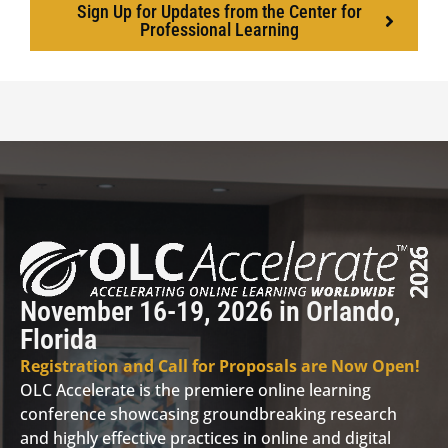
Sign Up for Updates from the Center for
Professional Learning
November 16-19, 2026 in Orlando,
Florida
Registration and Call for Proposals are Now Open!
OLC Accelerate is the premiere online learning
conference showcasing groundbreaking research
and highly effective practices in online and digital