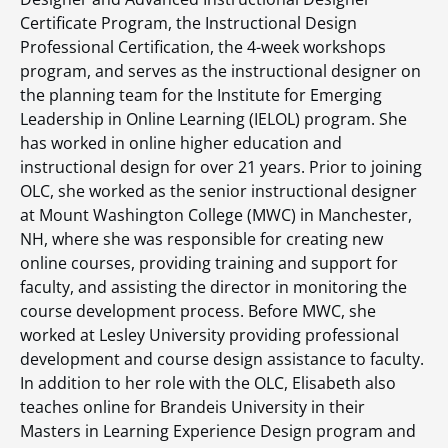
Certificate Program, the Instructional Design
Professional Certification, the 4-week workshops
program, and serves as the instructional designer on
the planning team for the Institute for Emerging
Leadership in Online Learning (IELOL) program. She
has worked in online higher education and
instructional design for over 21 years. Prior to joining
OLC, she worked as the senior instructional designer
at Mount Washington College (MWC) in Manchester,
NH, where she was responsible for creating new
online courses, providing training and support for
faculty, and assisting the director in monitoring the
course development process. Before MWC, she
worked at Lesley University providing professional
development and course design assistance to faculty.
In addition to her role with the OLC, Elisabeth also
teaches online for Brandeis University in their
Masters in Learning Experience Design program and