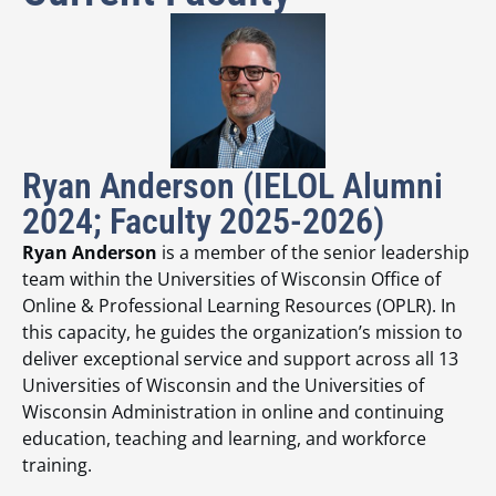
Ryan Anderson (IELOL Alumni
2024; Faculty 2025-2026)
Ryan Anderson
is a member of the senior leadership
team within the Universities of Wisconsin Office of
Online & Professional Learning Resources (OPLR). In
this capacity, he guides the organization’s mission to
deliver exceptional service and support across all 13
Universities of Wisconsin and the Universities of
Wisconsin Administration in online and continuing
education, teaching and learning, and workforce
training.