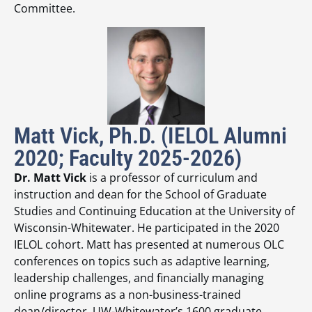
Committee.
Matt Vick, Ph.D. (IELOL Alumni
2020; Faculty 2025-2026)
Dr. Matt Vick
is a professor of curriculum and
instruction and dean for the School of Graduate
Studies and Continuing Education at the University of
Wisconsin-Whitewater. He participated in the 2020
IELOL cohort. Matt has presented at numerous OLC
conferences on topics such as adaptive learning,
leadership challenges, and financially managing
online programs as a non-business-trained
dean/director. UW-Whitewater’s 1600 graduate