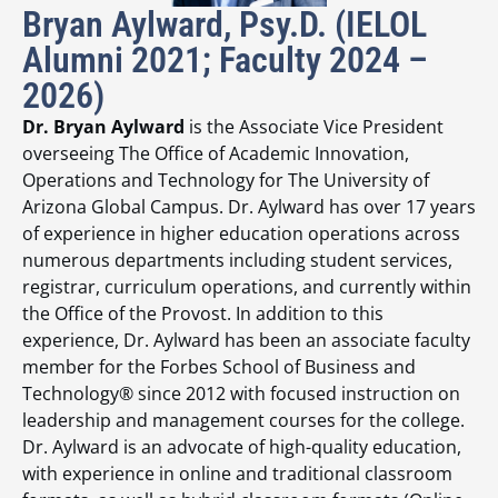
Bryan Aylward, Psy.D. (IELOL
Alumni 2021; Faculty 2024 –
2026)
Dr. Bryan Aylward
is the Associate Vice President
overseeing The Office of Academic Innovation,
Operations and Technology for The University of
Arizona Global Campus. Dr. Aylward has over 17 years
of experience in higher education operations across
numerous departments including student services,
registrar, curriculum operations, and currently within
the Office of the Provost. In addition to this
experience, Dr. Aylward has been an associate faculty
member for the Forbes School of Business and
Technology® since 2012 with focused instruction on
leadership and management courses for the college.
Dr. Aylward is an advocate of high-quality education,
with experience in online and traditional classroom