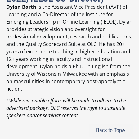
Dylan Barth
is the Assistant Vice President (AVP) of
Learning and a Co-Director of the Institute for
Emerging Leadership in Online Learning (IELOL). Dylan
provides strategic vision and oversight for
professional development, research and publications,
and the Quality Scorecard Suite at OLC. He has 20+
years of experience teaching in higher education and
12+ years working in faculty and instructional
development. Dylan holds a Ph.D. in English from the
University of Wisconsin-Milwaukee with an emphasis
on masculinities in contemporary post-apocalyptic
fiction.
*While reasonable efforts will be made to adhere to the
advertised package, OLC reserves the right to substitute
speakers and/or seminar content.
Back to Top