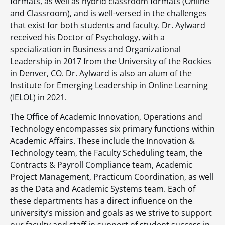
formats, as well as hybrid classroom formats (Online
and Classroom), and is well-versed in the challenges
that exist for both students and faculty. Dr. Aylward
received his Doctor of Psychology, with a
specialization in Business and Organizational
Leadership in 2017 from the University of the Rockies
in Denver, CO. Dr. Aylward is also an alum of the
Institute for Emerging Leadership in Online Learning
(IELOL) in 2021.
The Office of Academic Innovation, Operations and
Technology encompasses six primary functions within
Academic Affairs. These include the Innovation &
Technology team, the Faculty Scheduling team, the
Contracts & Payroll Compliance team, Academic
Project Management, Practicum Coordination, as well
as the Data and Academic Systems team. Each of
these departments has a direct influence on the
university’s mission and goals as we strive to support