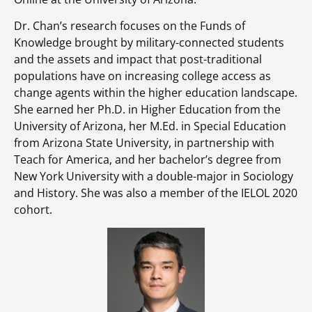
Dr. Chan’s research focuses on the Funds of
Knowledge brought by military-connected students
and the assets and impact that post-traditional
populations have on increasing college access as
change agents within the higher education landscape.
She earned her Ph.D. in Higher Education from the
University of Arizona, her M.Ed. in Special Education
from Arizona State University, in partnership with
Teach for America, and her bachelor’s degree from
New York University with a double-major in Sociology
and History. She was also a member of the IELOL 2020
cohort.