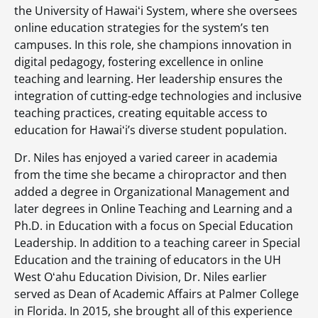
the University of Hawaiʻi System, where she oversees
online education strategies for the system’s ten
campuses. In this role, she champions innovation in
digital pedagogy, fostering excellence in online
teaching and learning. Her leadership ensures the
integration of cutting-edge technologies and inclusive
teaching practices, creating equitable access to
education for Hawaiʻi’s diverse student population.
Dr. Niles has enjoyed a varied career in academia
from the time she became a chiropractor and then
added a degree in Organizational Management and
later degrees in Online Teaching and Learning and a
Ph.D. in Education with a focus on Special Education
Leadership. In addition to a teaching career in Special
Education and the training of educators in the UH
West Oʻahu Education Division, Dr. Niles earlier
served as Dean of Academic Affairs at Palmer College
in Florida. In 2015, she brought all of this experience