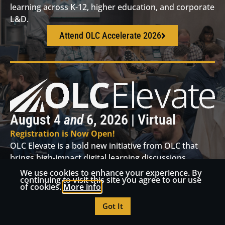
learning across K-12, higher education, and corporate
L&D.
Attend OLC Accelerate 2026
August 4
and
6, 2026 | Virtual
Registration is Now Open!
OLC Elevate is a bold new initiative from OLC that
brings high-impact digital learning discussions,
hands-on workshops, and thought leadership directly
We use cookies to enhance your experience. By
continuing to visit this site you agree to our use
to your regional community.
of cookies.
More info
Attend OLC Elevate
Got It