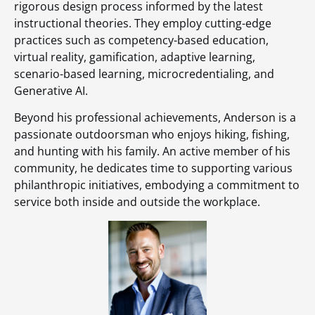
rigorous design process informed by the latest
instructional theories. They employ cutting-edge
practices such as competency-based education,
virtual reality, gamification, adaptive learning,
scenario-based learning, microcredentialing, and
Generative AI.
Beyond his professional achievements, Anderson is a
passionate outdoorsman who enjoys hiking, fishing,
and hunting with his family. An active member of his
community, he dedicates time to supporting various
philanthropic initiatives, embodying a commitment to
service both inside and outside the workplace.