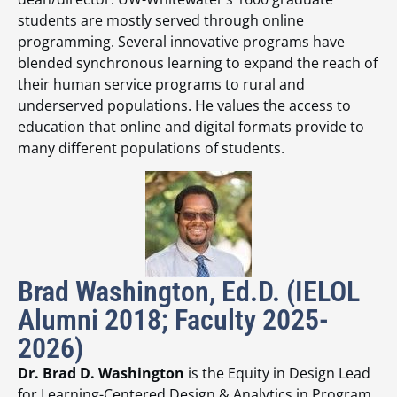
students are mostly served through online
programming. Several innovative programs have
blended synchronous learning to expand the reach of
their human service programs to rural and
underserved populations. He values the access to
education that online and digital formats provide to
many different populations of students.
Brad Washington, Ed.D. (IELOL
Alumni 2018; Faculty 2025-
2026)
Dr. Brad D. Washington
is the Equity in Design Lead
for Learning-Centered Design & Analytics in Program