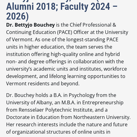
Alumni 2018; Faculty 2024 –
2026)
Dr. Bettyjo Bouchey
is the Chief Professional &
Continuing Education (PACE) Officer at the University
of Vermont. As one of the longest-standing PACE
units in higher education, the team serves the
institution offering high-quality online and hybrid
non- and degree offerings in collaboration with the
university’s academic units and institutes, workforce
development, and lifelong learning opportunities to
Vermont residents and beyond.
Dr. Bouchey holds a B.A. in Psychology from the
University of Albany, an M.B.A. in Entrepreneurship
from Rensselaer Polytechnic Institute, and a
Doctorate in Education from Northeastern University.
Her research interests include the nature and future
of organizational structures of online units in