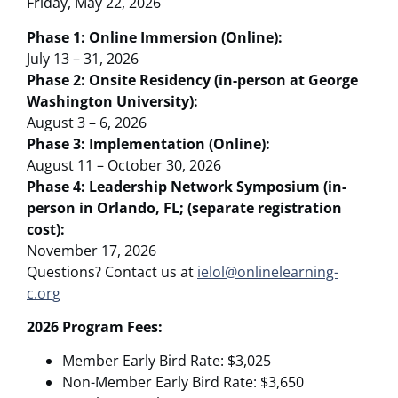
Friday, May 22, 2026
Phase 1: Online Immersion (Online):
July 13 – 31, 2026
Phase 2: Onsite Residency (in-person at George
Washington University):
August 3 – 6, 2026
Phase 3: Implementation (Online):
August 11 – October 30, 2026
Phase 4: Leadership Network Symposium (in-
person in Orlando, FL; (separate registration
cost):
November 17, 2026
Questions? Contact us at
ielol@onlinelearning-
c.org
2026 Program Fees:
Member Early Bird Rate: $3,025
Non-Member Early Bird Rate: $3,650