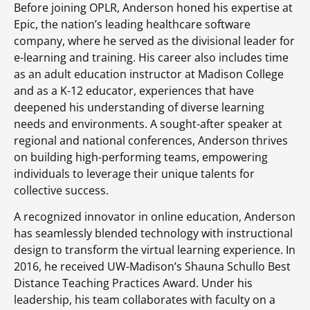
Before joining OPLR, Anderson honed his expertise at
Epic, the nation’s leading healthcare software
company, where he served as the divisional leader for
e-learning and training. His career also includes time
as an adult education instructor at Madison College
and as a K-12 educator, experiences that have
deepened his understanding of diverse learning
needs and environments. A sought-after speaker at
regional and national conferences, Anderson thrives
on building high-performing teams, empowering
individuals to leverage their unique talents for
collective success.
A recognized innovator in online education, Anderson
has seamlessly blended technology with instructional
design to transform the virtual learning experience. In
2016, he received UW-Madison’s Shauna Schullo Best
Distance Teaching Practices Award. Under his
leadership, his team collaborates with faculty on a