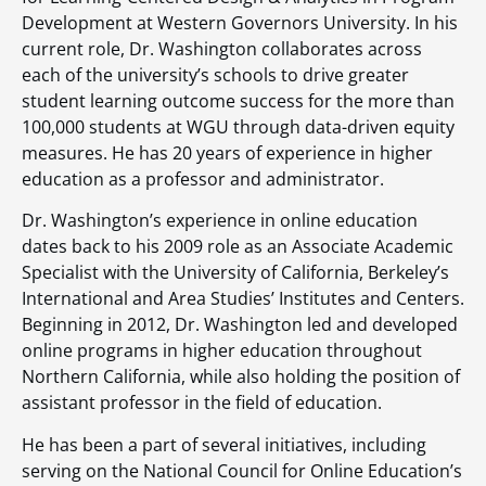
Development at Western Governors University. In his
current role, Dr. Washington collaborates across
each of the university’s schools to drive greater
student learning outcome success for the more than
100,000 students at WGU through data-driven equity
measures. He has 20 years of experience in higher
education as a professor and administrator.
Dr. Washington’s experience in online education
dates back to his 2009 role as an Associate Academic
Specialist with the University of California, Berkeley’s
International and Area Studies’ Institutes and Centers.
Beginning in 2012, Dr. Washington led and developed
online programs in higher education throughout
Northern California, while also holding the position of
assistant professor in the field of education.
He has been a part of several initiatives, including
serving on the National Council for Online Education’s