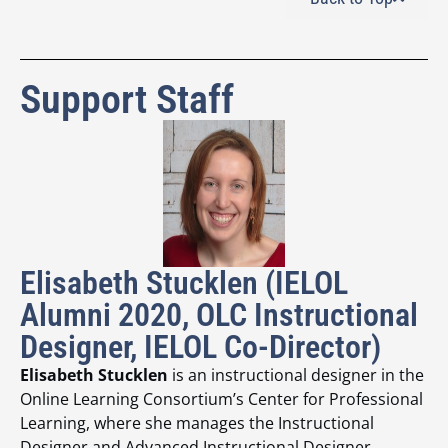
Support Staff
Elisabeth Stucklen (IELOL
Alumni 2020, OLC Instructional
Designer, IELOL Co-Director)
Elisabeth Stucklen
is an instructional designer in the
Online Learning Consortium’s Center for Professional
Learning, where she manages the Instructional
Designer and Advanced Instructional Designer