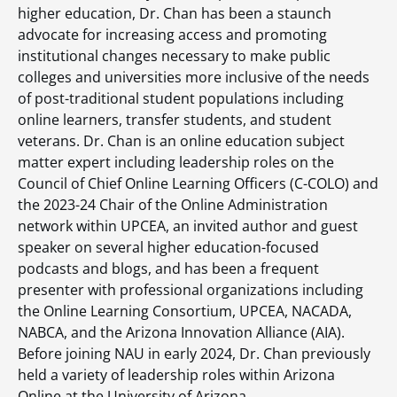
higher education, Dr. Chan has been a staunch
advocate for increasing access and promoting
institutional changes necessary to make public
colleges and universities more inclusive of the needs
of post-traditional student populations including
online learners, transfer students, and student
veterans. Dr. Chan is an online education subject
matter expert including leadership roles on the
Council of Chief Online Learning Officers (C-COLO) and
the 2023-24 Chair of the Online Administration
network within UPCEA, an invited author and guest
speaker on several higher education-focused
podcasts and blogs, and has been a frequent
presenter with professional organizations including
the Online Learning Consortium, UPCEA, NACADA,
NABCA, and the Arizona Innovation Alliance (AIA).
Before joining NAU in early 2024, Dr. Chan previously
held a variety of leadership roles within Arizona
Online at the University of Arizona.