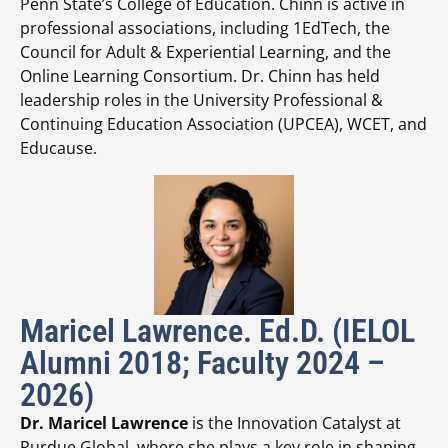
Penn State’s College of Education. Chinn is active in
professional associations, including 1EdTech, the
Council for Adult & Experiential Learning, and the
Online Learning Consortium. Dr. Chinn has held
leadership roles in the University Professional &
Continuing Education Association (UPCEA), WCET, and
Educause.
Maricel Lawrence. Ed.D. (IELOL
Alumni 2018; Faculty 2024 –
2026)
Dr. Maricel Lawrence
is the Innovation Catalyst at
Purdue Global, where she plays a key role in shaping