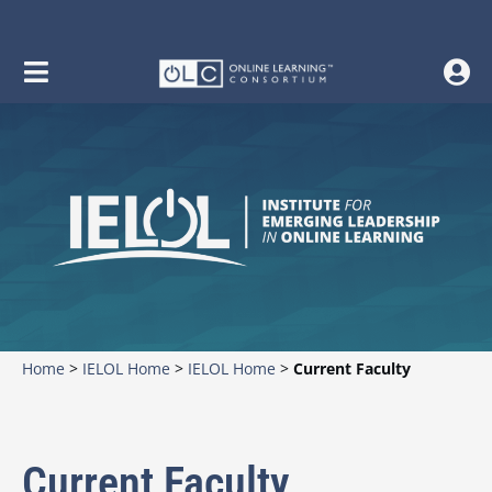
Home
>
IELOL Home
>
IELOL Home
>
Current Faculty
Current Faculty