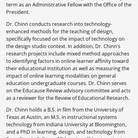
term as an Administrative Fellow with the Office of the
President.
Dr. Chinn conducts research into technology-
enhanced methods for the teaching of design,
specifically focused on the impact of technology on
the design studio context. In addition, Dr. Chinn’s
research projects include mixed method approaches
to identifying factors in online learner affinity toward
their educational institution as well as measuring the
impact of online learning modalities on general
education undergraduate courses. Dr. Chinn serves
on the Educause Review advisory committee and acts
as a reviewer for the Review of Educational Research.
Dr. Chinn holds a B.S. in film from the University of
Texas at Austin, an M.S. in instructional systems
technology from Indiana University at Bloomington,
and a PhD in learning, design, and technology from