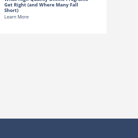
Get Right (and Where Many Fall
Short)
Learn More