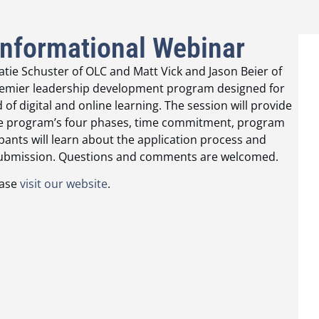
Informational Webinar
tie Schuster of OLC and Matt Vick and Jason Beier of
s premier leadership development program designed for
of digital and online learning. The session will provide
the program’s four phases, time commitment, program
ipants will learn about the application process and
n submission. Questions and comments are welcomed.
ease
visit our website
.