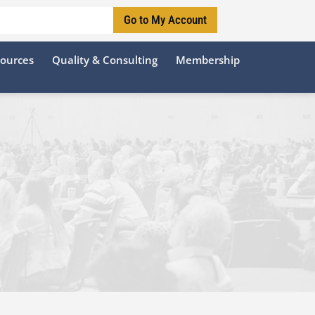
Go to My Account
sources
Quality & Consulting
Membership