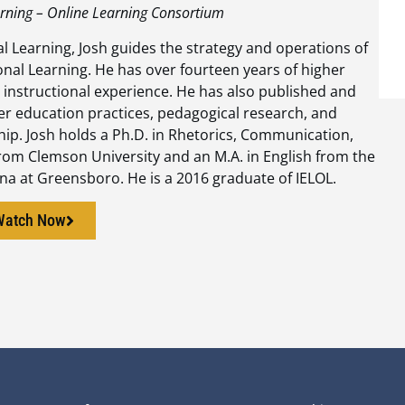
arning – Online Learning Consortium
al Learning, Josh guides the strategy and operations of
onal Learning. He has over fourteen years of higher
 instructional experience. He has also published and
er education practices, pedagogical research, and
ship. Josh holds a Ph.D. in Rhetorics, Communication,
rom Clemson University and an M.A. in English from the
ina at Greensboro. He is a 2016 graduate of IELOL.
Watch Now