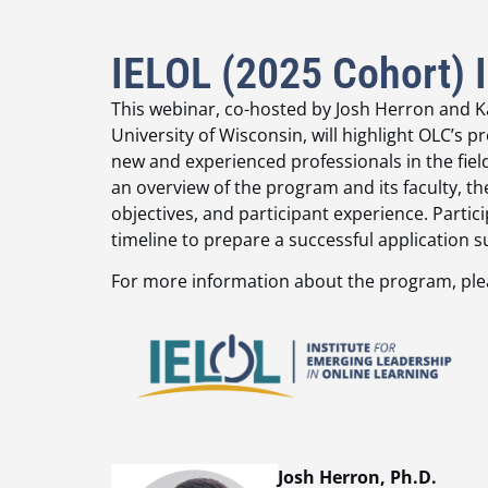
IELOL (2025 Cohort) 
This webinar, co-hosted by Josh Herron and Ka
University of Wisconsin, will highlight OLC’
new and experienced professionals in the field 
an overview of the program and its faculty, 
objectives, and participant experience. Partic
timeline to prepare a successful applicatio
For more information about the program, pl
Josh Herron, Ph.D.