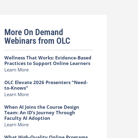
More On Demand
Webinars from OLC
Wellness That Works: Evidence-Based
Practices to Support Online Learners
Learn More
OLC Elevate 2026 Presenters “Need-
to-Knows”
Learn More
When AI Joins the Course Design
Team: An ID’s Journey Through
Faculty AI Adoption
Learn More
What High-Quality Online Programs