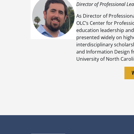
Director of Professional Le
As Director of Profession
OLC’s Center for Professi
education leadership and
presented widely on high
interdisciplinary scholar
and Information Design f
University of North Carol