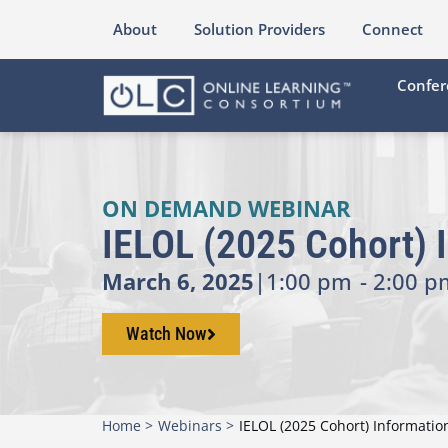
About
Solution Providers
Connect
Confer
ON DEMAND WEBINAR
IELOL (2025 Cohort) 
March 6, 2025
|
1:00 pm
- 2:00 p
Watch Now
Home >
Webinars >
IELOL (2025 Cohort) Informati