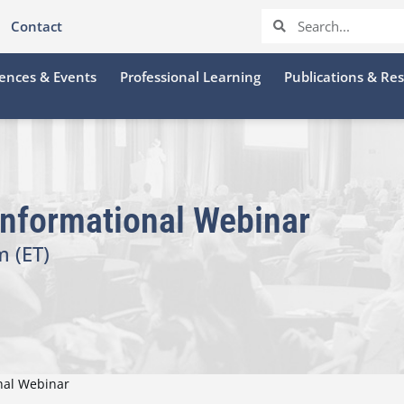
Contact
ences & Events
Professional Learning
Publications & Re
Informational Webinar
m (ET)
onal Webinar