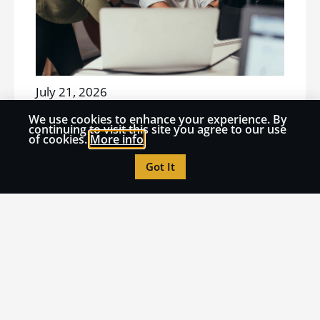
July 21, 2026
THOUGHT LEADERSHIP
We use cookies to enhance your experience. By
How to Turn AI Panic into
continuing to visit this site you agree to our use
of cookies.
More info
Institutional Learning
Got It
Read More