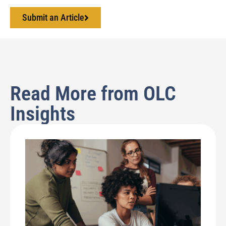
Submit an Article
Read More from OLC
Insights