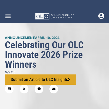
ANNOUNCEMENT
APRIL 10, 2026
Celebrating Our OLC
Innovate 2026 Prize
Winners
By OLC
Submit an Article to OLC Insights