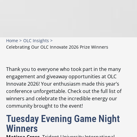
Home >
OLC Insights >
Celebrating Our OLC Innovate 2026 Prize Winners
Thank you to everyone who took part in the many
engagement and giveaway opportunities at OLC
Innovate 2026! Your enthusiasm made this year’s
conference unforgettable. Check out the full list of
winners and celebrate the incredible energy our
community brought to the event!
Tuesday Evening Game Night
Winners
Matissa Cross
, Trident University International