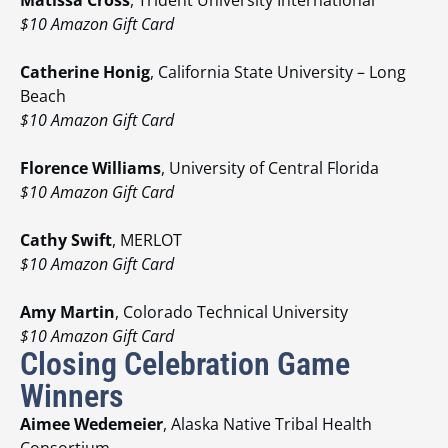
$10 Amazon Gift Card
Catherine Honig
, California State University – Long
Beach
$10 Amazon Gift Card
Florence Williams
, University of Central Florida
$10 Amazon Gift Card
Cathy Swift
, MERLOT
$10 Amazon Gift Card
Amy Martin
, Colorado Technical University
$10 Amazon Gift Card
Closing Celebration Game
Winners
Aimee Wedemeier
, Alaska Native Tribal Health
Consortium