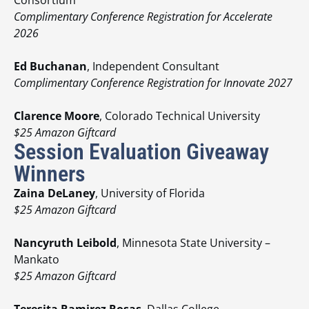
Complimentary Conference Registration for Accelerate
2026
Ed Buchanan
, Independent Consultant
Complimentary Conference Registration for Innovate 2027
Clarence Moore
, Colorado Technical University
$25 Amazon Giftcard
Session Evaluation Giveaway
Winners
Zaina DeLaney
, University of Florida
$25 Amazon Giftcard
Nancyruth Leibold
, Minnesota State University –
Mankato
$25 Amazon Giftcard
Teresita Ramirez Rosas
, Dallas College