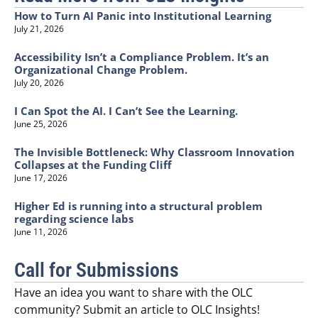
How to Turn AI Panic into Institutional Learning
July 21, 2026
Accessibility Isn’t a Compliance Problem. It’s an
Organizational Change Problem.
July 20, 2026
I Can Spot the AI. I Can’t See the Learning.
June 25, 2026
The Invisible Bottleneck: Why Classroom Innovation
Collapses at the Funding Cliff
June 17, 2026
Higher Ed is running into a structural problem
regarding science labs
June 11, 2026
Call for Submissions
Have an idea you want to share with the OLC
community? Submit an article to OLC Insights!