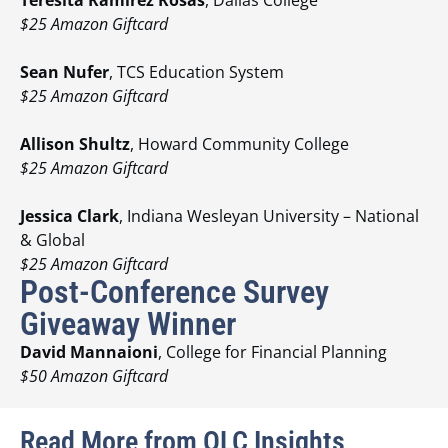
$25 Amazon Giftcard
Sean Nufer
, TCS Education System
$25 Amazon Giftcard
Allison Shultz
, Howard Community College
$25 Amazon Giftcard
Jessica Clark
, Indiana Wesleyan University – National
& Global
$25 Amazon Giftcard
Post-Conference Survey
Giveaway Winner
David Mannaioni
, College for Financial Planning
$50 Amazon Giftcard
Read More from OLC Insights