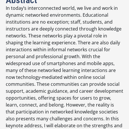
In today’s interconnected world, we live and work in
dynamic networked environments. Educational
institutions are no exception; staff, students, and
instructors are deeply connected through knowledge
networks. These networks play a pivotal role in
shaping the learning experience. There are also daily
interactions within informal networks crucial for
personal and professional growth. With the
widespread use of smartphones and mobile apps,
many of these networked learning interactions are
now technology-mediated within online social
communities. These communities can provide social
support, academic guidance, and career development
opportunities, offering spaces for users to grow,
learn, connect, and belong. However, the reality is
that participation in networked knowledge societies
also presents many challenges and concerns. In this
keynote address, I will elaborate on the strengths and