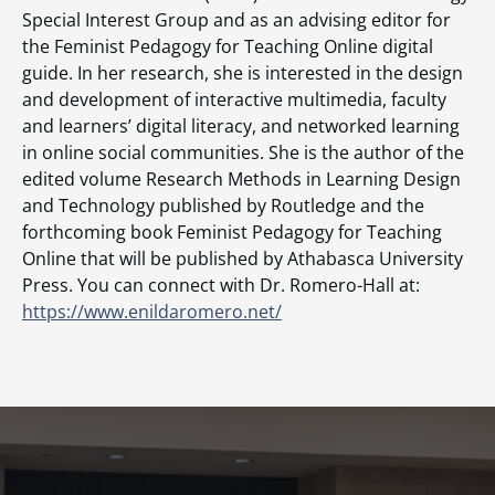
Special Interest Group and as an advising editor for
the Feminist Pedagogy for Teaching Online digital
guide. In her research, she is interested in the design
and development of interactive multimedia, faculty
and learners’ digital literacy, and networked learning
in online social communities. She is the author of the
edited volume Research Methods in Learning Design
and Technology published by Routledge and the
forthcoming book Feminist Pedagogy for Teaching
Online that will be published by Athabasca University
Press. You can connect with Dr. Romero-Hall at:
https://www.enildaromero.net/