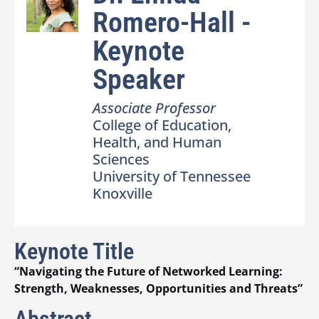
Romero-Hall -
Keynote
Speaker
Associate Professor
College of Education,
Health, and Human
Sciences
University of Tennessee
Knoxville
Keynote Title
“Navigating the Future of Networked Learning:
Strength, Weaknesses, Opportunities and Threats”
Abstract