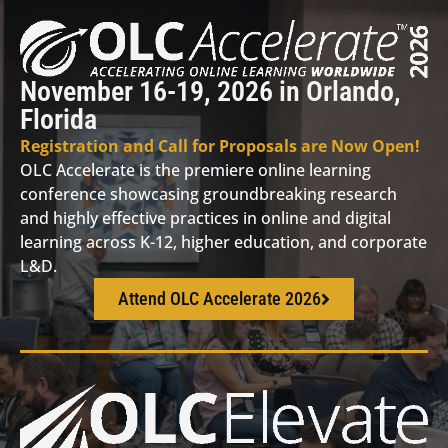
November 16-19, 2026 in Orlando,
Florida
Registration and Call for Proposals are Now Open!
OLC Accelerate is the premiere online learning
conference showcasing groundbreaking research
and highly effective practices in online and digital
learning across K-12, higher education, and corporate
L&D.
Attend OLC Accelerate 2026