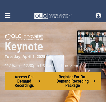
Keynote
Tuesday, April 1, 2025
11:15am – 12:30pm US Eastern Time Zone
Access On-
Register For On-
Demand
Demand Recording
Recordings
Package