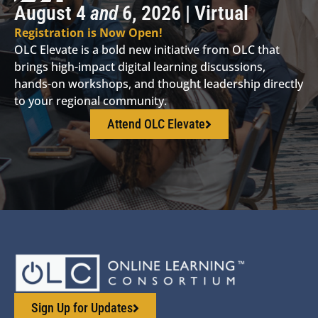
August 4
and
6, 2026 | Virtual
Registration is Now Open!
OLC Elevate is a bold new initiative from OLC that
brings high-impact digital learning discussions,
hands-on workshops, and thought leadership directly
to your regional community.
Attend OLC Elevate
Sign Up for Updates