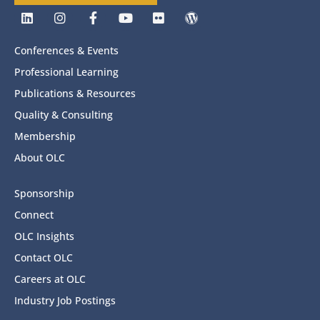
Conferences & Events
Professional Learning
Publications & Resources
Quality & Consulting
Membership
About OLC
Sponsorship
Connect
OLC Insights
Contact OLC
Careers at OLC
Industry Job Postings