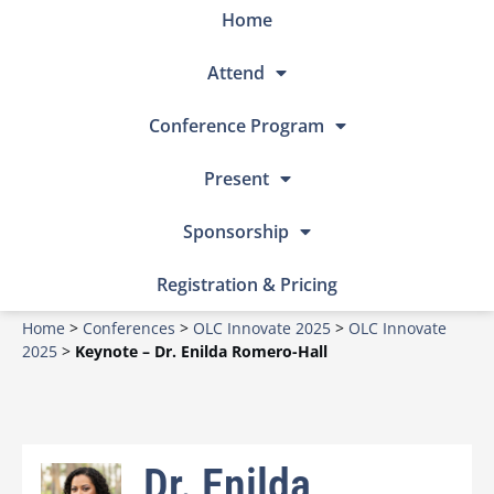
Home
Attend
Conference Program
Present
Sponsorship
Registration & Pricing
Home
>
Conferences
>
OLC Innovate 2025
>
OLC Innovate
2025
>
Keynote – Dr. Enilda Romero-Hall
Dr. Enilda