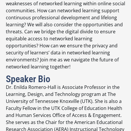
weaknesses of networked learning within online social
communities. How can networked learning support
continuous professional development and lifelong
learning? We will also consider the opportunities and
threats. Can we bridge the digital divide to ensure
equitable access to networked learning
opportunities? How can we ensure the privacy and
security of learners’ data in networked learning
environments? Join me as we navigate the future of
networked learning together!
Speaker Bio
Dr. Enilda Romero-Hall is Associate Professor in the
Learning, Design, and Technology program at The
University of Tennessee Knoxville (UTK). She is also a
Faculty Fellow in the UTK College of Education Health
and Human Services Office of Access & Engagement.
She serves as the Chair for the American Educational
Research Association (AERA) Instructional Technology