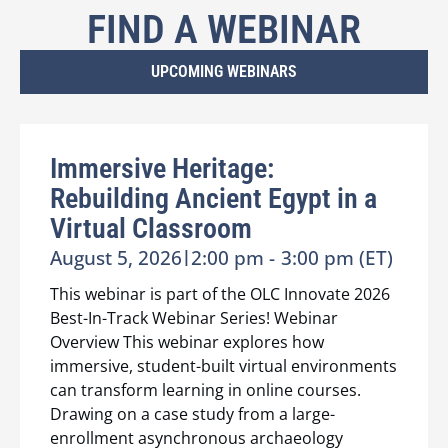
FIND A WEBINAR
UPCOMING WEBINARS
Immersive Heritage:
Rebuilding Ancient Egypt in a
Virtual Classroom
August 5, 2026
|
2:00 pm -
3:00 pm (ET)
This webinar is part of the OLC Innovate 2026
Best-In-Track Webinar Series! Webinar
Overview This webinar explores how
immersive, student-built virtual environments
can transform learning in online courses.
Drawing on a case study from a large-
enrollment asynchronous archaeology