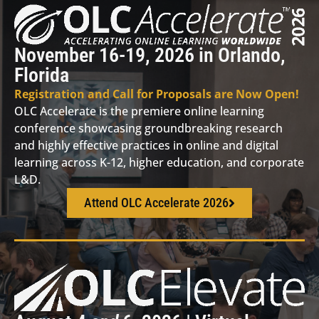
November 16-19, 2026 in Orlando,
Florida
Registration and Call for Proposals are Now Open!
OLC Accelerate is the premiere online learning
conference showcasing groundbreaking research
and highly effective practices in online and digital
learning across K-12, higher education, and corporate
L&D.
Attend OLC Accelerate 2026