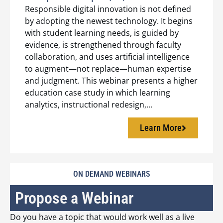
Responsible digital innovation is not defined
by adopting the newest technology. It begins
with student learning needs, is guided by
evidence, is strengthened through faculty
collaboration, and uses artificial intelligence
to augment—not replace—human expertise
and judgment. This webinar presents a higher
education case study in which learning
analytics, instructional redesign,...
Learn More
ON DEMAND WEBINARS
Propose a Webinar
Do you have a topic that would work well as a live