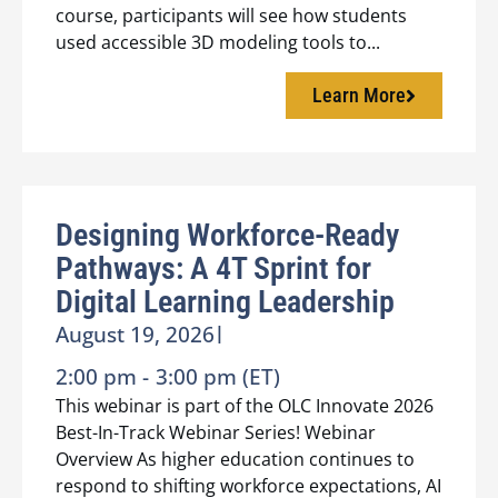
course, participants will see how students
used accessible 3D modeling tools to...
Learn More
Designing Workforce-Ready
Pathways: A 4T Sprint for
Digital Learning Leadership
August 19, 2026
|
2:00 pm -
3:00 pm (ET)
This webinar is part of the OLC Innovate 2026
Best-In-Track Webinar Series! Webinar
Overview As higher education continues to
respond to shifting workforce expectations, AI