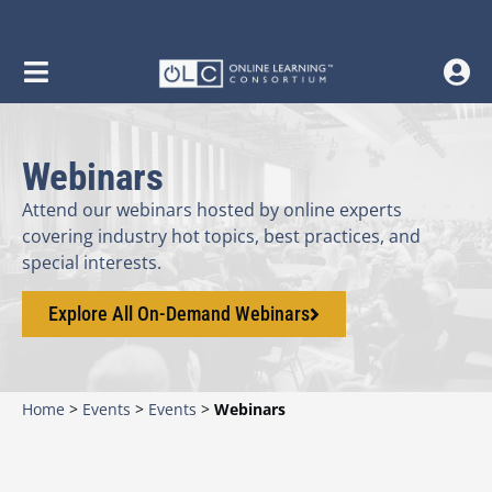
content
Webinars
Attend our webinars hosted by online experts
covering industry hot topics, best practices, and
special interests.
Explore All On-Demand Webinars
Home
>
Events
>
Events
>
Webinars