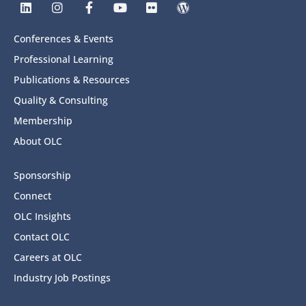
Conferences & Events
Professional Learning
Publications & Resources
Quality & Consulting
Membership
About OLC
Sponsorship
Connect
OLC Insights
Contact OLC
Careers at OLC
Industry Job Postings