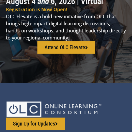
August 4
and
6, 2026 | Virtual
Registration is Now Open!
OLC Elevate is a bold new initiative from OLC that
brings high-impact digital learning discussions,
hands-on workshops, and thought leadership directly
to your regional community.
Attend OLC Elevate
Sign Up for Updates