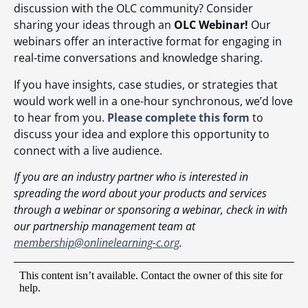
discussion with the OLC community? Consider
sharing your ideas through an
OLC Webinar!
Our
webinars offer an interactive format for engaging in
real-time conversations and knowledge sharing.
If you have insights, case studies, or strategies that
would work well in a one-hour synchronous, we’d love
to hear from you.
Please complete this form
to
discuss your idea and explore this opportunity to
connect with a live audience.
If you are an industry partner who is interested in
spreading the word about your products and services
through a webinar or sponsoring a webinar, check in with
our partnership management team at
membership@onlinelearning-c.org
.