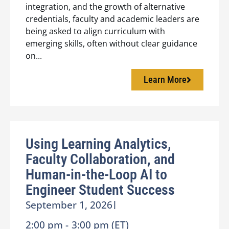
integration, and the growth of alternative
credentials, faculty and academic leaders are
being asked to align curriculum with
emerging skills, often without clear guidance
on...
Learn More
Using Learning Analytics,
Faculty Collaboration, and
Human-in-the-Loop AI to
Engineer Student Success
September 1, 2026
|
2:00 pm -
3:00 pm (ET)