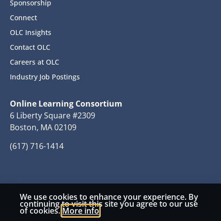
Sponsorship
Connect
OLC Insights
Contact OLC
Careers at OLC
Industry Job Postings
Online Learning Consortium
6 Liberty Square #2309
Boston, MA 02109
(617) 716-1414
We use cookies to enhance your experience. By
© 2026 Copyright Online Learning Consortium
continuing to visit this site you agree to our use
of cookies.
More info
Privacy Policy