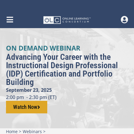
ON DEMAND WEBINAR
Advancing Your Career with the
Instructional Design Professional
(IDP) Certification and Portfolio
Building
September 23, 2025
2:00 pm
- 2:30 pm (ET)
Watch Now
Home >
Webinars >