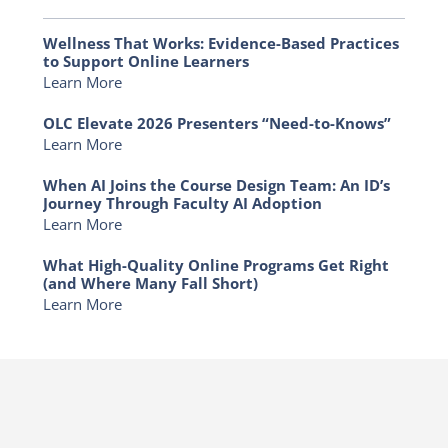
Wellness That Works: Evidence-Based Practices
to Support Online Learners
Learn More
OLC Elevate 2026 Presenters “Need-to-Knows”
Learn More
When AI Joins the Course Design Team: An ID’s
Journey Through Faculty AI Adoption
Learn More
What High-Quality Online Programs Get Right
(and Where Many Fall Short)
Learn More