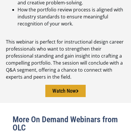
and creative problem-solving.
How the portfolio review process is aligned with
industry standards to ensure meaningful
recognition of your work.
This webinar is perfect for instructional design career
professionals who want to strengthen their
professional standing and gain insight into crafting a
compelling portfolio. The session will conclude with a
Q&A segment, offering a chance to connect with
experts and peers in the field.
Watch Now
More On Demand Webinars from
OLC