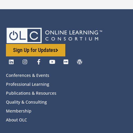
Sign Up for Updates
Conferences & Events
Professional Learning
Publications & Resources
Quality & Consulting
Membership
About OLC