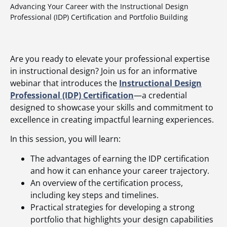
Advancing Your Career with the Instructional Design
Professional (IDP) Certification and Portfolio Building
Are you ready to elevate your professional expertise
in instructional design? Join us for an informative
webinar that introduces the
Instructional Design
Professional (IDP) Certification
—a credential
designed to showcase your skills and commitment to
excellence in creating impactful learning experiences.
In this session, you will learn:
The advantages of earning the IDP certification
and how it can enhance your career trajectory.
An overview of the certification process,
including key steps and timelines.
Practical strategies for developing a strong
portfolio that highlights your design capabilities