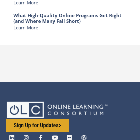
Learn More
What High-Quality Online Programs Get Right
(and Where Many Fall Short)
Learn More
Sign Up for Updates