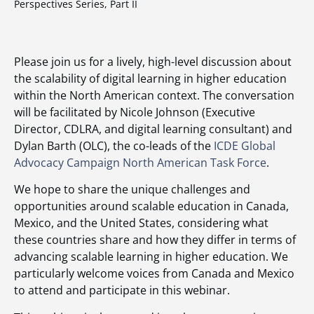
Perspectives Series, Part II
Please join us for a lively, high-level discussion about
the scalability of digital learning in higher education
within the North American context. The conversation
will be facilitated by Nicole Johnson (Executive
Director, CDLRA, and digital learning consultant) and
Dylan Barth (OLC), the co-leads of the
ICDE Global
Advocacy Campaign North American Task Force
.
We hope to share the unique challenges and
opportunities around scalable education in Canada,
Mexico, and the United States, considering what
these countries share and how they differ in terms of
advancing scalable learning in higher education. We
particularly welcome voices from Canada and Mexico
to attend and participate in this webinar.