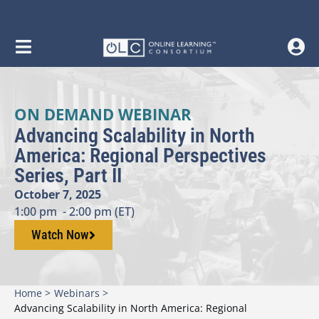
ON DEMAND WEBINAR
Advancing Scalability in North
America: Regional Perspectives
Series, Part II
October 7, 2025
1:00 pm
- 2:00 pm (ET)
Watch Now
Home >
Webinars >
Advancing Scalability in North America: Regional