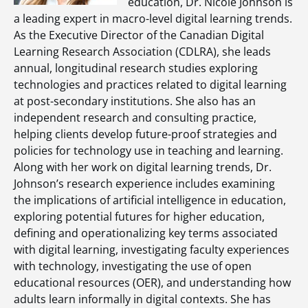
education, Dr. Nicole Johnson is
a leading expert in macro-level digital learning trends.
As the Executive Director of the Canadian Digital
Learning Research Association (CDLRA), she leads
annual, longitudinal research studies exploring
technologies and practices related to digital learning
at post-secondary institutions. She also has an
independent research and consulting practice,
helping clients develop future-proof strategies and
policies for technology use in teaching and learning.
Along with her work on digital learning trends, Dr.
Johnson’s research experience includes examining
the implications of artificial intelligence in education,
exploring potential futures for higher education,
defining and operationalizing key terms associated
with digital learning, investigating faculty experiences
with technology, investigating the use of open
educational resources (OER), and understanding how
adults learn informally in digital contexts. She has