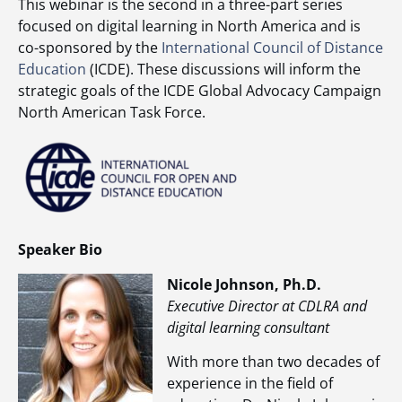
This webinar is the second in a three-part series
focused on digital learning in North America and is
co-sponsored by the
International Council of Distance
Education
(ICDE). These discussions will inform the
strategic goals of the ICDE Global Advocacy Campaign
North American Task Force.
Speaker Bio
Nicole Johnson, Ph.D.
Executive Director at CDLRA and
digital learning consultant
With more than two decades of
experience in the field of