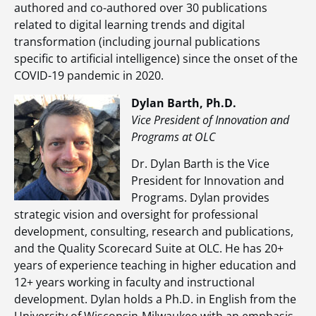
authored and co-authored over 30 publications
related to digital learning trends and digital
transformation (including journal publications
specific to artificial intelligence) since the onset of the
COVID-19 pandemic in 2020.
Dylan Barth, Ph.D.
Vice President of Innovation and
Programs at OLC
Dr. Dylan Barth is the Vice
President for Innovation and
Programs. Dylan provides
strategic vision and oversight for professional
development, consulting, research and publications,
and the Quality Scorecard Suite at OLC. He has 20+
years of experience teaching in higher education and
12+ years working in faculty and instructional
development. Dylan holds a Ph.D. in English from the
University of Wisconsin-Milwaukee with an emphasis