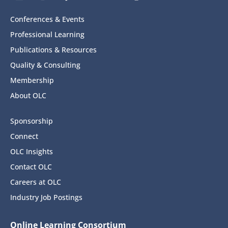
Conferences & Events
Professional Learning
Publications & Resources
Quality & Consulting
Membership
About OLC
Sponsorship
Connect
OLC Insights
Contact OLC
Careers at OLC
Industry Job Postings
Online Learning Consortium