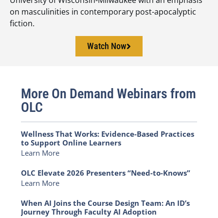
on masculinities in contemporary post-apocalyptic
fiction.
Watch Now
More On Demand Webinars from
OLC
Wellness That Works: Evidence-Based Practices
to Support Online Learners
Learn More
OLC Elevate 2026 Presenters “Need-to-Knows”
Learn More
When AI Joins the Course Design Team: An ID’s
Journey Through Faculty AI Adoption