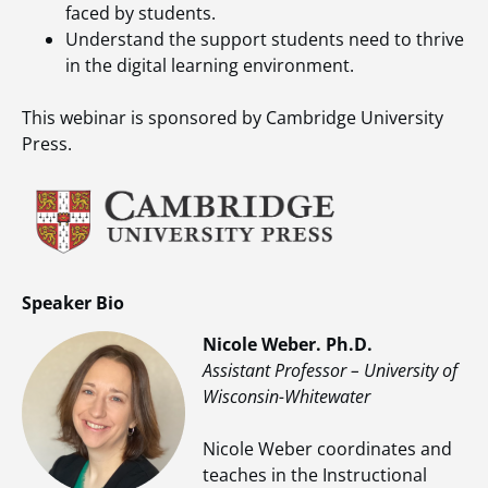
faced by students.
Understand the support students need to thrive
in the digital learning environment.
This webinar is sponsored by Cambridge University
Press.
Speaker Bio
Nicole Weber. Ph.D.
Assistant Professor – University of
Wisconsin-Whitewater
Nicole Weber coordinates and
teaches in the Instructional