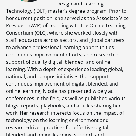
Design and Learning
Technology (IDLT) master’s degree program. Prior to
her current position, she served as the Associate Vice
President (AVP) of Learning with the Online Learning
Consortium (OLC), where she worked closely with
staff, educators across sectors, and global partners
to advance professional learning opportunities,
continuous improvement efforts, and research in
support of quality digital, blended, and online
learning. With a depth of experience leading global,
national, and campus initiatives that support
continuous improvement of digital, blended, and
online learning, Nicole has presented widely at
conferences in the field, as well as published various
blogs, reports, playbooks, and articles sharing her
work. Her research interests focus on the impact of
technology on the learning environment and
research-driven practices for effective digital,
blended, and online learning, support, and