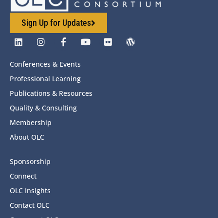
Sign Up for Updates
Conferences & Events
Professional Learning
Publications & Resources
Quality & Consulting
Membership
About OLC
Sponsorship
Connect
OLC Insights
Contact OLC