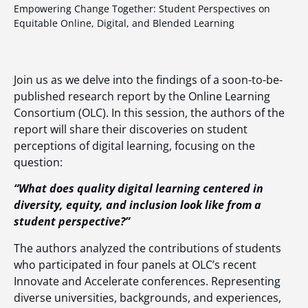
Empowering Change Together: Student Perspectives on
Equitable Online, Digital, and Blended Learning
Join us as we delve into the findings of a soon-to-be-
published research report by the Online Learning
Consortium (OLC). In this session, the authors of the
report will share their discoveries on student
perceptions of digital learning, focusing on the
question:
“What does quality digital learning centered in
diversity, equity, and inclusion look like from a
student perspective?”
The authors analyzed the contributions of students
who participated in four panels at OLC’s recent
Innovate and Accelerate conferences. Representing
diverse universities, backgrounds, and experiences,