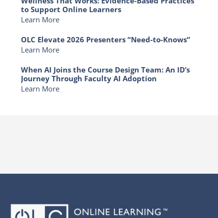
Wellness That Works: Evidence-Based Practices
to Support Online Learners
Learn More
OLC Elevate 2026 Presenters “Need-to-Knows”
Learn More
When AI Joins the Course Design Team: An ID’s
Journey Through Faculty AI Adoption
Learn More