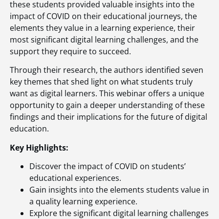
these students provided valuable insights into the
impact of COVID on their educational journeys, the
elements they value in a learning experience, their
most significant digital learning challenges, and the
support they require to succeed.
Through their research, the authors identified seven
key themes that shed light on what students truly
want as digital learners. This webinar offers a unique
opportunity to gain a deeper understanding of these
findings and their implications for the future of digital
education.
Key Highlights:
Discover the impact of COVID on students’
educational experiences.
Gain insights into the elements students value in
a quality learning experience.
Explore the significant digital learning challenges