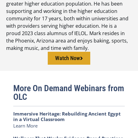
greater higher education population. He has been
supporting and working in the higher education
community for 17 years, both within universities and
with providers serving higher education. He is a
proud 2023 class alumnus of IELOL. Mark resides in
the Phoenix, Arizona area and enjoys baking, sports,
making music, and time with family.
Watch Now
More On Demand Webinars from
OLC
Immersive Heritage: Rebuilding Ancient Egypt
in a Virtual Classroom
Learn More