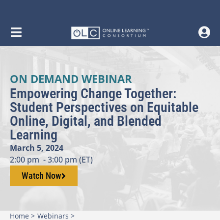
ON DEMAND WEBINAR
Empowering Change Together:
Student Perspectives on Equitable
Online, Digital, and Blended
Learning
March 5, 2024
2:00 pm
- 3:00 pm (ET)
Watch Now
Home >
Webinars >