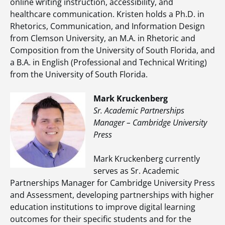
online writing instruction, accessibility, and
healthcare communication. Kristen holds a Ph.D. in
Rhetorics, Communication, and Information Design
from Clemson University, an M.A. in Rhetoric and
Composition from the University of South Florida, and
a B.A. in English (Professional and Technical Writing)
from the University of South Florida.
Mark Kruckenberg
Sr. Academic Partnerships
Manager – Cambridge University
Press
Mark Kruckenberg currently
serves as Sr. Academic
Partnerships Manager for Cambridge University Press
and Assessment, developing partnerships with higher
education institutions to improve digital learning
outcomes for their specific students and for the