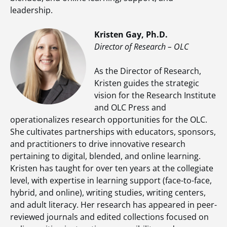
leadership.
Kristen Gay, Ph.D.
Director of Research – OLC
As the Director of Research,
Kristen guides the strategic
vision for the Research Institute
and OLC Press and
operationalizes research opportunities for the OLC.
She cultivates partnerships with educators, sponsors,
and practitioners to drive innovative research
pertaining to digital, blended, and online learning.
Kristen has taught for over ten years at the collegiate
level, with expertise in learning support (face-to-face,
hybrid, and online), writing studies, writing centers,
and adult literacy. Her research has appeared in peer-
reviewed journals and edited collections focused on