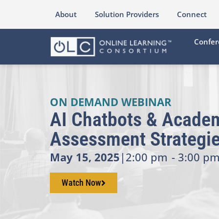
About
Solution Providers
Connect
Confer
ON DEMAND WEBINAR
AI Chatbots & Academ
Assessment Strategi
May 15, 2025
|
2:00 pm
- 3:00 pm
Watch Now