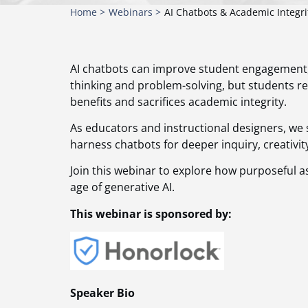
Home >
Webinars >
AI Chatbots & Academic Integri
AI chatbots can improve student engagement, le
thinking and problem-solving, but students 
benefits and sacrifices academic integrity.
As educators and instructional designers, we 
harness chatbots for deeper inquiry, creativi
Join this webinar to explore how purposeful a
age of generative AI.
This webinar is sponsored by:
Speaker Bio