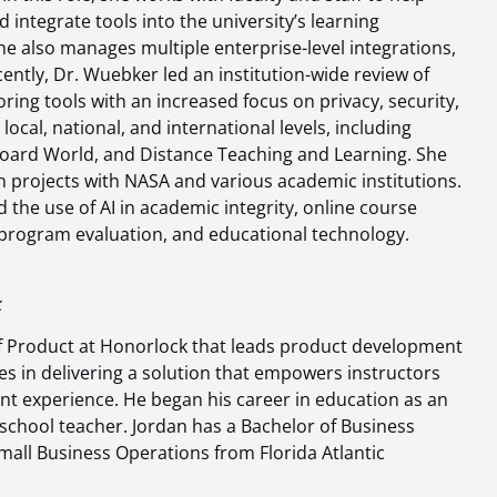
d integrate tools into the university’s learning
 also manages multiple enterprise-level integrations,
ently, Dr. Wuebker led an institution-wide review of
oring tools with an increased focus on privacy, security,
ocal, national, and international levels, including
oard World, and Distance Teaching and Learning. She
n projects with NASA and various academic institutions.
the use of AI in academic integrity, online course
, program evaluation, and educational technology.
k
of Product at Honorlock that leads product development
eves in delivering a solution that empowers instructors
t experience. He began his career in education as an
chool teacher. Jordan has a Bachelor of Business
Small Business Operations from Florida Atlantic