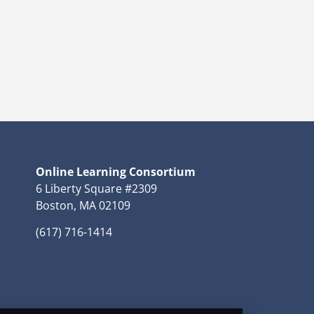
Online Learning Consortium
6 Liberty Square #2309
Boston, MA 02109
(617) 716-1414