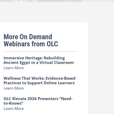
More On Demand
Webinars from OLC
Immersive Heritage: Rebuilding
Ancient Egypt in a Virtual Classroom
Learn More
Wellness That Works: Evidence-Based
Practices to Support Online Learners
Learn More
OLC Elevate 2026 Presenters “Need-
to-Knows”
Learn More