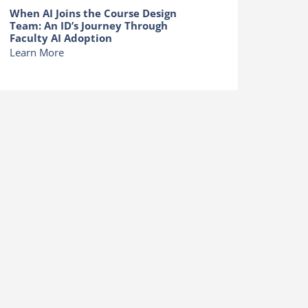
When AI Joins the Course Design
Team: An ID’s Journey Through
Faculty AI Adoption
Learn More