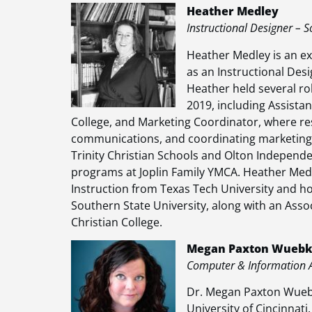
Heather Medley
Instructional Designer – S
Heather Medley is an ex
as an Instructional Desi
Heather held several ro
2019, including Assista
College, and Marketing Coordinator, where re
communications, and coordinating marketing e
Trinity Christian Schools and Olton Independen
programs at Joplin Family YMCA. Heather Med
Instruction from Texas Tech University and ho
Southern State University, along with an Asso
Christian College.
Megan Paxton Wuebke
Computer & Information An
Dr. Megan Paxton Wuebk
University of Cincinnati.