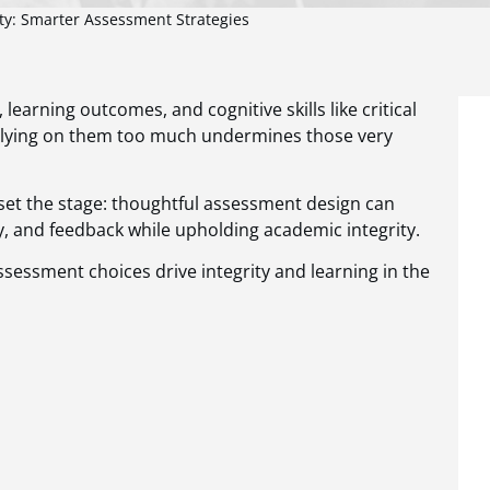
ty: Smarter Assessment Strategies
arning outcomes, and cognitive skills like critical
relying on them too much undermines those very
set the stage: thoughtful assessment design can
ty, and feedback while upholding academic integrity.
ssessment choices drive integrity and learning in the