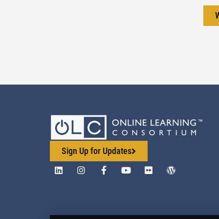
Sign Up for Updates