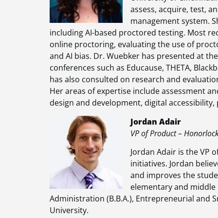
assess, acquire, test, an
management system. She
including AI-based proctored testing. Most rec
online proctoring, evaluating the use of proct
and AI bias. Dr. Wuebker has presented at the l
conferences such as Educause, THETA, Blackb
has also consulted on research and evaluatio
Her areas of expertise include assessment and 
design and development, digital accessibility
Jordan Adair
VP of Product – Honorloc
Jordan Adair is the VP 
initiatives. Jordan beli
and improves the studen
elementary and middle s
Administration (B.B.A.), Entrepreneurial and 
University.