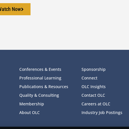
Watch Now
Conferences & Events
Sponsorship
Professional Learning
Connect
Publications & Resources
OLC Insights
Quality & Consulting
Contact OLC
Membership
Careers at OLC
About OLC
Industry Job Postings