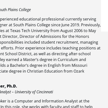
outh Plains College
perienced educational professional currently serving
gner at South Plains College since June 2019. Previously,
les at Texas Tech University from August 2006 to May
nt Director, Director of Admissions for the Honors
sponsibilities included student recruitment, managing
fforts. Prior experience includes teaching positions at
t School District, as well as directing after-school
ley earned a Master’s degree in Curriculum and
lds a Bachelor’s degree in English from Missouri
ciate degree in Christian Education from Ozark
r, Ph.D.
alyst – University of Cincinnati
er is a Computer and Information Analyst at the
 In this role, she works with faculty and staff to help