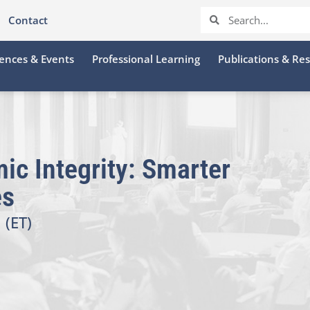
Contact
ences & Events
Professional Learning
Publications & Re
ic Integrity: Smarter
es
 (ET)