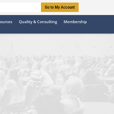
Go to My Account
sources
Quality & Consulting
Membership