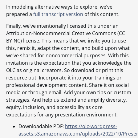
In modeling alternative ways to explore, we’ve
prepared a
full transcript version
of this content.
Finally, we’ve intentionally licensed this under an
Attribution-Noncommercial Creative Commons (CC
BY-NC) license. This means that we invite you to use
this, remix it, adapt the content, and build upon what
we’ve shared for noncommercial purposes. With this
invitation is the expectation that you acknowledge the
OLC as original creators. So download or print this
resource out. Incorporate it into your trainings or
professional development content. Share it on social
media or through email. Add your own tips or custom
strategies. And help us extend and amplify diversity,
equity, inclusion, and accessibility as core
expectations for any presentation environment.
Downloadable PDF:
https://olc-wordpress-
assets.s3.amazonaws.com/uploads/2022/10/Presen