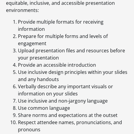
equitable, inclusive, and accessible presentation
environments:
Provide multiple formats for receiving
information
Prepare for multiple forms and levels of
engagement
Upload presentation files and resources before
your presentation
Provide an accessible introduction
Use inclusive design principles within your slides
and any handouts
Verbally describe any important visuals or
information on your slides
Use inclusive and non-jargony language
Use common language
Share norms and expectations at the outset
Respect attendee names, pronunciations, and
pronouns