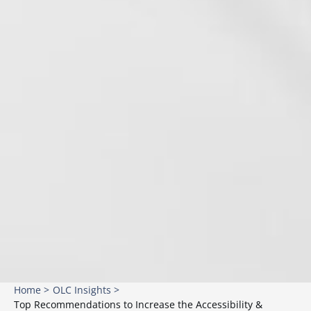
Home >
OLC Insights >
Top Recommendations to Increase the Accessibility &