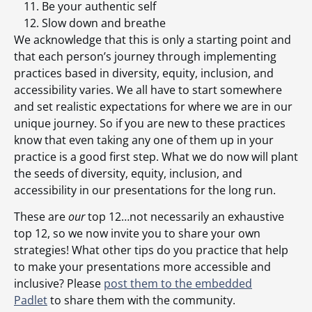
Be your authentic self
Slow down and breathe
We acknowledge that this is only a starting point and
that each person’s journey through implementing
practices based in diversity, equity, inclusion, and
accessibility varies. We all have to start somewhere
and set realistic expectations for where we are in our
unique journey. So if you are new to these practices
know that even taking any one of them up in your
practice is a good first step. What we do now will plant
the seeds of diversity, equity, inclusion, and
accessibility in our presentations for the long run.
These are
our
top 12…not necessarily an exhaustive
top 12, so we now invite you to share your own
strategies! What other tips do you practice that help
to make your presentations more accessible and
inclusive? Please
post them to the embedded
Padlet
to share them with the community.