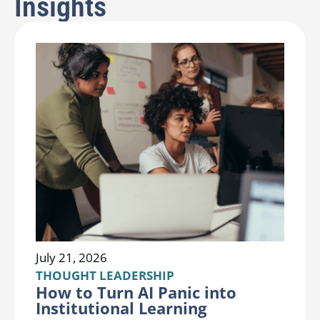
Insights
July 21, 2026
THOUGHT LEADERSHIP
How to Turn AI Panic into
Institutional Learning