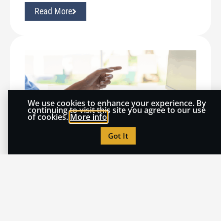
Read More
We use cookies to enhance your experience. By
continuing to visit this site you agree to our use
of cookies.
More info
Got It
July 20, 2026
THOUGHT LEADERSHIP