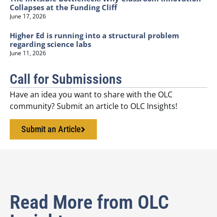
Collapses at the Funding Cliff
June 17, 2026
Higher Ed is running into a structural problem
regarding science labs
June 11, 2026
Call for Submissions
Have an idea you want to share with the OLC
community? Submit an article to OLC Insights!
Submit an Article
Read More from OLC