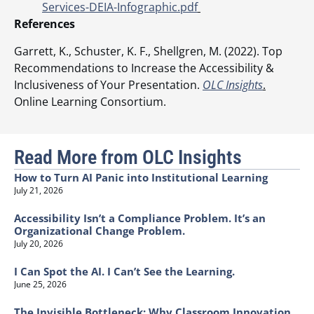
Services-DEIA-Infographic.pdf
References
Garrett, K., Schuster, K. F., Shellgren, M. (2022). Top
Recommendations to Increase the Accessibility &
Inclusiveness of Your Presentation.
OLC Insights
.
Online Learning Consortium.
Read More from OLC Insights
How to Turn AI Panic into Institutional Learning
July 21, 2026
Accessibility Isn’t a Compliance Problem. It’s an
Organizational Change Problem.
July 20, 2026
I Can Spot the AI. I Can’t See the Learning.
June 25, 2026
The Invisible Bottleneck: Why Classroom Innovation