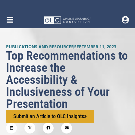
PUBLICATIONS AND RESOURCES
SEPTEMBER 11, 2023
Top Recommendations to
Increase the
Accessibility &
Inclusiveness of Your
Presentation
Submit an Article to OLC Insights