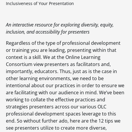
Inclusiveness of Your Presentation
An interactive resource for exploring diversity, equity,
inclusion, and accessibility for presenters
Regardless of the type of professional development
or training you are leading, presenting within that
context is a skill. We at the Online Learning
Consortium view presenters as facilitators and,
importantly, educators. Thus, just as is the case in
other learning environments, we need to be
intentional about our practices in order to ensure we
are facilitating with our audience in mind. We’ve been
working to collate the effective practices and
strategies presenters across our various OLC
professional development spaces leverage to this
end. So without further ado, here are the 12 tips we
see presenters utilize to create more diverse,