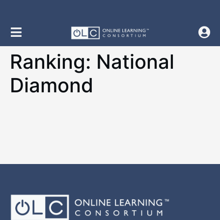
content
Ranking:
National
Diamond