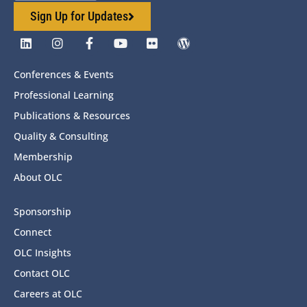
Sign Up for Updates
Conferences & Events
Professional Learning
Publications & Resources
Quality & Consulting
Membership
About OLC
Sponsorship
Connect
OLC Insights
Contact OLC
Careers at OLC