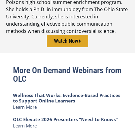
Poisons high school summer enrichment program.
She holds a Ph.D. in immunology from The Ohio State
University. Currently, she is interested in
understanding effective public communication
methods when discussing controversial science.
Watch Now
More On Demand Webinars from
OLC
Wellness That Works: Evidence-Based Practices
to Support Online Learners
Learn More
OLC Elevate 2026 Presenters “Need-to-Knows”
Learn More