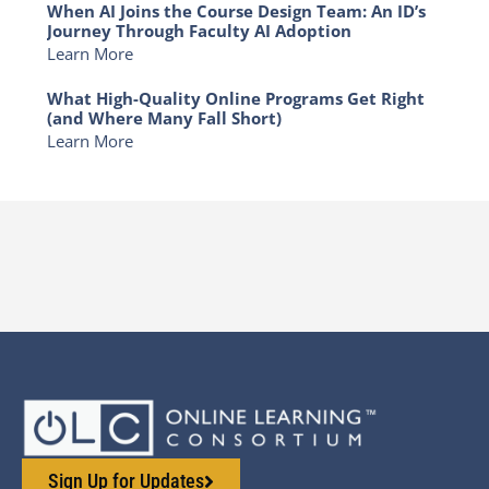
When AI Joins the Course Design Team: An ID’s
Journey Through Faculty AI Adoption
Learn More
What High-Quality Online Programs Get Right
(and Where Many Fall Short)
Learn More
Sign Up for Updates