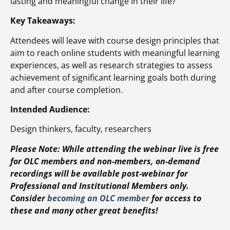
lasting and meaningful change in their life?
Key Takeaways:
Attendees will leave with course design principles that
aim to reach online students with meaningful learning
experiences, as well as research strategies to assess
achievement of significant learning goals both during
and after course completion.
Intended Audience:
Design thinkers, faculty, researchers
Please Note: While attending the webinar live is free
for OLC members and non-members, on-demand
recordings will be available post-webinar for
Professional and Institutional Members only.
Consider
becoming an OLC member
for access to
these and many other great benefits!