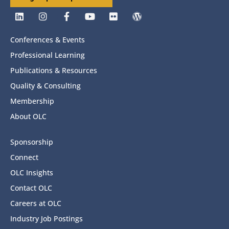
Conferences & Events
Professional Learning
Publications & Resources
Quality & Consulting
Membership
About OLC
Sponsorship
Connect
OLC Insights
Contact OLC
Careers at OLC
Industry Job Postings