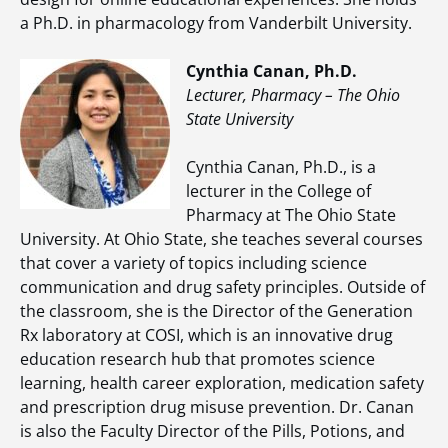
a Ph.D. in pharmacology from Vanderbilt University.
Cynthia Canan, Ph.D.
Lecturer, Pharmacy – The Ohio
State University
Cynthia Canan, Ph.D., is a
lecturer in the College of
Pharmacy at The Ohio State
University. At Ohio State, she teaches several courses
that cover a variety of topics including science
communication and drug safety principles. Outside of
the classroom, she is the Director of the Generation
Rx laboratory at COSI, which is an innovative drug
education research hub that promotes science
learning, health career exploration, medication safety
and prescription drug misuse prevention. Dr. Canan
is also the Faculty Director of the Pills, Potions, and