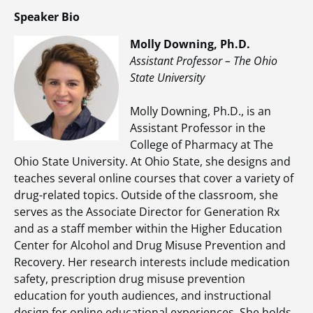
Speaker Bio
Molly Downing, Ph.D.
Assistant Professor – The Ohio
State University
Molly Downing, Ph.D., is an
Assistant Professor in the
College of Pharmacy at The
Ohio State University. At Ohio State, she designs and
teaches several online courses that cover a variety of
drug-related topics. Outside of the classroom, she
serves as the Associate Director for Generation Rx
and as a staff member within the Higher Education
Center for Alcohol and Drug Misuse Prevention and
Recovery. Her research interests include medication
safety, prescription drug misuse prevention
education for youth audiences, and instructional
design for online educational experiences. She holds