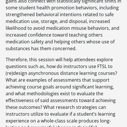
gains also connect with statistically significant shifts in
some student health promotion behaviors, including
strengthened behavioral intentions related to safe
medication use, storage, and disposal, increased
likelihood to avoid medication misuse behaviors, and
increased confidence toward teaching others
medication safety and helping others whose use of
substances has them concerned.
Therefore, this session will help attendees explore
questions such as, how do instructors use FTSL to
(re)design asynchronous distance learning courses?
What are examples of assessments that support
achieving course goals around significant learning,
and what methodologies exist to evaluate the
effectiveness of said assessments toward achieving
these outcomes? What research strategies can
instructors utilize to evaluate if a student’s learning
experience on a whole-class scale produces long-