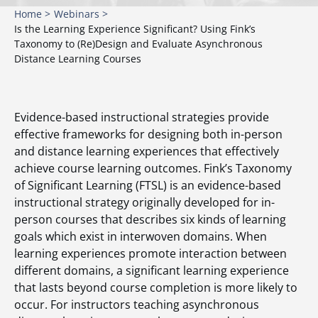
Home >
Webinars >
Is the Learning Experience Significant? Using Fink’s
Taxonomy to (Re)Design and Evaluate Asynchronous
Distance Learning Courses
Evidence-based instructional strategies provide
effective frameworks for designing both in-person
and distance learning experiences that effectively
achieve course learning outcomes. Fink’s Taxonomy
of Significant Learning (FTSL) is an evidence-based
instructional strategy originally developed for in-
person courses that describes six kinds of learning
goals which exist in interwoven domains. When
learning experiences promote interaction between
different domains, a significant learning experience
that lasts beyond course completion is more likely to
occur. For instructors teaching asynchronous