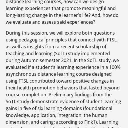
distance learning courses, how can we design
learning experiences that promote meaningful and
long-lasting change in the learner’s life? And, how do
we evaluate and assess said experiences?
During this session, we will explore both questions
using pedagogical principles that connect with FTSL,
as well as insights from a recent scholarship of
teaching and learning (SoTL) study implemented
during Autumn semester 2021. In the SoTL study, we
evaluated if a student’s learning experience in a 100%
asynchronous distance learning course designed
using FTSL contributed toward positive changes in
their health promotion behaviors that lasted beyond
course completion. Preliminary findings from the
SoTL study demonstrate evidence of student learning
gains in five of six learning domains (foundational
knowledge, application, integration, the human
dimension, and caring; according to Fink1). Learning