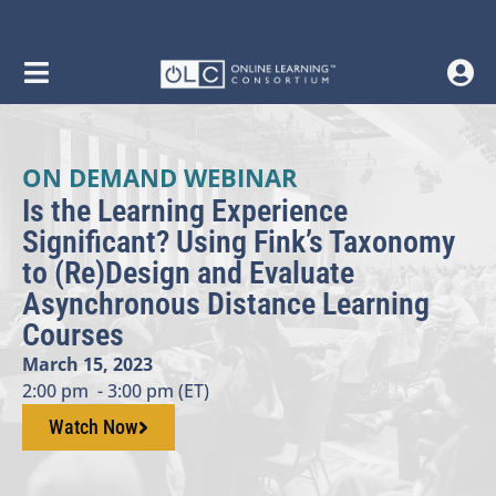
ON DEMAND WEBINAR
Is the Learning Experience
Significant? Using Fink’s Taxonomy
to (Re)Design and Evaluate
Asynchronous Distance Learning
Courses
March 15, 2023
2:00 pm
- 3:00 pm (ET)
Watch Now