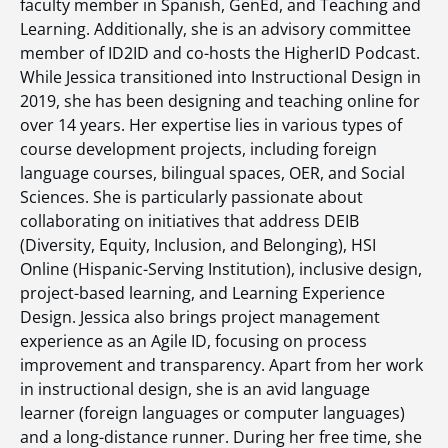
faculty member in Spanish, GenEd, and Teaching and
Learning. Additionally, she is an advisory committee
member of ID2ID and co-hosts the HigherID Podcast.
While Jessica transitioned into Instructional Design in
2019, she has been designing and teaching online for
over 14 years. Her expertise lies in various types of
course development projects, including foreign
language courses, bilingual spaces, OER, and Social
Sciences. She is particularly passionate about
collaborating on initiatives that address DEIB
(Diversity, Equity, Inclusion, and Belonging), HSI
Online (Hispanic-Serving Institution), inclusive design,
project-based learning, and Learning Experience
Design. Jessica also brings project management
experience as an Agile ID, focusing on process
improvement and transparency. Apart from her work
in instructional design, she is an avid language
learner (foreign languages or computer languages)
and a long-distance runner. During her free time, she