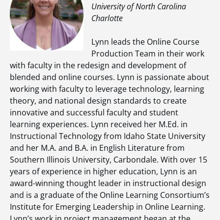
University of North Carolina
Charlotte
Lynn leads the Online Course
Production Team in their work
with faculty in the redesign and development of
blended and online courses. Lynn is passionate about
working with faculty to leverage technology, learning
theory, and national design standards to create
innovative and successful faculty and student
learning experiences. Lynn received her M.Ed. in
Instructional Technology from Idaho State University
and her M.A. and B.A. in English Literature from
Southern Illinois University, Carbondale. With over 15
years of experience in higher education, Lynn is an
award-winning thought leader in instructional design
and is a graduate of the Online Learning Consortium’s
Institute for Emerging Leadership in Online Learning.
Lynn’s work in project management began at the