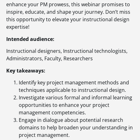
enhance your PM prowess, this webinar promises to
inspire, educate, and shape your journey. Don’t miss
this opportunity to elevate your instructional design
expertise!
Intended audience:
Instructional designers, Instructional technologists,
Administrators, Faculty, Researchers
Key takeaways:
Identify key project management methods and
techniques applicable to instructional design.
Investigate various formal and informal learning
opportunities to enhance your project
management competencies.
Engage in dialogue about potential research
domains to help broaden your understanding in
project management.