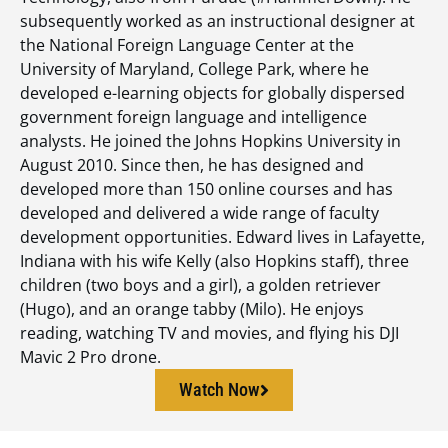
subsequently worked as an instructional designer at
the National Foreign Language Center at the
University of Maryland, College Park, where he
developed e-learning objects for globally dispersed
government foreign language and intelligence
analysts. He joined the Johns Hopkins University in
August 2010. Since then, he has designed and
developed more than 150 online courses and has
developed and delivered a wide range of faculty
development opportunities. Edward lives in Lafayette,
Indiana with his wife Kelly (also Hopkins staff), three
children (two boys and a girl), a golden retriever
(Hugo), and an orange tabby (Milo). He enjoys
reading, watching TV and movies, and flying his DJI
Mavic 2 Pro drone.
Watch Now