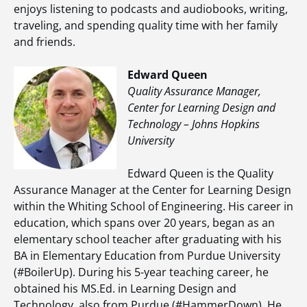
enjoys listening to podcasts and audiobooks, writing,
traveling, and spending quality time with her family
and friends.
Edward Queen
Quality Assurance Manager,
Center for Learning Design and
Technology – Johns Hopkins
University
Edward Queen is the Quality
Assurance Manager at the Center for Learning Design
within the Whiting School of Engineering. His career in
education, which spans over 20 years, began as an
elementary school teacher after graduating with his
BA in Elementary Education from Purdue University
(#BoilerUp). During his 5-year teaching career, he
obtained his MS.Ed. in Learning Design and
Technology, also from Purdue (#HammerDown). He