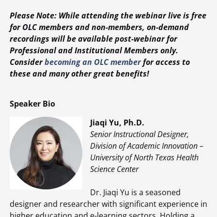
Please Note: While attending the webinar live is free
for OLC members and non-members, on-demand
recordings will be available post-webinar for
Professional and Institutional Members only.
Consider
becoming an OLC member
for access to
these and many other great benefits!
Speaker Bio
Jiaqi Yu, Ph.D.
Senior Instructional Designer,
Division of Academic Innovation –
University of North Texas Health
Science Center
Dr. Jiaqi Yu is a seasoned
designer and researcher with significant experience in
higher education and e-learning sectors. Holding a