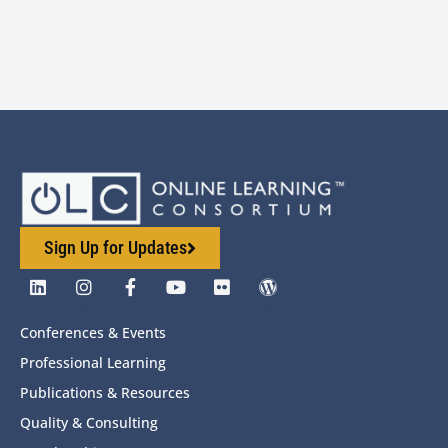
Sign Up for Updates
Conferences & Events
Professional Learning
Publications & Resources
Quality & Consulting