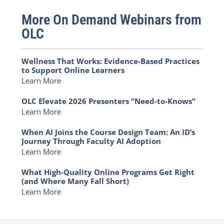
More On Demand Webinars from
OLC
Wellness That Works: Evidence-Based Practices
to Support Online Learners
Learn More
OLC Elevate 2026 Presenters “Need-to-Knows”
Learn More
When AI Joins the Course Design Team: An ID’s
Journey Through Faculty AI Adoption
Learn More
What High-Quality Online Programs Get Right
(and Where Many Fall Short)
Learn More