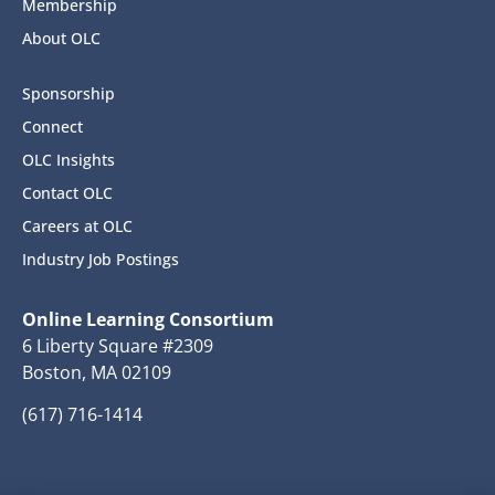
Membership
About OLC
Sponsorship
Connect
OLC Insights
Contact OLC
Careers at OLC
Industry Job Postings
Online Learning Consortium
6 Liberty Square #2309
Boston, MA 02109
(617) 716-1414