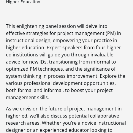
Higher Education
This enlightening panel session will delve into
effective strategies for project management (PM) in
instructional design, empowering your practice in
higher education. Expert speakers from four higher
ed institutions will guide you through invaluable
advice for new IDs, transitioning from informal to
optimized PM techniques, and the significance of
system thinking in process improvement. Explore the
various professional development opportunities,
both formal and informal, to boost your project
management skills.
As we envision the future of project management in
higher ed, we’ll also discuss potential collaborative
research areas. Whether you’re a novice instructional
designer or an experienced educator looking to