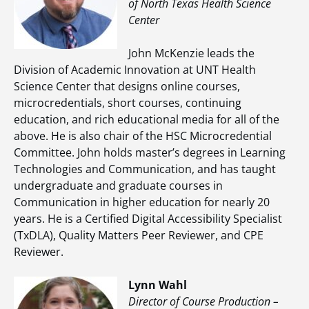
of North Texas Health Science
Center
John McKenzie leads the
Division of Academic Innovation at UNT Health
Science Center that designs online courses,
microcredentials, short courses, continuing
education, and rich educational media for all of the
above. He is also chair of the HSC Microcredential
Committee. John holds master’s degrees in Learning
Technologies and Communication, and has taught
undergraduate and graduate courses in
Communication in higher education for nearly 20
years. He is a Certified Digital Accessibility Specialist
(TxDLA), Quality Matters Peer Reviewer, and CPE
Reviewer.
Lynn Wahl
Director of Course Production –