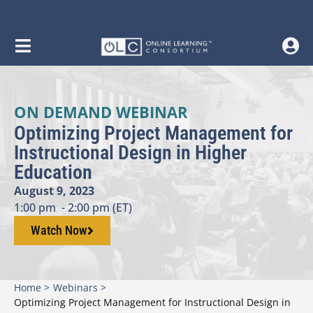
ON DEMAND WEBINAR
Optimizing Project Management for
Instructional Design in Higher
Education
August 9, 2023
1:00 pm
- 2:00 pm (ET)
Watch Now
Home >
Webinars >
Optimizing Project Management for Instructional Design in