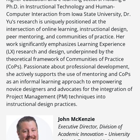
Ph.D. in Instructional Technology and Human-
Computer Interaction from Iowa State University, Dr.
Yu’s research is uniquely positioned at the
intersection of online learning, instructional design,
peer mentoring, and communities of practice. Her
work significantly emphasizes Learning Experience
(LX) research and design, underpinned by the
theoretical framework of Communities of Practice
(CoPs). Passionate about professional development,
she actively supports the use of mentoring and CoPs
as an informal learning approach to empowering
novice designers and advocates for the integration of
Project Management (PM) techniques into
instructional design practices.
John McKenzie
Executive Director, Division of
Academic Innovation – University