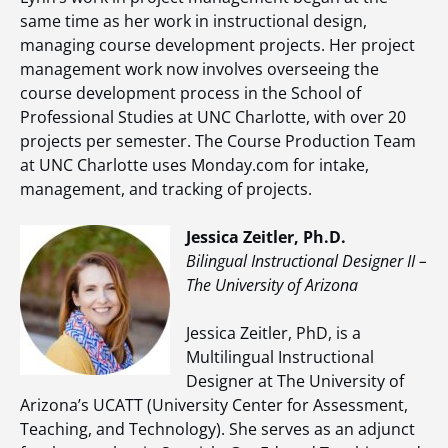
same time as her work in instructional design,
managing course development projects. Her project
management work now involves overseeing the
course development process in the School of
Professional Studies at UNC Charlotte, with over 20
projects per semester. The Course Production Team
at UNC Charlotte uses Monday.com for intake,
management, and tracking of projects.
Jessica Zeitler, Ph.D.
Bilingual Instructional Designer II –
The University of Arizona
Jessica Zeitler, PhD, is a
Multilingual Instructional
Designer at The University of
Arizona’s UCATT (University Center for Assessment,
Teaching, and Technology). She serves as an adjunct