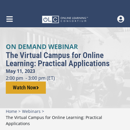
ON DEMAND WEBINAR
The Virtual Campus for Online
Learning: Practical Applications
May 11, 2023
2:00 pm
- 3:00 pm (ET)
Watch Now
Home >
Webinars >
The Virtual Campus for Online Learning: Practical
Applications