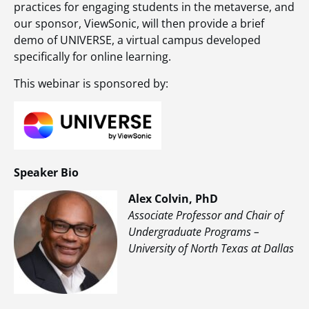
practices for engaging students in the metaverse, and
our sponsor, ViewSonic, will then provide a brief
demo of UNIVERSE, a virtual campus developed
specifically for online learning.
This webinar is sponsored by:
Speaker Bio
Alex Colvin, PhD
Associate Professor and Chair of
Undergraduate Programs –
University of North Texas at Dallas