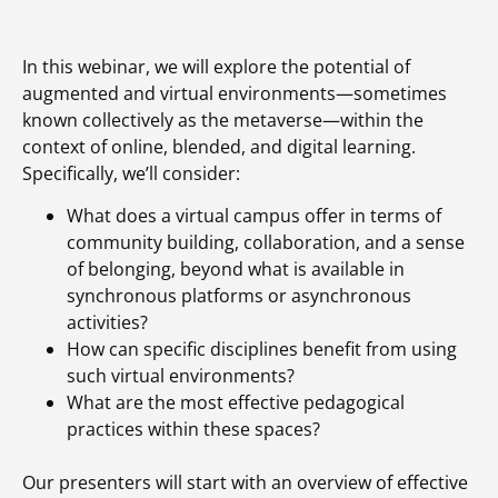
In this webinar, we will explore the potential of
augmented and virtual environments—sometimes
known collectively as the metaverse—within the
context of online, blended, and digital learning.
Specifically, we’ll consider:
What does a virtual campus offer in terms of
community building, collaboration, and a sense
of belonging, beyond what is available in
synchronous platforms or asynchronous
activities?
How can specific disciplines benefit from using
such virtual environments?
What are the most effective pedagogical
practices within these spaces?
Our presenters will start with an overview of effective