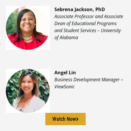
Sebrena Jackson, PhD
Associate Professor and Associate
Dean of Educational Programs
and Student Services – University
of Alabama
Angel Lin
Business Development Manager –
ViewSonic
Watch Now