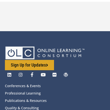
Sign Up for Updates
Conferences & Events
Professional Learning
Publications & Resources
Quality & Consulting