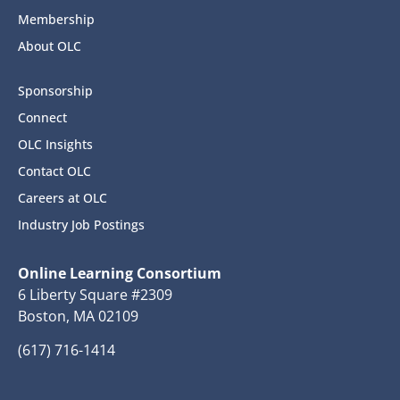
Membership
About OLC
Sponsorship
Connect
OLC Insights
Contact OLC
Careers at OLC
Industry Job Postings
Online Learning Consortium
6 Liberty Square #2309
Boston, MA 02109
(617) 716-1414