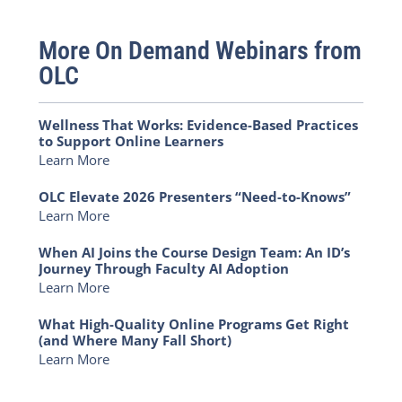
More On Demand Webinars from
OLC
Wellness That Works: Evidence-Based Practices
to Support Online Learners
Learn More
OLC Elevate 2026 Presenters “Need-to-Knows”
Learn More
When AI Joins the Course Design Team: An ID’s
Journey Through Faculty AI Adoption
Learn More
What High-Quality Online Programs Get Right
(and Where Many Fall Short)
Learn More