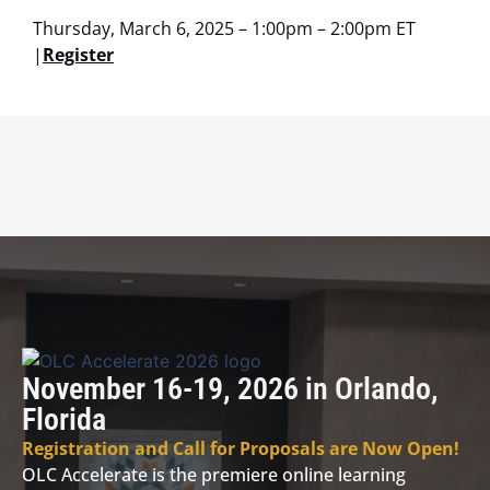
Thursday, March 6, 2025 – 1:00pm – 2:00pm ET
|
Register
November 16-19, 2026 in Orlando,
Florida
Registration and Call for Proposals are Now Open!
OLC Accelerate is the premiere online learning