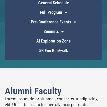
General Schedule
Full Program
Pre-Conference Events
Summits
AI Exploration Zone
5K Fun Run/walk
Alumni Faculty
Lorem ipsum dolor sit amet, consectetur adipiscing
elit. Ut elit tellus, luctus nec ullamcorper mattis,