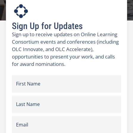
Sign Up for Updates
Sign up to receive updates on Online Learning
Consortium events and conferences (including
OLC Innovate, and OLC Accelerate),
opportunities to present your work, and calls
for award nominations.