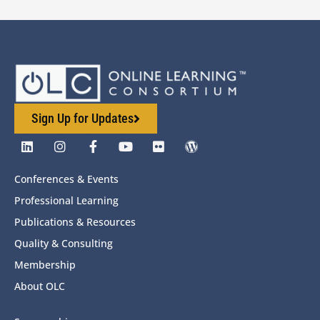
Sign Up for Updates
Conferences & Events
Professional Learning
Publications & Resources
Quality & Consulting
Membership
About OLC