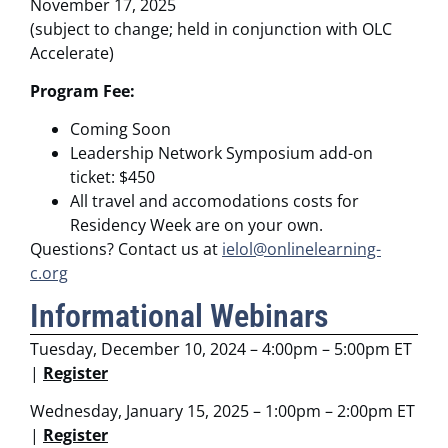
November 17, 2025
(subject to change; held in conjunction with OLC
Accelerate)
Program Fee:
Coming Soon
Leadership Network Symposium add-on
ticket: $450
All travel and accomodations costs for
Residency Week are on your own.
Questions? Contact us at
ielol@onlinelearning-
c.org
Informational Webinars
Tuesday, December 10, 2024 – 4:00pm – 5:00pm ET
|
Register
Wednesday, January 15, 2025 – 1:00pm – 2:00pm ET
|
Register