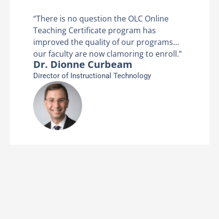
ine
“There is no question the OLC Onl
Teaching Certificate program has
rams…
improved the quality of our prog
nroll.”
our faculty are now clamoring to e
Dr. Dionne Curbeam
Director of Instructional Technology