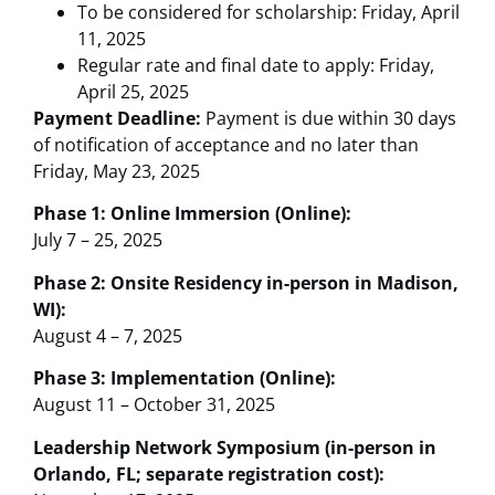
To be considered for scholarship: Friday, April
11, 2025
Regular rate and final date to apply: Friday,
April 25, 2025
Payment Deadline:
Payment is due within 30 days
of notification of acceptance and no later than
Friday, May 23, 2025
Phase 1: Online Immersion (Online):
July 7 – 25, 2025
Phase 2: Onsite Residency in-person in Madison,
WI):
August 4 – 7, 2025
Phase 3: Implementation (Online):
August 11 – October 31, 2025
Leadership Network Symposium (in-person in
Orlando, FL; separate registration cost):