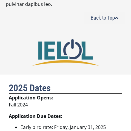
pulvinar dapibus leo.
Back to Top
2025 Dates
Application Opens:
Fall 2024
Application Due Dates:
Early bird rate: Friday, January 31, 2025