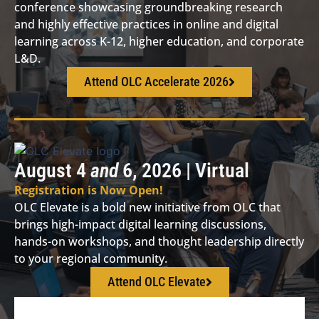
conference showcasing groundbreaking research
and highly effective practices in online and digital
learning across K-12, higher education, and corporate
L&D.
Attend OLC Accelerate 2026
August 4
and
6, 2026 | Virtual
Registration is Now Open!
OLC Elevate is a bold new initiative from OLC that
brings high-impact digital learning discussions,
hands-on workshops, and thought leadership directly
to your regional community.
Attend OLC Elevate