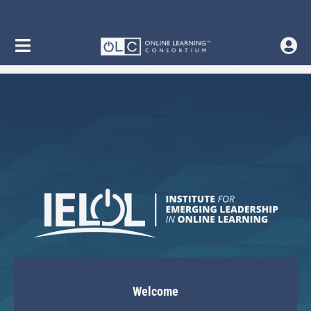
Welcome