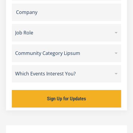
Job Role
Community Category Lipsum
Which Events Interest You?
Sign Up for Updates