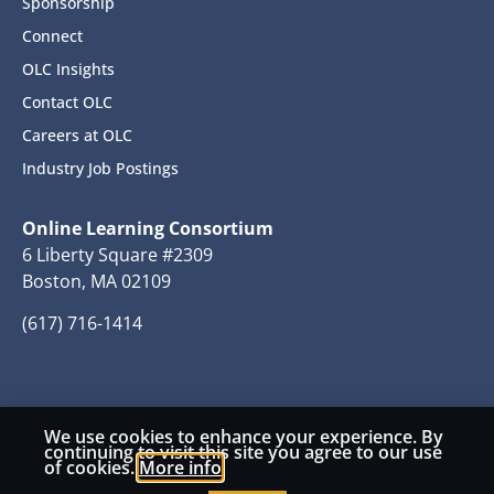
Sponsorship
Connect
OLC Insights
Contact OLC
Careers at OLC
Industry Job Postings
Online Learning Consortium
6 Liberty Square #2309
Boston, MA 02109
(617) 716-1414
We use cookies to enhance your experience. By
© 2026 Copyright Online Learning Consortium
continuing to visit this site you agree to our use
of cookies.
More info
Privacy Policy