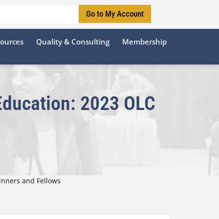
Go to My Account
sources
Quality & Consulting
Membership
 Education: 2023 OLC
inners and Fellows