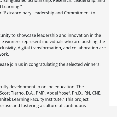
Distinguished Scholarship, Research, Leadership, and
d Learning.”
 “Extraordinary Leadership and Commitment to
unity to showcase leadership and innovation in the
. The winners represent individuals who are pushing the
clusivity, digital transformation, and collaboration are
work.
ease join us in congratulating the selected winners:
culty development in online education. The
Scott Tierno, D.A., PMP, Abdel Yosef, Ph.D., RN, CNE,
itek Learning Faculty Institute.” This project
pertise and fostering a culture of continuous