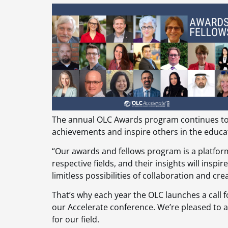
The annual OLC Awards program continues to 
achievements and inspire others in the educ
“Our awards and fellows program is a platform
respective fields, and their insights will ins
limitless possibilities of collaboration and cre
That’s why each year the OLC launches a call f
our Accelerate conference. We’re pleased to
for our field.