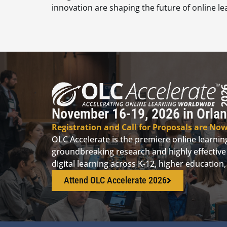
innovation are shaping the future of online le
November 16-19, 2026 in Orlan
Registration and Call for Proposals are No
OLC Accelerate is the premiere online learni
groundbreaking research and highly effective 
digital learning across K-12, higher educatio
Attend OLC Accelerate 2026