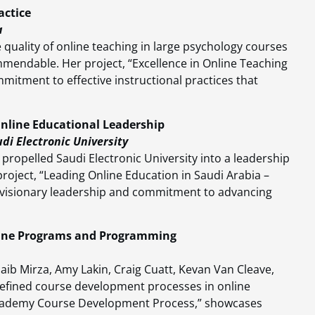
actice
a
quality of online teaching in large psychology courses
commendable. Her project, “Excellence in Online Teaching
mitment to effective instructional practices that
nline Educational Leadership
di Electronic University
propelled Saudi Electronic University into a leadership
project, “Leading Online Education in Saudi Arabia –
ir visionary leadership and commitment to advancing
nline Programs and Programming
ib Mirza, Amy Lakin, Craig Cuatt, Kevan Van Cleave,
defined course development processes in online
 Academy Course Development Process,” showcases