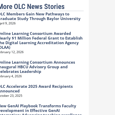
More OLC News Stories
LC Members Gain New Pathways to
raduate Study Through Baylor University
pril 9, 2026
nline Learning Consortium Awarded
early $1 Million Federal Grant to Establish
he Digital Learning Accreditation Agency
DLAA)
ebruary 12, 2026
nline Learning Consortium Announces
naugural HBCU Advisory Group and
elebrates Leadership
ebruary 4, 2026
LC Accelerate 2025 Award Recipients
Announced
ctober 23, 2025
ew GenAI Playbook Transforms Faculty
evelopment in Effective GenAI