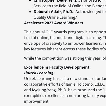
Christopher Dede, Ph.D.:
Honored for “
Service to the field of Online and Blende
Deborah Adair, Ph.D.:
Acknowledged for
Quality Online Learning.”
Accelerate 2023 Award Winners
This annual OLC Awards program is an opport
field of online, blended, and digital learning
envelope of creativity to empower learners. In
key features inherent across these bodies of 
While the competition was strong this year, pl
Excellence in Faculty Development
Unitek Learning
Unitek Learning has set a new standard for fa
collaborative efforts of Jamie Holcomb, Ed.D., 
and Kyejung Yang, Ph.D. have produced the “Un
exemplifies excellence in nurturing faculty ex
improvement.