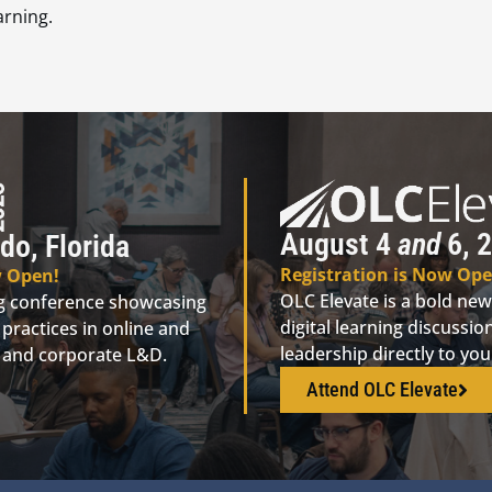
arning.
August 4
and
6, 2
do, Florida
Registration is Now Ope
w Open!
OLC Elevate is a bold new
ng conference showcasing
digital learning discuss
practices in online and
leadership directly to yo
n, and corporate L&D.
Attend OLC Elevate