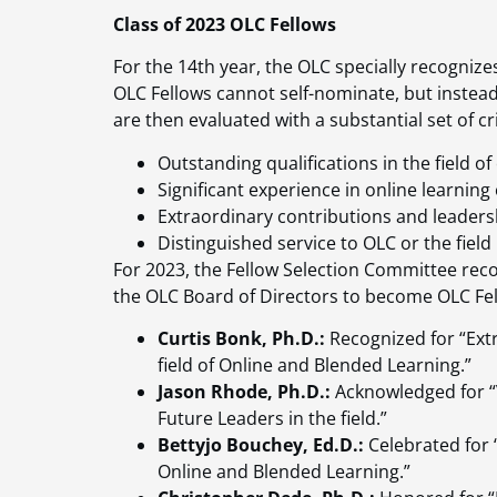
Class of 2023 OLC Fellows
For the 14th year, the OLC specially recogniz
OLC Fellows cannot self-nominate, but instea
are then evaluated with a substantial set of cri
Outstanding qualifications in the field of
Significant experience in online learning o
Extraordinary contributions and leadershi
Distinguished service to OLC or the field
For 2023, the Fellow Selection Committee r
the OLC Board of Directors to become OLC Fel
Curtis Bonk, Ph.D.:
Recognized for “Ext
field of Online and Blended Learning.”
Jason Rhode, Ph.D.:
Acknowledged for “
Future Leaders in the field.”
Bettyjo Bouchey, Ed.D.:
Celebrated for “
Online and Blended Learning.”