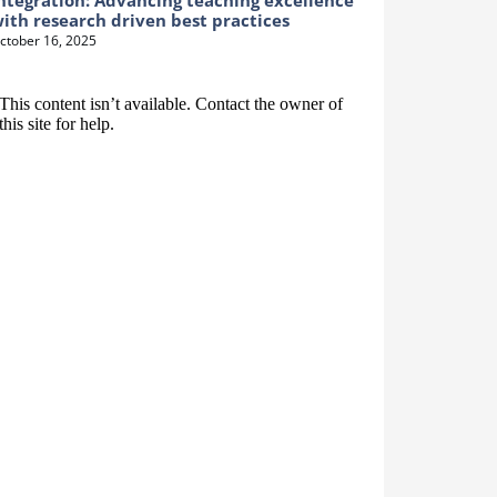
ntegration: Advancing teaching excellence
ith research driven best practices
ctober 16, 2025