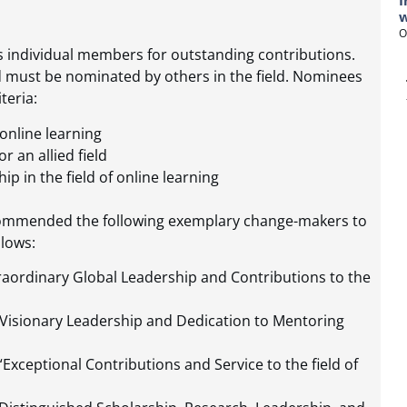
I
w
O
es individual members for outstanding contributions.
d must be nominated by others in the field. Nominees
teria:
 online learning
r an allied field
p in the field of online learning
ecommended the following exemplary change-makers to
lows:
raordinary Global Leadership and Contributions to the
Visionary Leadership and Dedication to Mentoring
Exceptional Contributions and Service to the field of