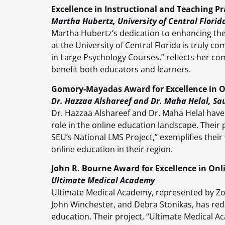
Excellence in Instructional and Teaching Pr
Martha Hubertz, University of Central Florid
Martha Hubertz’s dedication to enhancing the 
at the University of Central Florida is truly 
in Large Psychology Courses,” reflects her com
benefit both educators and learners.
Gomory-Mayadas Award for Excellence in O
Dr. Hazzaa Alshareef and Dr. Maha Helal, Sau
Dr. Hazzaa Alshareef and Dr. Maha Helal have 
role in the online education landscape. Their 
SEU’s National LMS Project,” exemplifies the
online education in their region.
John R. Bourne Award for Excellence in O
Ultimate Medical Academy
Ultimate Medical Academy, represented by Zoa
John Winchester, and Debra Stonikas, has re
education. Their project, “Ultimate Medical