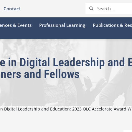
Contact
ences & Events
Professional Learning
Publications & Re
e in Digital Leadership and
ners and Fellows
 in Digital Leadership and Education: 2023 OLC Accelerate Award W