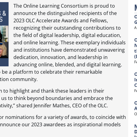
The Online Learning Consortium is proud to
announce the distinguished recipients of the
O
2023 OLC Accelerate Awards and Fellows,
G
recognizing their outstanding contributions to
A
the field of digital leadership, digital education,
O
and online learning. These exemplary individuals
N
and institutions have demonstrated unwavering
t
(
dedication, innovation, and leadership in
F
advancing online, blended, and digital learning.
be a platform to celebrate their remarkable
O
ation community.
I
C
 to highlight and thank these leaders in their
F
pire us to think beyond boundaries and embrace the
O
ativity,” shared Jennifer Mathes, CEO of the OLC.
O
or nominations for a variety of awards, to coincide with
 announce our 2023 awardees as inspirational models
N
D