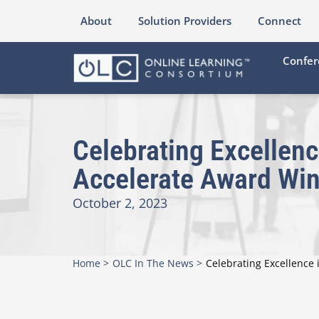
About
Solution Providers
Connect
Confer
Celebrating Excellenc
Accelerate Award Win
October 2, 2023
Home >
OLC In The News >
Celebrating Excellence