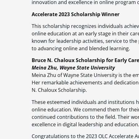
innovation and excellence in online program
Accelerate 2023 Scholarship Winner
This scholarship recognizes individuals achie
online education at an early stage in their car
known for leadership activities, service to the
to advancing online and blended learning.
Bruce N. Chaloux Scholarship for Early Care
Meina Zhu, Wayne State University
Meina Zhu of Wayne State University is the em
Her remarkable achievements and dedication 
N. Chaloux Scholarship.
These esteemed individuals and institutions h
online education. We commend them for their
continued contributions to the field. Their wor
excellence in digital leadership and education
Congratulations to the 2023 OLC Accelerate A