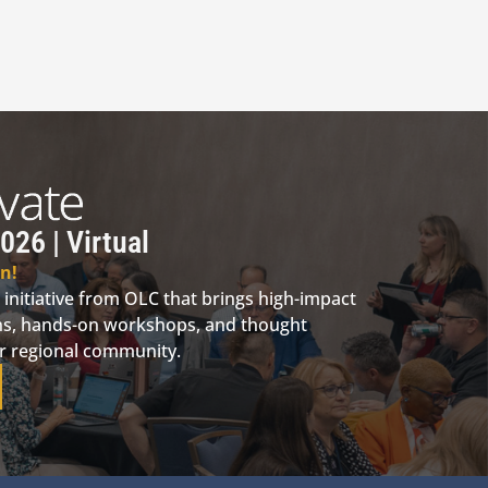
026 | Virtual
n!
 initiative from OLC that brings high-impact
ions, hands-on workshops, and thought
ur regional community.