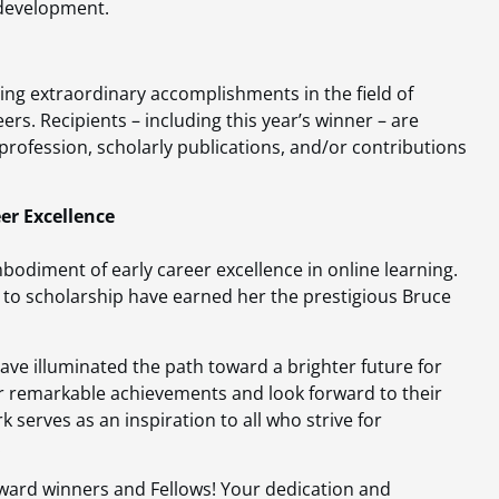
 development.
ving extraordinary accomplishments in the field of
eers. Recipients – including this year’s winner – are
 profession, scholarly publications, and/or contributions
er Excellence
bodiment of early career excellence in online learning.
to scholarship have earned her the prestigious Bruce
ave illuminated the path toward a brighter future for
 remarkable achievements and look forward to their
k serves as an inspiration to all who strive for
.
ward winners and Fellows! Your dedication and