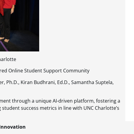
harlotte
owered Online Student Support Community
ster, Ph.D., Kiran Budhrani, Ed.D., Samantha Suptela,
ment through a unique AI-driven platform, fostering a
g student success metrics in line with UNC Charlotte’s
 Innovation