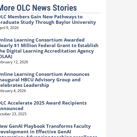
More OLC News Stories
LC Members Gain New Pathways to
raduate Study Through Baylor University
pril 9, 2026
nline Learning Consortium Awarded
early $1 Million Federal Grant to Establish
he Digital Learning Accreditation Agency
DLAA)
ebruary 12, 2026
nline Learning Consortium Announces
naugural HBCU Advisory Group and
elebrates Leadership
ebruary 4, 2026
LC Accelerate 2025 Award Recipients
Announced
ctober 23, 2025
ew GenAI Playbook Transforms Faculty
evelopment in Effective GenAI