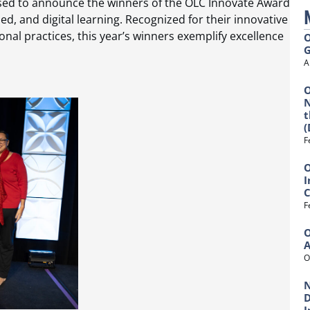
ased to announce the winners of the OLC Innovate Award
d, and digital learning. Recognized for their innovative
nal practices, this year’s winners exemplify excellence
O
G
A
O
N
t
(
F
O
I
C
F
O
O
N
D