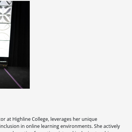
r at Highline College, leverages her unique
inclusion in online learning environments. She actively