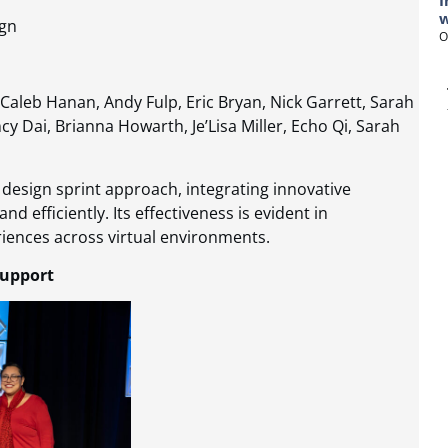
I
w
ign
O
Caleb Hanan, Andy Fulp, Eric Bryan, Nick Garrett, Sarah
y Dai, Brianna Howarth, Je’Lisa Miller, Echo Qi, Sarah
 design sprint approach, integrating innovative
d efficiently. Its effectiveness is evident in
iences across virtual environments​​.
Support