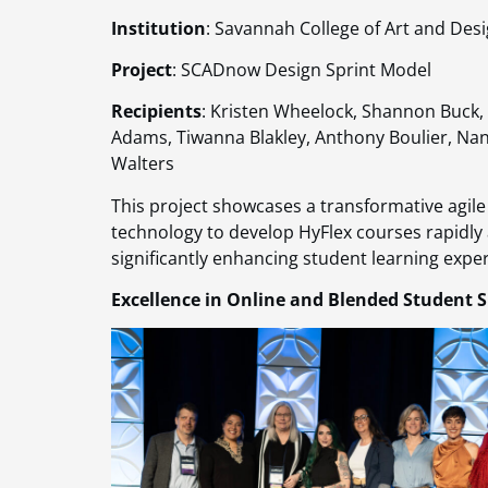
Institution
: Savannah College of Art and Des
Project
: SCADnow Design Sprint Model
Recipients
: Kristen Wheelock, Shannon Buck, 
Adams, Tiwanna Blakley, Anthony Boulier, Nanc
Walters
This project showcases a transformative agile
technology to develop HyFlex courses rapidly an
significantly enhancing student learning exper
Excellence in Online and Blended Student 