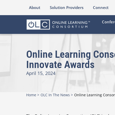
About
Solution Providers
Connect
Confer
Online Learning Cons
Innovate Awards
April 15, 2024
Home >
OLC In The News >
Online Learning Conso