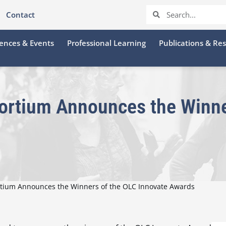
Contact
ences & Events
Professional Learning
Publications & Re
ortium Announces the Winne
rtium Announces the Winners of the OLC Innovate Awards