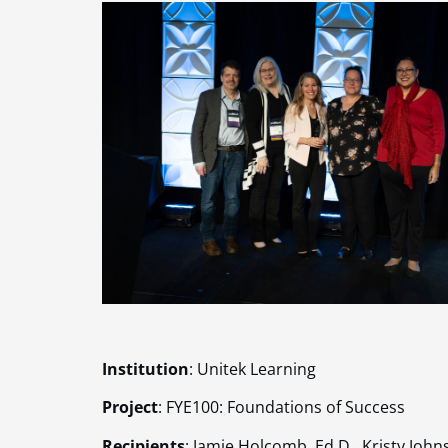
Institution
: Unitek Learning
Project
: FYE100: Foundations of Success
Recipients
: Jamie Holcomb, Ed.D., Kristy Johns