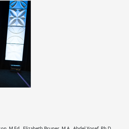
on, M.Ed., Elizabeth Bruner, M.A., Abdel Yosef, Ph.D.,