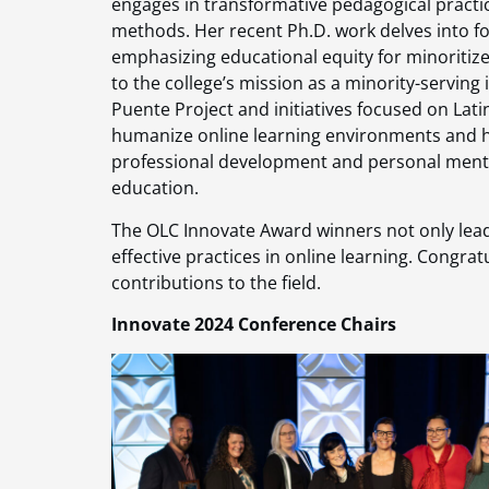
engages in transformative pedagogical practice
methods. Her recent Ph.D. work delves into f
emphasizing educational equity for minoritiz
to the college’s mission as a minority-serving
Puente Project and initiatives focused on Lat
humanize online learning environments and he
professional development and personal mento
education​.
The OLC Innovate Award winners not only lead
effective practices in online learning. Congrat
contributions to the field.
Innovate 2024 Conference Chairs