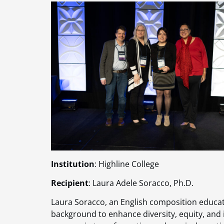
Institution
: Highline College
Recipient
: Laura Adele Soracco, Ph.D.
Laura Soracco, an English composition educato
background to enhance diversity, equity, and 