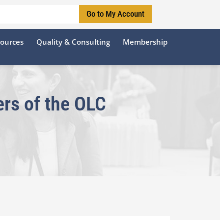
Go to My Account
sources
Quality & Consulting
Membership
rs of the OLC