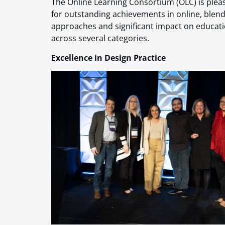
The Online Learning Consortium (OLC) is ple
for outstanding achievements in online, blende
approaches and significant impact on educatio
across several categories.
Excellence in Design Practice