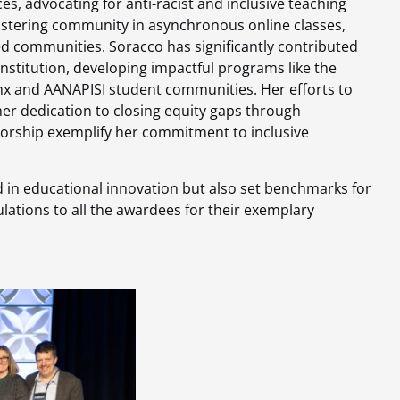
s, advocating for anti-racist and inclusive teaching
ostering community in asynchronous online classes,
ed communities. Soracco has significantly contributed
 institution, developing impactful programs like the
inx and AANAPISI student communities. Her efforts to
r dedication to closing equity gaps through
rship exemplify her commitment to inclusive
 in educational innovation but also set benchmarks for
ulations to all the awardees for their exemplary