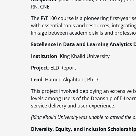
RN, CNE
The FYE100 course is a pioneering first-year 
with essential tools and resources, integrati
linkage between academic skills and profession
Excellence in Data and Learning Analytics 
Institution
: King Khalid University
Project
: ELD Report
Lead
: Hamed Alqahtani, Ph.D.
This project involved deploying an extensive b
levels among users of the Deanship of E-Learn
service delivery and user experience​​.
(King Khalid University was unable to attend the o
Diversity, Equity, and Inclusion Scholarshi