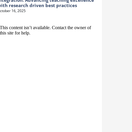
ntegration: Advancing teaching excellence
ith research driven best practices
ctober 16, 2025