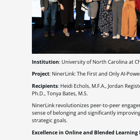
Institution
: University of North Carolina at C
Project
: NinerLink: The First and Only AI-P
Recipients
: Heidi Echols, M.F.A., Jordan Regi
Ph.D., Tonya Bates, M.S.
NinerLink revolutionizes peer-to-peer engage
sense of belonging and significantly improvin
strategic goals​​.
Excellence in Online and Blended Learning