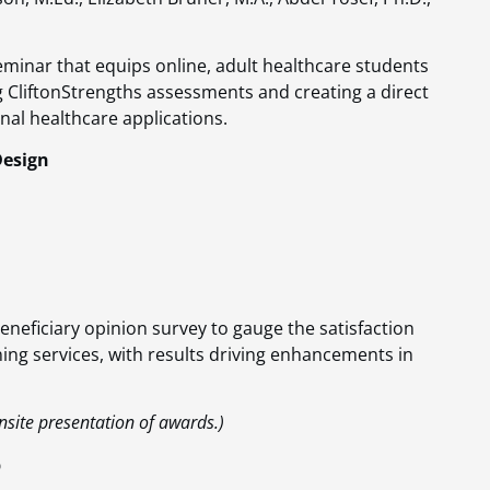
seminar that equips online, adult healthcare students
ng CliftonStrengths assessments and creating a direct
al healthcare applications​​.
Design
eneficiary opinion survey to gauge the satisfaction
ing services, with results driving enhancements in
nsite presentation of awards.)
p