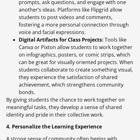
prompts, ask questions, and engage with one
another’s ideas. Platforms like Flipgrid allow
students to post videos and comments,
fostering a more personal connection through
voice and facial expressions.
Digital Artifacts for Class Projects:
Tools like
Canva or Pixton allow students to work together
on infographics, posters, or comic strips, which
can be great for visually oriented projects. When
students collaborate to create something visual,
they experience the satisfaction of shared
achievement, which strengthens community
bonds.
By giving students the chance to work together on
meaningful tasks, they develop a sense of shared
identity and pride in their collective work.
4. Personalize the Learning Experience
A strong sense of community often begins with