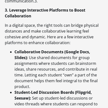
communication.3.
3. Leverage Interactive Platforms to Boost
Collaboration
In a digital space, the right tools can bridge physical
distances and make collaborative learning feel
cohesive and dynamic. Here are a few interactive
platforms to enhance collaboration:
Collaborative Documents (Google Docs,
Slides):
Use shared documents for group
assignments where students can brainstorm
ideas, share resources, and contribute in real
time. Letting each student “own” a part of the
document helps them feel integral to the final
product.
Student-Led Discussion Boards (Flipgrid,
Seesaw):
Set up student-led discussions or
video threads where students can respond to