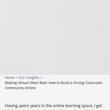
Home >
OLC Insights >
Making Virtual Vibes Real: How to Build a Strong Classroom
Community Online
Having spent years in the online learning space, I get