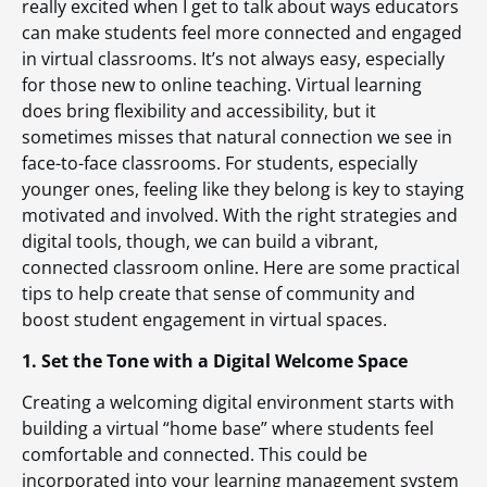
really excited when I get to talk about ways educators
can make students feel more connected and engaged
in virtual classrooms. It’s not always easy, especially
for those new to online teaching. Virtual learning
does bring flexibility and accessibility, but it
sometimes misses that natural connection we see in
face-to-face classrooms. For students, especially
younger ones, feeling like they belong is key to staying
motivated and involved. With the right strategies and
digital tools, though, we can build a vibrant,
connected classroom online. Here are some practical
tips to help create that sense of community and
boost student engagement in virtual spaces.
1. Set the Tone with a Digital Welcome Space
Creating a welcoming digital environment starts with
building a virtual “home base” where students feel
comfortable and connected. This could be
incorporated into your learning management system