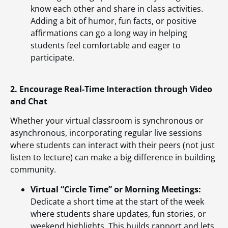
know each other and share in class activities.
Adding a bit of humor, fun facts, or positive
affirmations can go a long way in helping
students feel comfortable and eager to
participate.
2. Encourage Real-Time Interaction through Video
and Chat
Whether your virtual classroom is synchronous or
asynchronous, incorporating regular live sessions
where students can interact with their peers (not just
listen to lecture) can make a big difference in building
community.
Virtual “Circle Time” or Morning Meetings:
Dedicate a short time at the start of the week
where students share updates, fun stories, or
weekend highlights. This builds rapport and lets