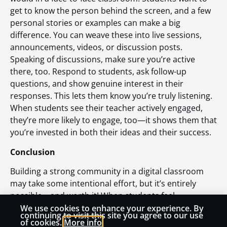
get to know the person behind the screen, and a few
personal stories or examples can make a big
difference. You can weave these into live sessions,
announcements, videos, or discussion posts.
Speaking of discussions, make sure you’re active
there, too. Respond to students, ask follow-up
questions, and show genuine interest in their
responses. This lets them know you’re truly listening.
When students see their teacher actively engaged,
they’re more likely to engage, too—it shows them that
you’re invested in both their ideas and their success.
Conclusion
Building a strong community in a digital classroom
may take some intentional effort, but it’s entirely
possible—and worth it! When students feel
connected, respected, and part of something bigger,
We use cookies to enhance your experience. By
continuing to visit this site you agree to our use
they are more engaged, motivated, and ready to
of cookies.
More info