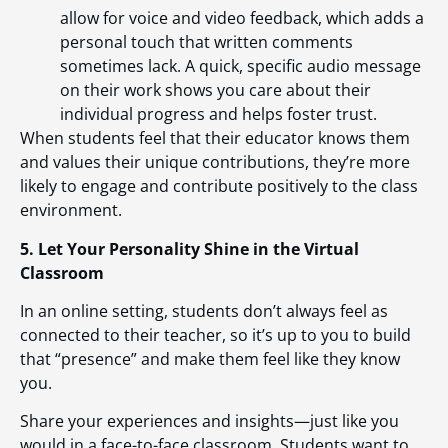
allow for voice and video feedback, which adds a
personal touch that written comments
sometimes lack. A quick, specific audio message
on their work shows you care about their
individual progress and helps foster trust.
When students feel that their educator knows them
and values their unique contributions, they’re more
likely to engage and contribute positively to the class
environment.
5. Let Your Personality Shine in the Virtual
Classroom
In an online setting, students don’t always feel as
connected to their teacher, so it’s up to you to build
that “presence” and make them feel like they know
you.
Share your experiences and insights—just like you
would in a face-to-face classroom. Students want to