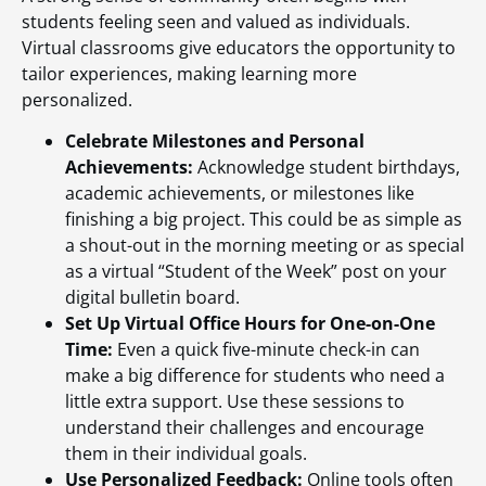
students feeling seen and valued as individuals.
Virtual classrooms give educators the opportunity to
tailor experiences, making learning more
personalized.
Celebrate Milestones and Personal
Achievements:
Acknowledge student birthdays,
academic achievements, or milestones like
finishing a big project. This could be as simple as
a shout-out in the morning meeting or as special
as a virtual “Student of the Week” post on your
digital bulletin board.
Set Up Virtual Office Hours for One-on-One
Time:
Even a quick five-minute check-in can
make a big difference for students who need a
little extra support. Use these sessions to
understand their challenges and encourage
them in their individual goals.
Use Personalized Feedback:
Online tools often