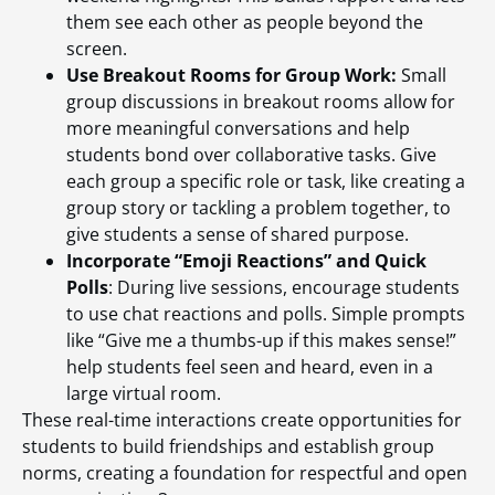
them see each other as people beyond the
screen.
Use Breakout Rooms for Group Work:
Small
group discussions in breakout rooms allow for
more meaningful conversations and help
students bond over collaborative tasks. Give
each group a specific role or task, like creating a
group story or tackling a problem together, to
give students a sense of shared purpose.
Incorporate “Emoji Reactions” and Quick
Polls
: During live sessions, encourage students
to use chat reactions and polls. Simple prompts
like “Give me a thumbs-up if this makes sense!”
help students feel seen and heard, even in a
large virtual room.
These real-time interactions create opportunities for
students to build friendships and establish group
norms, creating a foundation for respectful and open