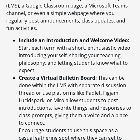
(LMS), a Google Classroom page, a Microsoft Teams
channel, or even a simple webpage where you
regularly post announcements, class updates, and
fun activities.
Include an Introduction and Welcome Video:
Start each term with a short, enthusiastic video
introducing yourself, sharing your teaching
philosophy, and letting students know what to
expect.
Create a Virtual Bulletin Board:
This can be
done within the LMS with separate discussion
thread or use platforms like Padlet, Figjam,
Lucidspark, or Miro allow students to post
introductions, favorite things, and responses to
class prompts, giving them a voice and a place
to connect.
Encourage students to use this space as a
casual gathering spot where they can get to