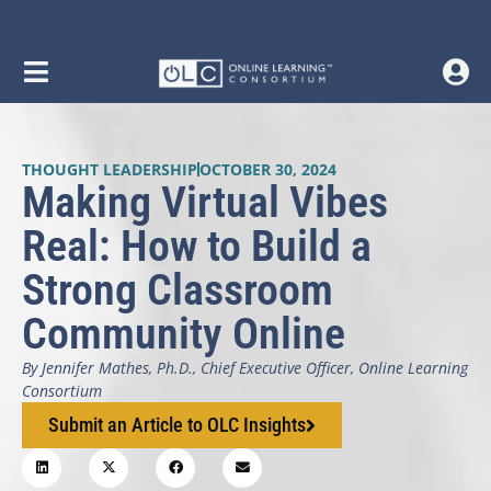
THOUGHT LEADERSHIP
OCTOBER 30, 2024
Making Virtual Vibes
Real: How to Build a
Strong Classroom
Community Online
By Jennifer Mathes, Ph.D., Chief Executive Officer, Online Learning
Consortium
Submit an Article to OLC Insights