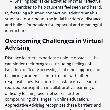
Sharing icebreaker activities or small reflective
exercises to help students feel seen and heard.
By fostering a human connection, advisors enable
students to surmount the initial barriers of distance
and build a foundation for impactful and meaningful
interactions.
Overcoming Challenges in Virtual
Advising
Distance learners experience unique obstacles that
can hinder their progress, including feelings of
isolation, difficulty accessing real-time support, and
balancing academic commitments with other
responsibilities. Isolation, for instance, can lead to
reduced participation in collaborative learning or
difficulty forming peer networks, further
compounding challenges in online education.
Appreciative Advising recognizes these barriers and