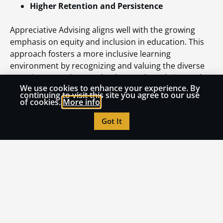
Higher Retention and Persistence
Appreciative Advising aligns well with the growing
emphasis on equity and inclusion in education. This
approach fosters a more inclusive learning
environment by recognizing and valuing the diverse
experiences and strengths that students bring to the
We use cookies to enhance your experience. By
table. Advisors can use this framework to address
continuing to visit this site you agree to our use
systemic barriers, promote social mobility, and
of cookies.
More info
empower students from underrepresented
Got It
backgrounds to succeed.
Conclusion
In an era where distance learning is more prevalent
than ever, educators face a unique opportunity to
reimagine student support. Appreciative Advising
offers a structured yet flexible framework that
inspires connection, engagement, and growth.