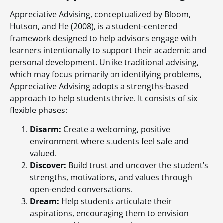
Appreciative Advising, conceptualized by Bloom,
Hutson, and He (2008), is a student-centered
framework designed to help advisors engage with
learners intentionally to support their academic and
personal development. Unlike traditional advising,
which may focus primarily on identifying problems,
Appreciative Advising adopts a strengths-based
approach to help students thrive. It consists of six
flexible phases:
Disarm:
Create a welcoming, positive
environment where students feel safe and
valued.
Discover:
Build trust and uncover the student’s
strengths, motivations, and values through
open-ended conversations.
Dream:
Help students articulate their
aspirations, encouraging them to envision