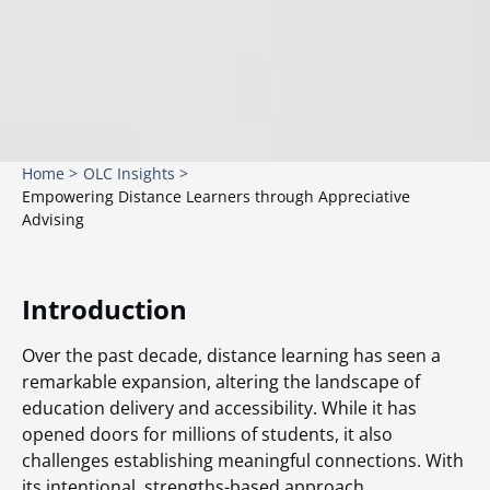
Home >
OLC Insights >
Empowering Distance Learners through Appreciative
Advising
Introduction
Over the past decade, distance learning has seen a
remarkable expansion, altering the landscape of
education delivery and accessibility. While it has
opened doors for millions of students, it also
challenges establishing meaningful connections. With
its intentional, strengths-based approach,