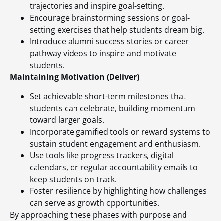
trajectories and inspire goal-setting.
Encourage brainstorming sessions or goal-
setting exercises that help students dream big.
Introduce alumni success stories or career
pathway videos to inspire and motivate
students.
Maintaining Motivation (Deliver)
Set achievable short-term milestones that
students can celebrate, building momentum
toward larger goals.
Incorporate gamified tools or reward systems to
sustain student engagement and enthusiasm.
Use tools like progress trackers, digital
calendars, or regular accountability emails to
keep students on track.
Foster resilience by highlighting how challenges
can serve as growth opportunities.
By approaching these phases with purpose and