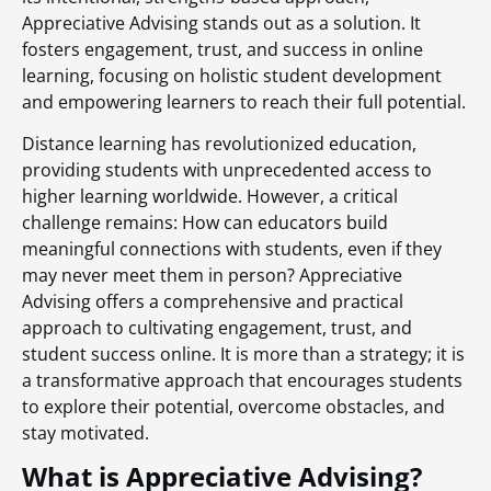
Appreciative Advising stands out as a solution. It
fosters engagement, trust, and success in online
learning, focusing on holistic student development
and empowering learners to reach their full potential.
Distance learning has revolutionized education,
providing students with unprecedented access to
higher learning worldwide. However, a critical
challenge remains: How can educators build
meaningful connections with students, even if they
may never meet them in person? Appreciative
Advising offers a comprehensive and practical
approach to cultivating engagement, trust, and
student success online. It is more than a strategy; it is
a transformative approach that encourages students
to explore their potential, overcome obstacles, and
stay motivated.
What is Appreciative Advising?