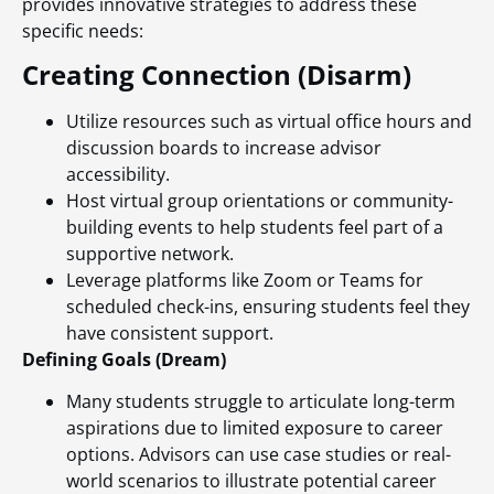
provides innovative strategies to address these
specific needs:
Creating Connection (Disarm)
Utilize resources such as virtual office hours and
discussion boards to increase advisor
accessibility.
Host virtual group orientations or community-
building events to help students feel part of a
supportive network.
Leverage platforms like Zoom or Teams for
scheduled check-ins, ensuring students feel they
have consistent support.
Defining Goals (Dream)
Many students struggle to articulate long-term
aspirations due to limited exposure to career
options. Advisors can use case studies or real-
world scenarios to illustrate potential career