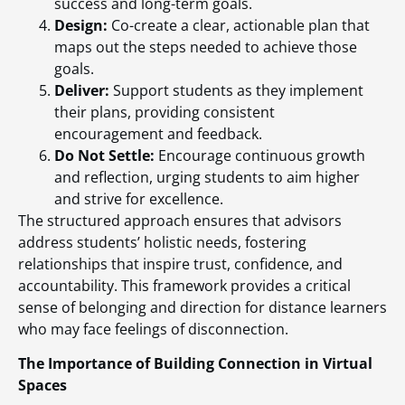
success and long-term goals.
Design:
Co-create a clear, actionable plan that
maps out the steps needed to achieve those
goals.
Deliver:
Support students as they implement
their plans, providing consistent
encouragement and feedback.
Do Not Settle:
Encourage continuous growth
and reflection, urging students to aim higher
and strive for excellence.
The structured approach ensures that advisors
address students’ holistic needs, fostering
relationships that inspire trust, confidence, and
accountability. This framework provides a critical
sense of belonging and direction for distance learners
who may face feelings of disconnection.
The Importance of Building Connection in Virtual
Spaces