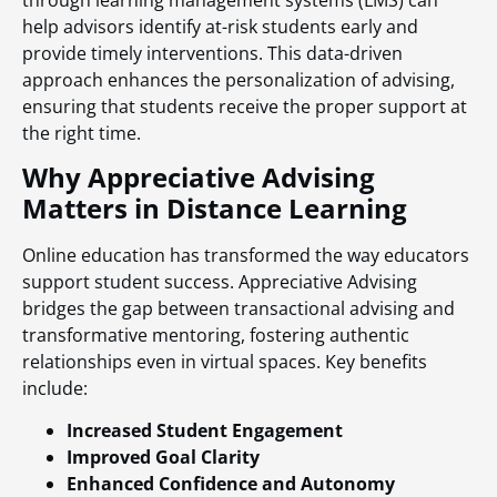
help advisors identify at-risk students early and
provide timely interventions. This data-driven
approach enhances the personalization of advising,
ensuring that students receive the proper support at
the right time.
Why Appreciative Advising
Matters in Distance Learning
Online education has transformed the way educators
support student success. Appreciative Advising
bridges the gap between transactional advising and
transformative mentoring, fostering authentic
relationships even in virtual spaces. Key benefits
include:
Increased Student Engagement
Improved Goal Clarity
Enhanced Confidence and Autonomy