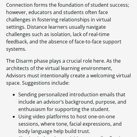
Connection forms the foundation of student success;
however, educators and students often face
challenges in fostering relationships in virtual
settings. Distance learners usually navigate
challenges such as isolation, lack of real-time
feedback, and the absence of face-to-face support
systems.
The Disarm phase plays a crucial role here. As the
architects of the virtual learning environment,
Advisors must intentionally create a welcoming virtual
space. Suggestions include:
Sending personalized introduction emails that
include an advisor’s background, purpose, and
enthusiasm for supporting the student.
Using video platforms to host one-on-one
sessions, where tone, facial expressions, and
body language help build trust.