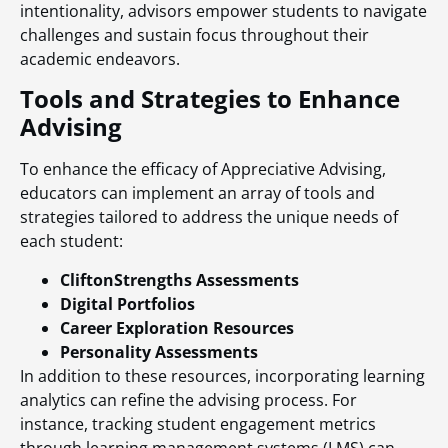
intentionality, advisors empower students to navigate
challenges and sustain focus throughout their
academic endeavors.
Tools and Strategies to Enhance
Advising
To enhance the efficacy of Appreciative Advising,
educators can implement an array of tools and
strategies tailored to address the unique needs of
each student:
CliftonStrengths Assessments
Digital Portfolios
Career Exploration Resources
Personality Assessments
In addition to these resources, incorporating learning
analytics can refine the advising process. For
instance, tracking student engagement metrics
through learning management systems (LMS) can