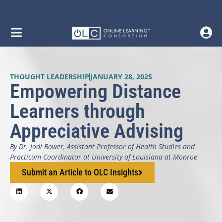
THOUGHT LEADERSHIP
JANUARY 28, 2025
Empowering Distance
Learners through
Appreciative Advising
By Dr. Jodi Bower, Assistant Professor of Health Studies and
Practicum Coordinator at University of Louisiana at Monroe
Submit an Article to OLC Insights