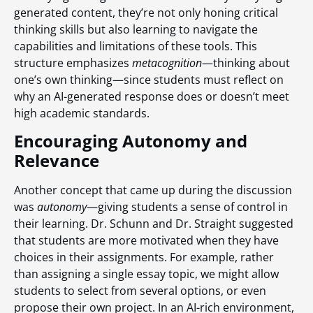
generated content, they’re not only honing critical
thinking skills but also learning to navigate the
capabilities and limitations of these tools. This
structure emphasizes
metacognition
—thinking about
one’s own thinking—since students must reflect on
why an AI-generated response does or doesn’t meet
high academic standards.
Encouraging Autonomy and
Relevance
Another concept that came up during the discussion
was
autonomy
—giving students a sense of control in
their learning. Dr. Schunn and Dr. Straight suggested
that students are more motivated when they have
choices in their assignments. For example, rather
than assigning a single essay topic, we might allow
students to select from several options, or even
propose their own project. In an AI-rich environment,