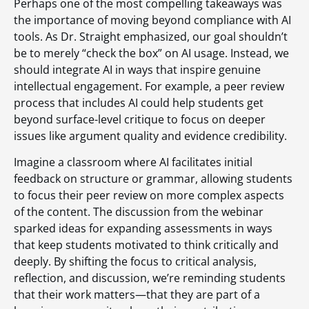
Perhaps one of the most compelling takeaways was
the importance of moving beyond compliance with AI
tools. As Dr. Straight emphasized, our goal shouldn’t
be to merely “check the box” on AI usage. Instead, we
should integrate AI in ways that inspire genuine
intellectual engagement. For example, a peer review
process that includes AI could help students get
beyond surface-level critique to focus on deeper
issues like argument quality and evidence credibility.
Imagine a classroom where AI facilitates initial
feedback on structure or grammar, allowing students
to focus their peer review on more complex aspects
of the content. The discussion from the webinar
sparked ideas for expanding assessments in ways
that keep students motivated to think critically and
deeply. By shifting the focus to critical analysis,
reflection, and discussion, we’re reminding students
that their work matters—that they are part of a