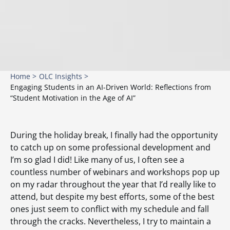
Home >
OLC Insights >
Engaging Students in an AI-Driven World: Reflections from
“Student Motivation in the Age of AI”
During the holiday break, I finally had the opportunity
to catch up on some professional development and
I’m so glad I did! Like many of us, I often see a
countless number of webinars and workshops pop up
on my radar throughout the year that I’d really like to
attend, but despite my best efforts, some of the best
ones just seem to conflict with my schedule and fall
through the cracks. Nevertheless, I try to maintain a