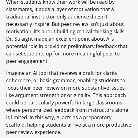
When students know their work will be read by
classmates, it adds a layer of motivation that a
traditional instructor-only audience doesn’t
necessarily inspire. But peer review isn’t just about
motivation; it’s about building critical thinking skills.
Dr. Straight made an excellent point about AI’s
potential role in providing preliminary feedback that
can set students up for more meaningful peer-to-
peer engagement.
Imagine an AI tool that reviews a draft for clarity,
coherence, or basic grammar, enabling students to
focus their peer review on more substantive issues
like argument strength or originality. This approach
could be particularly powerful in large classrooms
where personalized feedback from instructors alone
is limited. In this way, AI acts as a preparatory
scaffold, helping students arrive at a more productive
peer review experience.