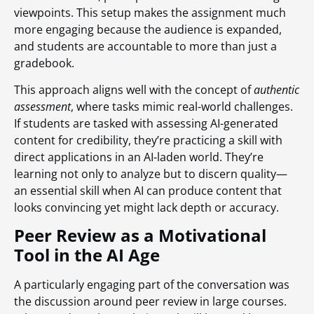
viewpoints. This setup makes the assignment much
more engaging because the audience is expanded,
and students are accountable to more than just a
gradebook.
This approach aligns well with the concept of
authentic
assessment
, where tasks mimic real-world challenges.
If students are tasked with assessing AI-generated
content for credibility, they’re practicing a skill with
direct applications in an AI-laden world. They’re
learning not only to analyze but to discern quality—
an essential skill when AI can produce content that
looks convincing yet might lack depth or accuracy.
Peer Review as a Motivational
Tool in the AI Age
A particularly engaging part of the conversation was
the discussion around peer review in large courses.