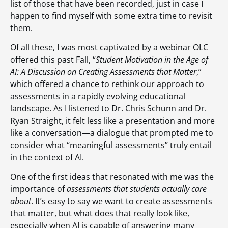
list of those that have been recorded, just in case I
happen to find myself with some extra time to revisit
them.
Of all these, I was most captivated by a webinar OLC
offered this past Fall, “
Student Motivation in the Age of
AI: A Discussion on Creating Assessments that Matter
,”
which offered a chance to rethink our approach to
assessments in a rapidly evolving educational
landscape. As I listened to Dr. Chris Schunn and Dr.
Ryan Straight, it felt less like a presentation and more
like a conversation—a dialogue that prompted me to
consider what “meaningful assessments” truly entail
in the context of AI.
One of the first ideas that resonated with me was the
importance of
assessments that students actually care
about
. It’s easy to say we want to create assessments
that matter, but what does that really look like,
especially when AI is capable of answering many