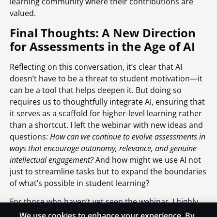
learning community where their contributions are
valued.
Final Thoughts: A New Direction
for Assessments in the Age of AI
Reflecting on this conversation, it’s clear that AI
doesn’t have to be a threat to student motivation—it
can be a tool that helps deepen it. But doing so
requires us to thoughtfully integrate AI, ensuring that
it serves as a scaffold for higher-level learning rather
than a shortcut. I left the webinar with new ideas and
questions:
How can we continue to evolve assessments in
ways that encourage autonomy, relevance, and genuine
intellectual engagement?
And how might we use AI not
just to streamline tasks but to expand the boundaries
of what’s possible in student learning?
For those who haven’t yet seen the webinar, I highly
recommend catching the replay. The ideas discussed
We use cookies to enhance your experience. By