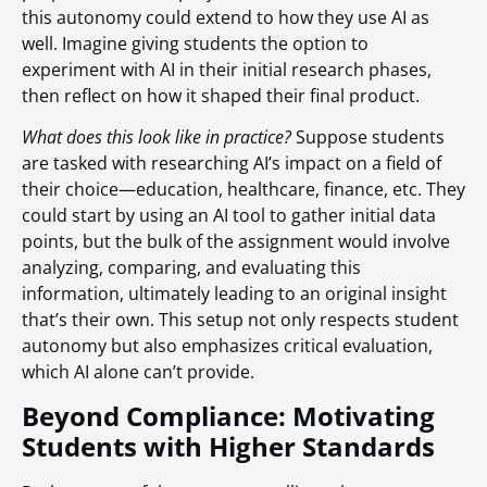
this autonomy could extend to how they use AI as
well. Imagine giving students the option to
experiment with AI in their initial research phases,
then reflect on how it shaped their final product.
What does this look like in practice?
Suppose students
are tasked with researching AI’s impact on a field of
their choice—education, healthcare, finance, etc. They
could start by using an AI tool to gather initial data
points, but the bulk of the assignment would involve
analyzing, comparing, and evaluating this
information, ultimately leading to an original insight
that’s their own. This setup not only respects student
autonomy but also emphasizes critical evaluation,
which AI alone can’t provide.
Beyond Compliance: Motivating
Students with Higher Standards