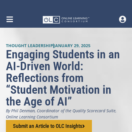
THOUGHT LEADERSHIP
JANUARY 29, 2025
Engaging Students in an
AI-Driven World:
Reflections from
“Student Motivation in
the Age of AI”
By Phil Denman, Coordinator of the Quality Scorecard Suite,
Online Learning Consortium
Submit an Article to OLC Insights