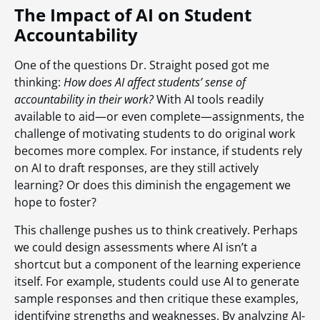
The Impact of AI on Student
Accountability
One of the questions Dr. Straight posed got me
thinking:
How does AI affect students’ sense of
accountability in their work?
With AI tools readily
available to aid—or even complete—assignments, the
challenge of motivating students to do original work
becomes more complex. For instance, if students rely
on AI to draft responses, are they still actively
learning? Or does this diminish the engagement we
hope to foster?
This challenge pushes us to think creatively. Perhaps
we could design assessments where AI isn’t a
shortcut but a component of the learning experience
itself. For example, students could use AI to generate
sample responses and then critique these examples,
identifying strengths and weaknesses. By analyzing AI-