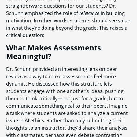
straightforward questions for our students? Dr.
Schunn emphasized the role of
relevance
in building
motivation. In other words, students should see value
in what they’re doing beyond the grade. This raises a
critical question:
What Makes Assessments
Meaningful?
Dr. Schunn provided an interesting lens on peer
review as a way to make assessments feel more
dynamic. He discussed how this structure lets
students engage with one another’s ideas, pushing
them to think critically—not just for a grade, but to
communicate something real to their peers. Imagine
a task where students are asked to analyze a current
issue in AI ethics. Rather than only submitting their
thoughts to an instructor, they’d share their analysis
with classmates, perhaps even debate contrasting