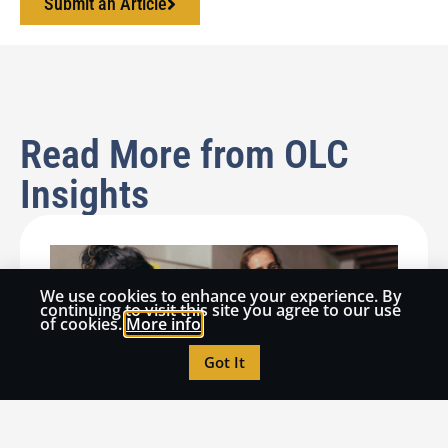
Submit an Article
Read More from OLC
Insights
We use cookies to enhance your experience. By
continuing to visit this site you agree to our use
of cookies.
More info
Got It