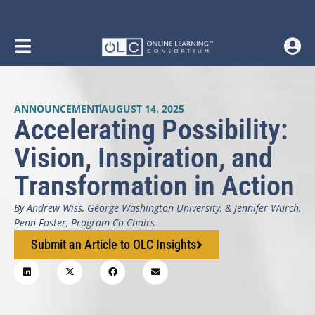
ANNOUNCEMENT
AUGUST 14, 2025
Accelerating Possibility:
Vision, Inspiration, and
Transformation in Action
By Andrew Wiss, George Washington University, & Jennifer Wurch,
Penn Foster, Program Co-Chairs
Submit an Article to OLC Insights