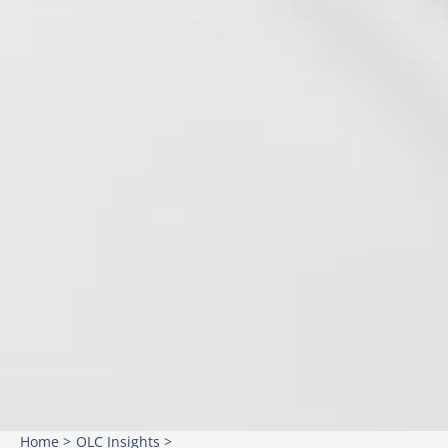
Home >
OLC Insights >