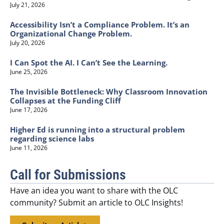
July 21, 2026
Accessibility Isn’t a Compliance Problem. It’s an
Organizational Change Problem.
July 20, 2026
I Can Spot the AI. I Can’t See the Learning.
June 25, 2026
The Invisible Bottleneck: Why Classroom Innovation
Collapses at the Funding Cliff
June 17, 2026
Higher Ed is running into a structural problem
regarding science labs
June 11, 2026
Call for Submissions
Have an idea you want to share with the OLC
community? Submit an article to OLC Insights!