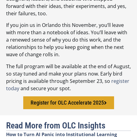
forward with their ideas, their experiments, and yes,
their failures, too.
If you join us in Orlando this November, you’ll leave
with more than a notebook of ideas. You’ll leave with
a renewed sense of why you do this work, and the
relationships to help you keep going when the next
wave of change rolls in.
The full program will be available at the end of August,
so stay tuned and make your plans now. Early bird
pricing is available through September 23, so
register
today
and secure your spot.
Register for OLC Accelerate 2025
Read More from OLC Insights
How to Turn AI Panic into Institutional Learning