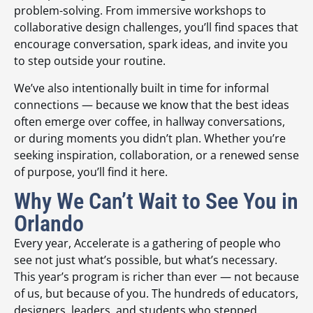
problem-solving. From immersive workshops to
collaborative design challenges, you’ll find spaces that
encourage conversation, spark ideas, and invite you
to step outside your routine.
We’ve also intentionally built in time for informal
connections — because we know that the best ideas
often emerge over coffee, in hallway conversations,
or during moments you didn’t plan. Whether you’re
seeking inspiration, collaboration, or a renewed sense
of purpose, you’ll find it here.
Why We Can’t Wait to See You in
Orlando
Every year, Accelerate is a gathering of people who
see not just what’s possible, but what’s necessary.
This year’s program is richer than ever — not because
of us, but because of you. The hundreds of educators,
designers, leaders, and students who stepped