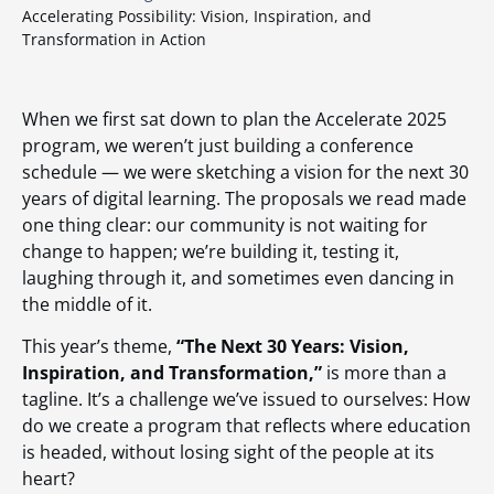
Accelerating Possibility: Vision, Inspiration, and
Transformation in Action
When we first sat down to plan the Accelerate 2025
program, we weren’t just building a conference
schedule — we were sketching a vision for the next 30
years of digital learning. The proposals we read made
one thing clear: our community is not waiting for
change to happen; we’re building it, testing it,
laughing through it, and sometimes even dancing in
the middle of it.
This year’s theme,
“The Next 30 Years: Vision,
Inspiration, and Transformation,”
is more than a
tagline. It’s a challenge we’ve issued to ourselves: How
do we create a program that reflects where education
is headed, without losing sight of the people at its
heart?