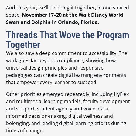
And this year, we’ll be doing it together, in one shared
space,
November 17–20 at the Walt Disney World
Swan and Dolphin in Orlando, Florida.
Threads That Wove the Program
Together
We also saw a deep commitment to accessibility. The
work goes far beyond compliance, showing how
universal design principles and responsive
pedagogies can create digital learning environments
that empower every learner to succeed.
Other priorities emerged repeatedly, including HyFlex
and multimodal learning models, faculty development
and support, student agency and voice, data-
informed decision-making, digital wellness and
belonging, and leading digital learning efforts during
times of change.