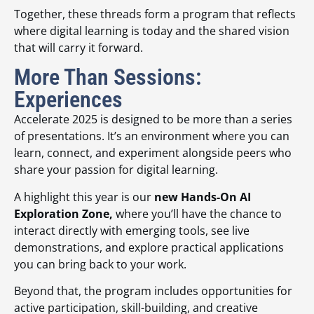
Together, these threads form a program that reflects
where digital learning is today and the shared vision
that will carry it forward.
More Than Sessions:
Experiences
Accelerate 2025 is designed to be more than a series
of presentations. It’s an environment where you can
learn, connect, and experiment alongside peers who
share your passion for digital learning.
A highlight this year is our
new Hands-On AI
Exploration Zone,
where you’ll have the chance to
interact directly with emerging tools, see live
demonstrations, and explore practical applications
you can bring back to your work.
Beyond that, the program includes opportunities for
active participation, skill-building, and creative