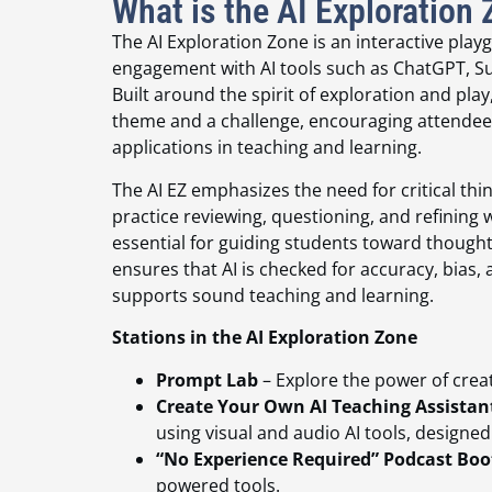
What is the AI Exploration
The AI Exploration Zone is an interactive pla
engagement with AI tools such as ChatGPT, Su
Built around the spirit of exploration and play,
theme and a challenge, encouraging attendees
applications in teaching and learning.
The AI EZ emphasizes the need for critical thi
practice reviewing, questioning, and refining w
essential for guiding students toward thought
ensures that AI is checked for accuracy, bias, 
supports sound teaching and learning.
Stations in the AI Exploration Zone
Prompt Lab
– Explore the power of creat
Create Your Own AI Teaching Assistan
using visual and audio AI tools, designe
“No Experience Required” Podcast Boo
powered tools.