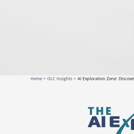
Home >
OLC Insights >
AI Exploration Zone: Discov