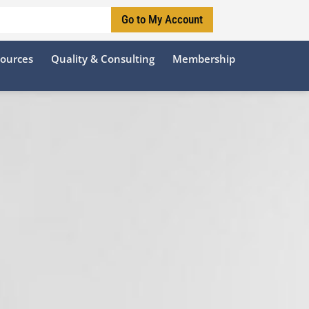
Go to My Account
sources
Quality & Consulting
Membership