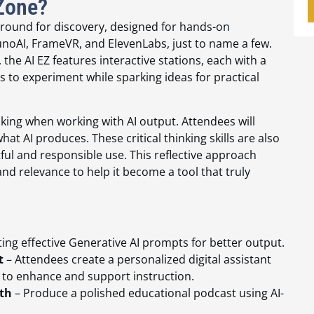
 Zone?
yground for discovery, designed for hands-on
noAI, FrameVR, and ElevenLabs, just to name a few.
 the AI EZ features interactive stations, each with a
 to experiment while sparking ideas for practical
nking when working with AI output. Attendees will
hat AI produces. These critical thinking skills are also
ful and responsible use. This reflective approach
and relevance to help it become a tool that truly
ing effective Generative AI prompts for better output.
t
– Attendees create a personalized digital assistant
d to enhance and support instruction.
th
– Produce a polished educational podcast using AI-