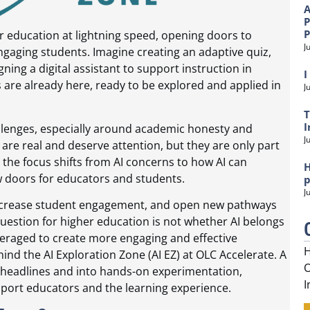
A
P
gher education at lightning speed, opening doors to
J
engaging students. Imagine creating an adaptive quiz,
ning a digital assistant to support instruction in
I
 are already here, ready to be explored and applied in
J
T
I
hallenges, especially around academic honesty and
J
re real and deserve attention, but they are only part
 the focus shifts from AI concerns to how AI can
H
 doors for educators and students.
p
J
, increase student engagement, and open new pathways
question for higher education is not whether AI belongs
everaged to create more engaging and effective
H
hind the AI Exploration Zone (AI EZ) at OLC Accelerate. A
O
headlines and into hands-on experimentation,
I
pport educators and the learning experience.