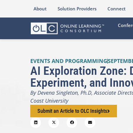
About
Solution Providers
Connect
Confer
EVENTS AND PROGRAMMING
SEPTEMBE
AI Exploration Zone: 
Experiment, and Inno
By Devena Singleton, Ph.D, Associate Direc
Coast University
Submit an Article to OLC Insights