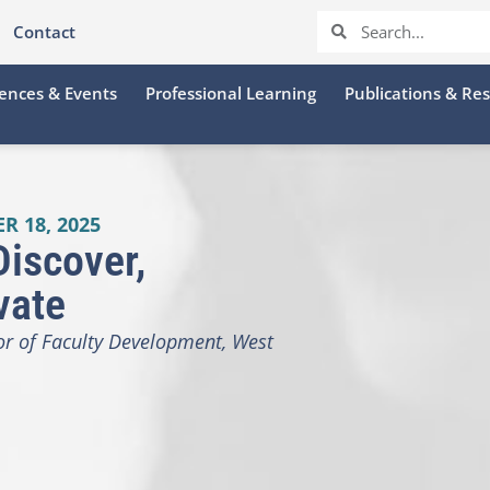
Contact
ences & Events
Professional Learning
Publications & Re
R 18, 2025
Discover,
vate
tor of Faculty Development, West