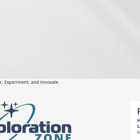
er, Experiment, and Innovate
H
L
J