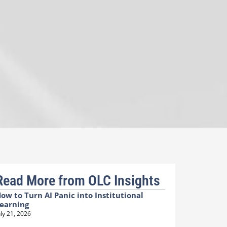
Read More from OLC Insights
ow to Turn AI Panic into Institutional
earning
uly 21, 2026