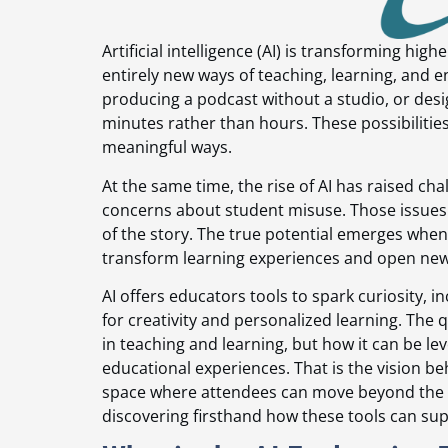
Artificial intelligence (AI) is transforming hi
entirely new ways of teaching, learning, and 
producing a podcast without a studio, or desig
minutes rather than hours. These possibilities
meaningful ways.
At the same time, the rise of AI has raised c
concerns about student misuse. Those issues a
of the story. The true potential emerges when
transform learning experiences and open new
AI offers educators tools to spark curiosity
for creativity and personalized learning. The 
in teaching and learning, but how it can be l
educational experiences. That is the vision be
space where attendees can move beyond the 
discovering firsthand how these tools can su