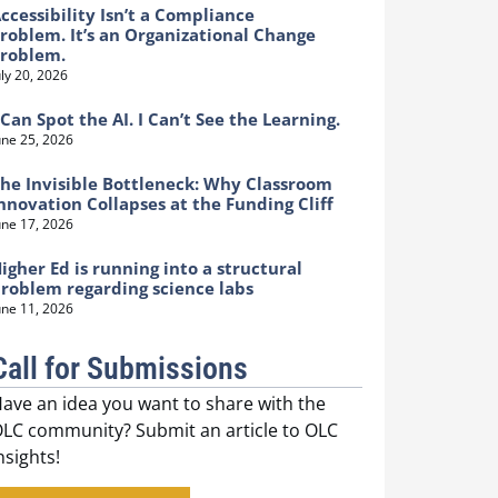
ccessibility Isn’t a Compliance
roblem. It’s an Organizational Change
Problem.
uly 20, 2026
 Can Spot the AI. I Can’t See the Learning.
une 25, 2026
he Invisible Bottleneck: Why Classroom
nnovation Collapses at the Funding Cliff
une 17, 2026
igher Ed is running into a structural
roblem regarding science labs
une 11, 2026
Call for Submissions
ave an idea you want to share with the
LC community? Submit an article to OLC
nsights!