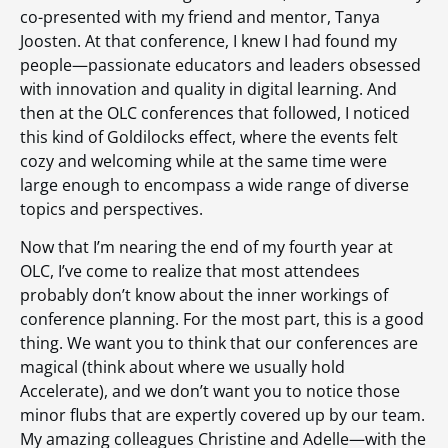
co-presented with my friend and mentor, Tanya
Joosten. At that conference, I knew I had found my
people—passionate educators and leaders obsessed
with innovation and quality in digital learning. And
then at the OLC conferences that followed, I noticed
this kind of Goldilocks effect, where the events felt
cozy and welcoming while at the same time were
large enough to encompass a wide range of diverse
topics and perspectives.
Now that I’m nearing the end of my fourth year at
OLC, I’ve come to realize that most attendees
probably don’t know about the inner workings of
conference planning. For the most part, this is a good
thing. We want you to think that our conferences are
magical (think about where we usually hold
Accelerate), and we don’t want you to notice those
minor flubs that are expertly covered up by our team.
My amazing colleagues Christine and Adelle—with the