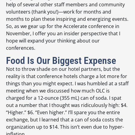
help of several other staff members and community
volunteers (thank you!)—work for months and
months to plan these inspiring and energizing events.
So, as we gear up for the Accelerate conference in
November, I offer you an insider perspective that I
hope will expand your thinking about our
conferences.
Food Is Our Biggest Expense
Not to throw shade on our hotel partners, but the
reality is that conference hotels charge a lot more for
things than you might expect. I was humbled at a staff
meeting when we discussed how much OLC is
charged for a 12-ounce (355 mL) can of soda. I spat
out a number that I thought was ridiculously high: $4.
“Higher.” $6. “Even higher.” I’ll spare you the entire
exchange, but I learned that a can of soda costs the
organization up to $14. This isn’t even due to hyper-
inflation.