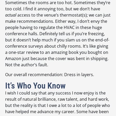
Sometimes the rooms are too hot. Sometimes they’re
too cold. I find it annoying too, but we don’t have
actual
access to the venue’s thermostat(s); we can just
make recommendations. Either way, I don’t envy the
people having to regulate the HVAC in these huge
conference halls. Definitely tell us if you’re freezing,
but it doesn’t help much if you slam us on the end-of-
conference surveys about chilly rooms. It’s like giving
a one-star review to an amazing book you bought on
Amazon just because the cover was bent in shipping.
Not the author’s fault.
Our overall recommendation: Dress in layers.
It’s Who You Know
I wish I could say that any success I now enjoy is the
result of natural brilliance, raw talent, and hard work,
but the reality is that I owe a lot to a lot of people who
have helped me advance my career. Some have been