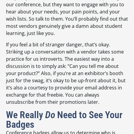
our conference, but they want to engage with you to
hear about your needs, your pain points, and your
wish lists. So talk to them. You’ll probably find out that
most vendors genuinely give a damn about student
learning, just like you.
If you feel a bit of stranger danger, that’s okay.
Striking up a conversation with a vendor takes some
practice for us introverts. The easiest way into a
discussion is to simply ask: “Can you tell me about
your product?” Also, if you’re at an exhibitor’s booth
just for the swag, it’s okay to be up-front about it, but
it’s also a courtesy to provide your email address in
exchange for that freebie. You can always
unsubscribe from their promotions later.
We Really
Do
Need to See Your
Badges
Conference badges allow us to determine who is