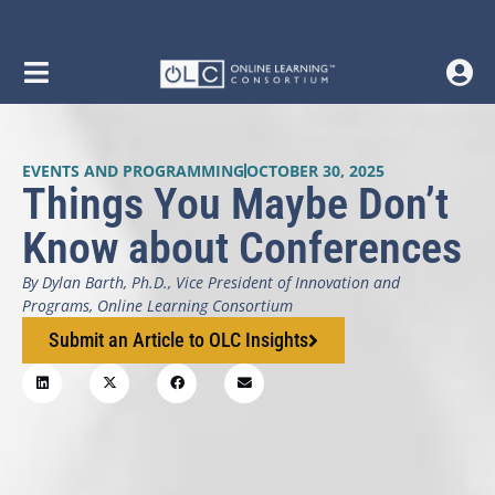
EVENTS AND PROGRAMMING
OCTOBER 30, 2025
Things You Maybe Don’t
Know about Conferences
By Dylan Barth, Ph.D., Vice President of Innovation and
Programs, Online Learning Consortium
Submit an Article to OLC Insights