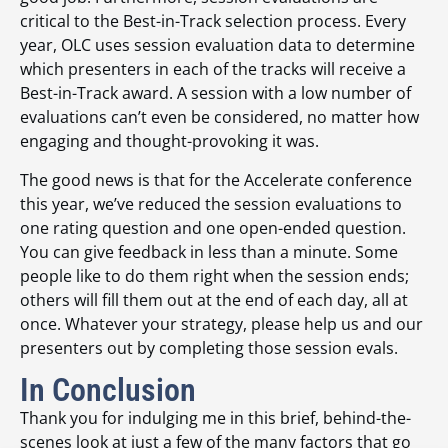
critical to the Best-in-Track selection process. Every
year, OLC uses session evaluation data to determine
which presenters in each of the tracks will receive a
Best-in-Track award. A session with a low number of
evaluations can’t even be considered, no matter how
engaging and thought-provoking it was.
The good news is that for the Accelerate conference
this year, we’ve reduced the session evaluations to
one rating question and one open-ended question.
You can give feedback in less than a minute. Some
people like to do them right when the session ends;
others will fill them out at the end of each day, all at
once. Whatever your strategy, please help us and our
presenters out by completing those session evals.
In Conclusion
Thank you for indulging me in this brief, behind-the-
scenes look at just a few of the many factors that go