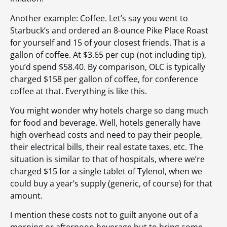
Another example: Coffee. Let’s say you went to
Starbuck’s and ordered an 8-ounce Pike Place Roast
for yourself and 15 of your closest friends. That is a
gallon of coffee. At $3.65 per cup (not including tip),
you’d spend $58.40. By comparison, OLC is typically
charged $158 per gallon of coffee, for conference
coffee at that. Everything is like this.
You might wonder why hotels charge so dang much
for food and beverage. Well, hotels generally have
high overhead costs and need to pay their people,
their electrical bills, their real estate taxes, etc. The
situation is similar to that of hospitals, where we’re
charged $15 for a single tablet of Tylenol, when we
could buy a year’s supply (generic, of course) for that
amount.
I mention these costs not to guilt anyone out of a