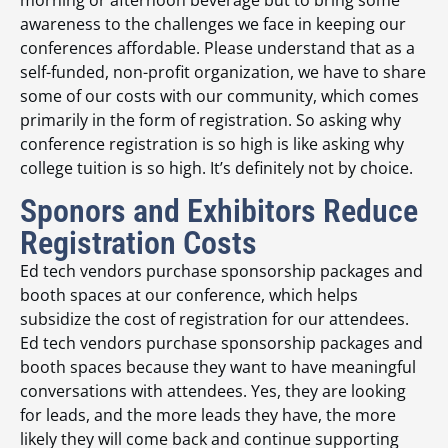
morning or afternoon beverage but to bring some
awareness to the challenges we face in keeping our
conferences affordable. Please understand that as a
self-funded, non-profit organization, we have to share
some of our costs with our community, which comes
primarily in the form of registration. So asking why
conference registration is so high is like asking why
college tuition is so high. It’s definitely not by choice.
Sponors and Exhibitors Reduce
Registration Costs
Ed tech vendors purchase sponsorship packages and
booth spaces at our conference, which helps
subsidize the cost of registration for our attendees.
Ed tech vendors purchase sponsorship packages and
booth spaces because they want to have meaningful
conversations with attendees. Yes, they are looking
for leads, and the more leads they have, the more
likely they will come back and continue supporting