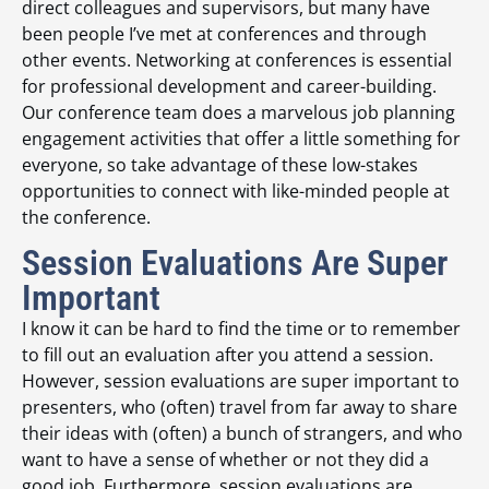
direct colleagues and supervisors, but many have
been people I’ve met at conferences and through
other events. Networking at conferences is essential
for professional development and career-building.
Our conference team does a marvelous job planning
engagement activities that offer a little something for
everyone, so take advantage of these low-stakes
opportunities to connect with like-minded people at
the conference.
Session Evaluations Are Super
Important
I know it can be hard to find the time or to remember
to fill out an evaluation after you attend a session.
However, session evaluations are super important to
presenters, who (often) travel from far away to share
their ideas with (often) a bunch of strangers, and who
want to have a sense of whether or not they did a
good job. Furthermore, session evaluations are