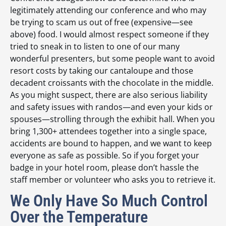
legitimately attending our conference and who may
be trying to scam us out of free (expensive—see
above) food. I would almost respect someone if they
tried to sneak in to listen to one of our many
wonderful presenters, but some people want to avoid
resort costs by taking our cantaloupe and those
decadent croissants with the chocolate in the middle.
As you might suspect, there are also serious liability
and safety issues with randos—and even your kids or
spouses—strolling through the exhibit hall. When you
bring 1,300+ attendees together into a single space,
accidents are bound to happen, and we want to keep
everyone as safe as possible. So if you forget your
badge in your hotel room, please don’t hassle the
staff member or volunteer who asks you to retrieve it.
We Only Have So Much Control
Over the Temperature