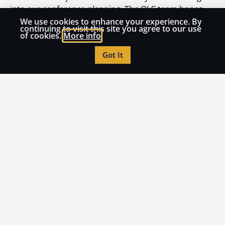
into our conference planning. The OLC team hopes
you have a transformative experience at our
We use cookies to enhance your experience. By
continuing to visit this site you agree to our use
upcoming Accelerate conference at the Swan and
of cookies.
More info
Dolphin in November. We’ll see you there!
Got It
Dylan Barth is the Vice President for Innovation and
Programs at the OLC. Dylan provides strategic vision
and oversight for professional development,
consulting, research and publications, and the Quality
Scorecard Suite at OLC. He has 20+ years of
experience teaching in higher education and 12+
years working in faculty and instructional
development. Dylan holds a Ph.D. in English from the
University of Wisconsin-Milwaukee with an emphasis
on masculinities in contemporary post-apocalyptic
fiction.