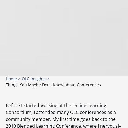
Home >
OLC Insights >
Things You Maybe Don’t Know about Conferences
Before I started working at the Online Learning
Consortium, I attended many OLC conferences as a
community member. My first time goes back to the
2010 Blended Learning Conference, where I nervously