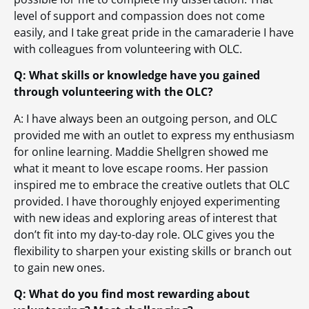
level of support and compassion does not come
easily, and I take great pride in the camaraderie I have
with colleagues from volunteering with OLC.
Q: What skills or knowledge have you gained
through volunteering with the OLC?
A: I have always been an outgoing person, and OLC
provided me with an outlet to express my enthusiasm
for online learning. Maddie Shellgren showed me
what it meant to love escape rooms. Her passion
inspired me to embrace the creative outlets that OLC
provided. I have thoroughly enjoyed experimenting
with new ideas and exploring areas of interest that
don’t fit into my day-to-day role. OLC gives you the
flexibility to sharpen your existing skills or branch out
to gain new ones.
Q: What do you find most rewarding about