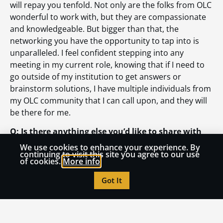
will repay you tenfold. Not only are the folks from OLC
wonderful to work with, but they are compassionate
and knowledgeable. But bigger than that, the
networking you have the opportunity to tap into is
unparalleled. I feel confident stepping into any
meeting in my current role, knowing that if I need to
go outside of my institution to get answers or
brainstorm solutions, I have multiple individuals from
my OLC community that I can call upon, and they will
be there for me.
Q: Is there anything else you’d like to share with
the OLC community?
We use cookies to enhance your experience. By
continuing to visit this site you agree to our use
of cookies.
More info
A: Find a space where you are interested and
motivated. There are always opportunities to learn
Got It
and grow together. The more knowledge we can bring
together, the better we will all be. OLC doesn’t exist
without an incredible community of thoughtful
individuals who seek to share and grow together.