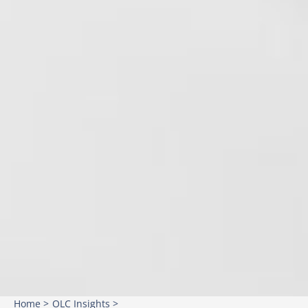
Home >
OLC Insights >