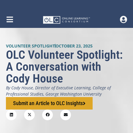
VOLUNTEER SPOTLIGHT
OCTOBER 23, 2025
OLC Volunteer Spotlight:
A Conversation with
Cody House
By Cody House, Director of Executive Learning, College of
Professional Studies, George Washington University
Submit an Article to OLC Insights