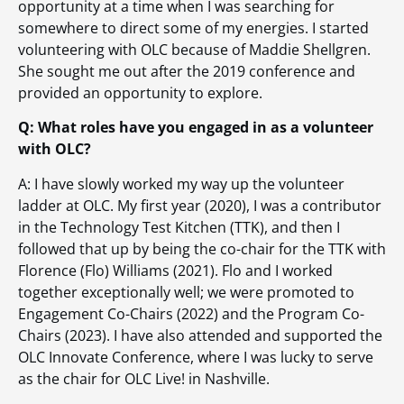
opportunity at a time when I was searching for
somewhere to direct some of my energies. I started
volunteering with OLC because of Maddie Shellgren.
She sought me out after the 2019 conference and
provided an opportunity to explore.
Q: What roles have you engaged in as a volunteer
with OLC?
A: I have slowly worked my way up the volunteer
ladder at OLC. My first year (2020), I was a contributor
in the Technology Test Kitchen (TTK), and then I
followed that up by being the co-chair for the TTK with
Florence (Flo) Williams (2021). Flo and I worked
together exceptionally well; we were promoted to
Engagement Co-Chairs (2022) and the Program Co-
Chairs (2023). I have also attended and supported the
OLC Innovate Conference, where I was lucky to serve
as the chair for OLC Live! in Nashville.