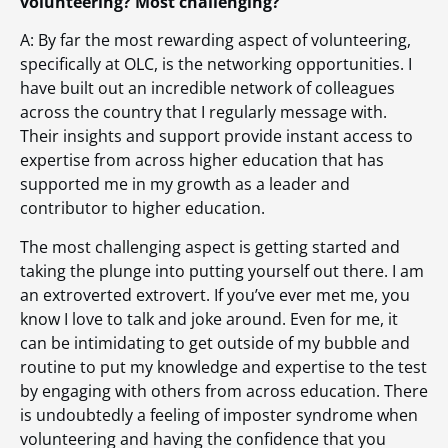
volunteering? Most challenging?
A: By far the most rewarding aspect of volunteering,
specifically at OLC, is the networking opportunities. I
have built out an incredible network of colleagues
across the country that I regularly message with.
Their insights and support provide instant access to
expertise from across higher education that has
supported me in my growth as a leader and
contributor to higher education.
The most challenging aspect is getting started and
taking the plunge into putting yourself out there. I am
an extroverted extrovert. If you’ve ever met me, you
know I love to talk and joke around. Even for me, it
can be intimidating to get outside of my bubble and
routine to put my knowledge and expertise to the test
by engaging with others from across education. There
is undoubtedly a feeling of imposter syndrome when
volunteering and having the confidence that you