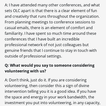
A: I have attended many other conferences, and what
sets OLC apart is that there is a clear element of fun
and creativity that runs throughout the organization.
From planning meetings to conference sessions to
casual emails, there is an element of comfort and
familiarity. I have spent so much time around these
conferences that I have built an incredible
professional network of not just colleagues but
genuine friends that I continue to stay in touch with
outside of professional settings.
Q: What would you say to someone considering
volunteering with us?
A: Don’t think, just do it. If you are considering
volunteering, then consider this a sign of divine
intervention telling you it is a good idea. If you have
the space and energy in your work bandwidth, the
investment you put into volunteering, in any capacity,