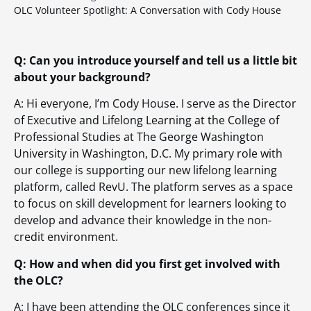
OLC Volunteer Spotlight: A Conversation with Cody House
Q: Can you introduce yourself and tell us a little bit
about your background?
A: Hi everyone, I’m Cody House. I serve as the Director
of Executive and Lifelong Learning at the College of
Professional Studies at The George Washington
University in Washington, D.C. My primary role with
our college is supporting our new lifelong learning
platform, called RevU. The platform serves as a space
to focus on skill development for learners looking to
develop and advance their knowledge in the non-
credit environment.
Q: How and when did you first get involved with
the OLC?
A: I have been attending the OLC conferences since it