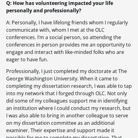
Q: How has volunteering impacted your life
personally and professionally?
A: Personally, I have lifelong friends whom I regularly
communicate with, whom I met at the OLC
conferences. I’m a social person, so attending the
conferences in person provides me an opportunity to
engage and interact with like-minded folks who are
eager to have fun.
Professionally, I just completed my doctorate at The
George Washington University. When it came to
completing my dissertation research, I was able to tap
into my network that I forged through OLC. Not only
did some of my colleagues support me in identifying
an institution where I could conduct my research, but
I was also able to bring in another colleague to serve
on my dissertation committee as an additional
examiner. Their expertise and support made it
possible for me to complete my dissertation. That