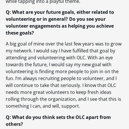
while tapping into a playful theme.
Q: What are your future goals, either related to
volunteering or in general? Do you see your
volunteer engagements as helping you achieve
these goals?
A big goal of mine over the last few years was to grow
my network. I would say I have fulfilled that goal by
attending and volunteering with OLC. With an eye
towards the future, I would say my new goal with
volunteering is finding more people to join in on the
fun. I’m always recruiting people to volunteer, and I
will continue to take that seriously. I know that OLC
needs more great volunteers to keep fresh ideas
rolling through the organization, and I see that this is
something I can, and will, support.
Q: What do you think sets the OLC apart from
others?