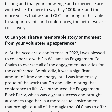
belong and that your knowledge and experience are
worthwhile. I’m here to say they 100% are, and the
more voices that we, and OLC, can bring to the table
to support events and conferences, the better we are
collectively.
Q: Can you share a memorable story or moment
from your volunteering experience?
A: At the Accelerate conference in 2022, I was blessed
to collaborate with Flo Williams as Engagement Co-
Chairs to oversee all of the engagement activities for
the conference. Admittedly, it was a significant
amount of time and energy, but I was immensely
proud of the work that Flo and I did to bring that
conference to life. We introduced the Engagement
Block Party, which was a great success and brought
attendees together in a more casual environment
that brought out all of the magic that OLC has to offer