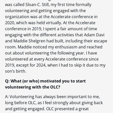
was called Sloan-C. Still, my first time formally
volunteering and getting engaged with the
organization was at the Accelerate conference in
2020, which was held virtually. At the Accelerate
conference in 2019, I spent a fair amount of time
engaging with the different activities that Adam Davi
and Maddie Shelgren had built, including their escape
room. Maddie noticed my enthusiasm and reached
out about volunteering the following year. I have
volunteered at every Accelerate conference since
2019, except for 2024, when I had to skip it due to my
son’s birth.
Q: What (or who) motivated you to start
volunteering with the OLC?
A: Volunteering has always been important to me,
long before OLC, as I feel strongly about giving back
and getting engaged. OLC presented a great