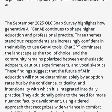
AI
The September 2025 OLC Snap Survey highlights how
generative AI (GenAI) continues to shape higher
education and professional practice. Three themes
stand out: respondents are increasingly confident in
their ability to use GenAI tools, ChatGPT dominates
the landscape as the tool of choice, and the
community remains polarized between enthusiastic
adopters, cautious experimenters, and vocal skeptics.
These findings suggest that the future of AI in
education will not be determined solely by adoption
rates but by the confidence, criticality, and
intentionality with which it is integrated into daily
practice. They additionally point to the need for more
nuanced faculty development, using a tiered
approach that recognizes wide variance in comfort