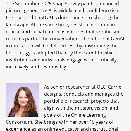
The September 2025 Snap Survey paints a nuanced
picture: generative AI is widely used, confidence is on
the rise, and ChatGPT’s dominance is reshaping the
landscape. At the same time, resistance rooted in
ethical and social concerns ensures that skepticism
remains part of the conversation. The future of GenAI
in education will be defined less by how quickly the
technology is adopted than by the extent to which
institutions and individuals engage with it critically,
inclusively, and responsibly.
As senior researcher at OLC, Carrie
designs, conducts and manages the
portfolio of research projects that
align with the mission, vision, and
goals of the Online Learning
Consortium. She brings with her over 15 years of
experience as an online educator and instructional