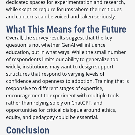
dedicated spaces for experimentation and research,
while skeptics require forums where their critiques
and concerns can be voiced and taken seriously.
What This Means for the Future
Overall, the survey results suggest that the key
question is not whether GenAI will influence
education, but in what ways. While the small number
of respondents limits our ability to generalize too
widely, institutions may want to design support
structures that respond to varying levels of
confidence and openness to adoption. Training that is
responsive to different stages of expertise,
encouragement to experiment with multiple tools
rather than relying solely on ChatGPT, and
opportunities for critical dialogue around ethics,
equity, and pedagogy could be essential.
Conclusion