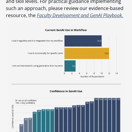
and skill levels. For practical guidance implementing
such an approach, please review our evidence-based
resource, the
Faculty Development and GenAI Playbook.