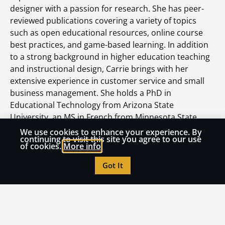
designer with a passion for research. She has peer-
reviewed publications covering a variety of topics
such as open educational resources, online course
best practices, and game-based learning. In addition
to a strong background in higher education teaching
and instructional design, Carrie brings with her
extensive experience in customer service and small
business management. She holds a PhD in
Educational Technology from Arizona State
University, an MS in French from Minnesota State
University, and BA in French from Arizona State
We use cookies to enhance your experience. By
continuing to visit this site you agree to our use
University.
of cookies.
More info
Got It
Read More from OLC Insights
How to Turn AI Panic into Institutional Learning
July 21, 2026
Accessibility Isn’t a Compliance Problem. It’s an