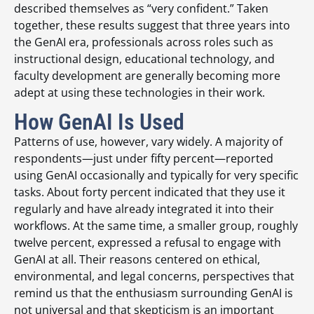
described themselves as “very confident.” Taken
together, these results suggest that three years into
the GenAI era, professionals across roles such as
instructional design, educational technology, and
faculty development are generally becoming more
adept at using these technologies in their work.
How GenAI Is Used
Patterns of use, however, vary widely. A majority of
respondents—just under fifty percent—reported
using GenAI occasionally and typically for very specific
tasks. About forty percent indicated that they use it
regularly and have already integrated it into their
workflows. At the same time, a smaller group, roughly
twelve percent, expressed a refusal to engage with
GenAI at all. Their reasons centered on ethical,
environmental, and legal concerns, perspectives that
remind us that the enthusiasm surrounding GenAI is
not universal and that skepticism is an important