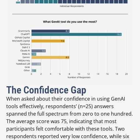
The Confidence Gap
When asked about their confidence in using GenAI
tools effectively, respondents’ (n=25) answers
spanned the full spectrum from zero to one hundred.
The average score was 75, indicating that most
participants felt comfortable with these tools. Two
respondents reported very low confidence, while six