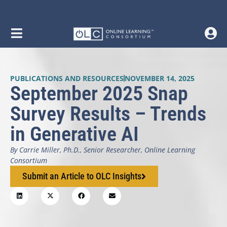
PUBLICATIONS AND RESOURCES
NOVEMBER 14, 2025
September 2025 Snap
Survey Results – Trends
in Generative AI
By Carrie Miller, Ph.D., Senior Researcher, Online Learning
Consortium
Submit an Article to OLC Insights