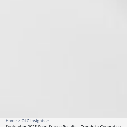
Home >
OLC Insights >
September 2025 Snap Survey Results – Trends in Generative