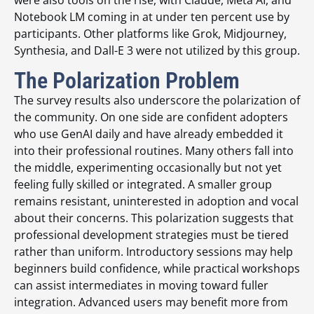
were also tools on the rise, with Claude, Meta AI, and
Notebook LM coming in at under ten percent use by
participants. Other platforms like Grok, Midjourney,
Synthesia, and Dall-E 3 were not utilized by this group.
The Polarization Problem
The survey results also underscore the polarization of
the community. On one side are confident adopters
who use GenAI daily and have already embedded it
into their professional routines. Many others fall into
the middle, experimenting occasionally but not yet
feeling fully skilled or integrated. A smaller group
remains resistant, uninterested in adoption and vocal
about their concerns. This polarization suggests that
professional development strategies must be tiered
rather than uniform. Introductory sessions may help
beginners build confidence, while practical workshops
can assist intermediates in moving toward fuller
integration. Advanced users may benefit more from