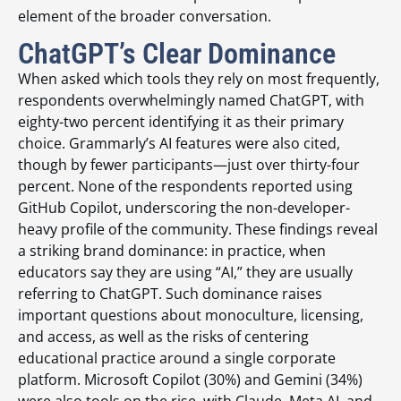
element of the broader conversation.
ChatGPT’s Clear Dominance
When asked which tools they rely on most frequently,
respondents overwhelmingly named ChatGPT, with
eighty-two percent identifying it as their primary
choice. Grammarly’s AI features were also cited,
though by fewer participants—just over thirty-four
percent. None of the respondents reported using
GitHub Copilot, underscoring the non-developer-
heavy profile of the community. These findings reveal
a striking brand dominance: in practice, when
educators say they are using “AI,” they are usually
referring to ChatGPT. Such dominance raises
important questions about monoculture, licensing,
and access, as well as the risks of centering
educational practice around a single corporate
platform. Microsoft Copilot (30%) and Gemini (34%)