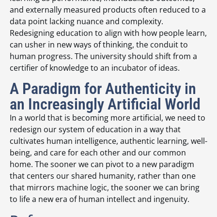
and externally measured products often reduced to a
data point lacking nuance and complexity.
Redesigning education to align with how people learn,
can usher in new ways of thinking, the conduit to
human progress. The university should shift from a
certifier of knowledge to an incubator of ideas.
A Paradigm for Authenticity in
an Increasingly Artificial World
In a world that is becoming more artificial, we need to
redesign our system of education in a way that
cultivates human intelligence, authentic learning, well-
being, and care for each other and our common
home. The sooner we can pivot to a new paradigm
that centers our shared humanity, rather than one
that mirrors machine logic, the sooner we can bring
to life a new era of human intellect and ingenuity.