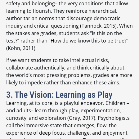
safety and belonging– the very conditions that allow
learning to flourish. They reinforce hierarchical,
authoritarian norms that discourage democratic
inquiry and critical questioning (Tannock, 2015). When
the stakes are grades, students ask “Is this on the
test?” rather than “How do we know this to be true?”
(Kohn, 2011).
If we want students to take intellectual risks,
collaborate authentically, and think critically about
the world’s most pressing problems, grades are more
likely to impede rather than enhance these aims.
3. The Vision: Learning as Play
Learning, at its core, is a playful endeavor. Children –
and adults– learn through play, experimentation,
curiosity, and exploration (Gray, 2017). Psychologists
call the immersive state that emerges, flow: the
experience of deep focus, challenge, and enjoyment