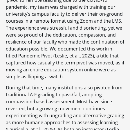
pandemic, my team was charged with training our
university’s campus faculty to deliver their on-ground
courses in a remote format using Zoom and the LMS.
The experience was stressful and disorienting, yet we
were so proud of the dedication, compassion, and
resilience of our faculty who made the continuation of
education possible. We documented this work in
titled Pandemic Pivot (Leslie, et al., 2023), a title that
captured how casually the term pivot was moved, as if
moving an entire education system online were as
simple as flipping a switch.
During that time, many institutions also pivoted from
traditional A-F grading to pass/fail, adopting
compassion-based assessment. Most have since
reverted, but a growing movement continues
experimenting with ungrading and alternative grading
as more humane approaches to assessing learning
(Lauricella, et al., 2025). As both an instructor (Leslie,