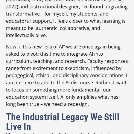
2022) and instructional designer, I’ve found ungrading
transformative – for myself, my students, and
educators I support. It feels closer to what learning is
meant to be: authentic, collaborative, and
intellectually alive.
Now in this new “era of AI” we are once again being
asked to pivot; this time to integrate AI into
curriculum, teaching, and research. Faculty responses
range from excitement to skepticism, influenced by
pedagogical, ethical, and disciplinary considerations. I
am not here to add to the AI discourse. Rather, I want
to focus on something more fundamental: our
education system itself. AI only amplifies what has
long been true – we need a redesign.
The Industrial Legacy We Still
Live In