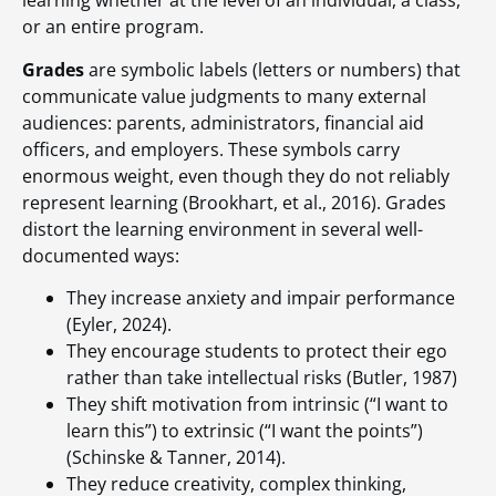
learning whether at the level of an individual, a class,
or an entire program.
Grades
are symbolic labels (letters or numbers) that
communicate value judgments to many external
audiences: parents, administrators, financial aid
officers, and employers. These symbols carry
enormous weight, even though they do not reliably
represent learning (Brookhart, et al., 2016). Grades
distort the learning environment in several well-
documented ways:
They increase anxiety and impair performance
(Eyler, 2024).
They encourage students to protect their ego
rather than take intellectual risks (Butler, 1987)
They shift motivation from intrinsic (“I want to
learn this”) to extrinsic (“I want the points”)
(Schinske & Tanner, 2014).
They reduce creativity, complex thinking,