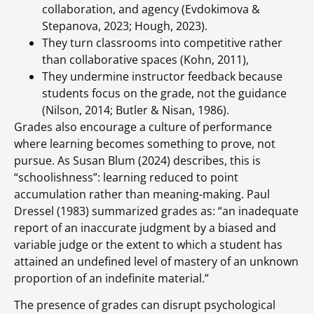
collaboration, and agency (Evdokimova &
Stepanova, 2023; Hough, 2023).
They turn classrooms into competitive rather
than collaborative spaces (Kohn, 2011),
They undermine instructor feedback because
students focus on the grade, not the guidance
(Nilson, 2014; Butler & Nisan, 1986).
Grades also encourage a culture of performance
where learning becomes something to prove, not
pursue. As Susan Blum (2024) describes, this is
“schoolishness”: learning reduced to point
accumulation rather than meaning-making. Paul
Dressel (1983) summarized grades as: “an inadequate
report of an inaccurate judgment by a biased and
variable judge or the extent to which a student has
attained an undefined level of mastery of an unknown
proportion of an indefinite material.”
The presence of grades can disrupt psychological