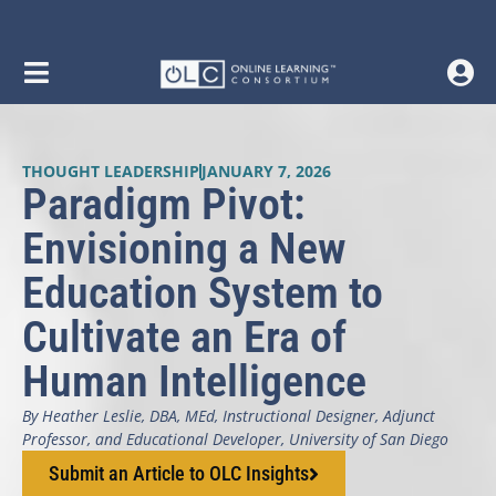
THOUGHT LEADERSHIP
JANUARY 7, 2026
Paradigm Pivot:
Envisioning a New
Education System to
Cultivate an Era of
Human Intelligence
By Heather Leslie, DBA, MEd, Instructional Designer, Adjunct
Professor, and Educational Developer, University of San Diego
Submit an Article to OLC Insights