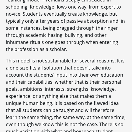
schooling. Knowledge flows one way, from expert to
novice. Students eventually create knowledge, but
typically only after years of passive absorption and, in
some instances, being dragged through the ringer
through academic hazing, bullying, and other
inhumane rituals one goes through when entering
the profession as a scholar.
This model is not sustainable for several reasons. It is
a one-size-fits all solution that doesn’t take into
account the students’ input into their own education
and their capabilities, whether that is their personal
goals, ambitions, interests, strengths, knowledge,
experience, or anything else that makes them a
unique human being. It is based on the flawed idea
that all students can be taught and will therefore
learn the same thing, the same way, at the same time,
even though we know this is not the case. There is so
much variation with what and how each student