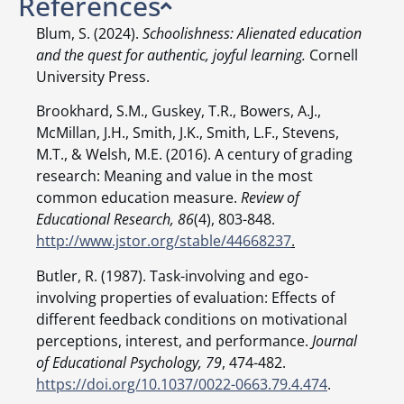
References
Blum, S. (2024).
Schoolishness: Alienated education
and the quest for authentic, joyful learning.
Cornell
University Press.
Brookhard, S.M., Guskey, T.R., Bowers, A.J.,
McMillan, J.H., Smith, J.K., Smith, L.F., Stevens,
M.T., & Welsh, M.E. (2016). A century of grading
research: Meaning and value in the most
common education measure.
Review of
Educational Research, 86
(4), 803-848.
http://www.jstor.org/stable/44668237
.
Butler, R. (1987). Task-involving and ego-
involving properties of evaluation: Effects of
different feedback conditions on motivational
perceptions, interest, and performance.
Journal
of Educational Psychology, 79
, 474-482.
https://doi.org/10.1037/0022-0663.79.4.474
.