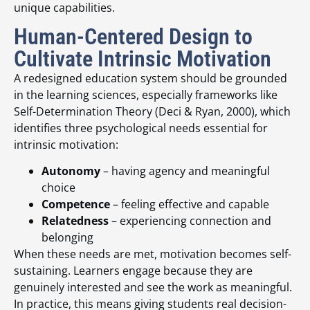
unique capabilities.
Human-Centered Design to
Cultivate Intrinsic Motivation
A redesigned education system should be grounded
in the learning sciences, especially frameworks like
Self-Determination Theory (Deci & Ryan, 2000), which
identifies three psychological needs essential for
intrinsic motivation:
Autonomy
– having agency and meaningful
choice
Competence
– feeling effective and capable
Relatedness
– experiencing connection and
belonging
When these needs are met, motivation becomes self-
sustaining. Learners engage because they are
genuinely interested and see the work as meaningful.
In practice, this means giving students real decision-