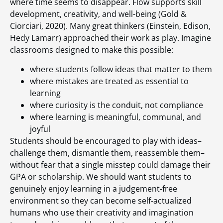
where time seems to disappear. Flow supports skill
development, creativity, and well-being (Gold &
Ciorciari, 2020). Many great thinkers (Einstein, Edison,
Hedy Lamarr) approached their work as play. Imagine
classrooms designed to make this possible:
where students follow ideas that matter to them
where mistakes are treated as essential to
learning
where curiosity is the conduit, not compliance
where learning is meaningful, communal, and
joyful
Students should be encouraged to play with ideas–
challenge them, dismantle them, reassemble them–
without fear that a single misstep could damage their
GPA or scholarship. We should want students to
genuinely enjoy learning in a judgement-free
environment so they can become self-actualized
humans who use their creativity and imagination