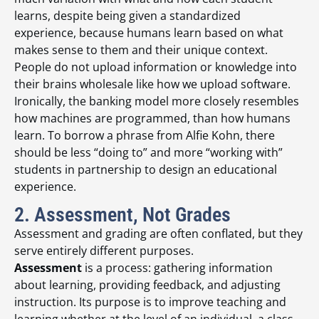
learns, despite being given a standardized
experience, because humans learn based on what
makes sense to them and their unique context.
People do not upload information or knowledge into
their brains wholesale like how we upload software.
Ironically, the banking model more closely resembles
how machines are programmed, than how humans
learn. To borrow a phrase from Alfie Kohn, there
should be less “doing to” and more “working with”
students in partnership to design an educational
experience.
2. Assessment, Not Grades
Assessment and grading are often conflated, but they
serve entirely different purposes.
Assessment
is a process: gathering information
about learning, providing feedback, and adjusting
instruction. Its purpose is to improve teaching and