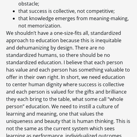
obstacle;
that success is collective, not competitive;
that knowledge emerges from meaning-making,
not memorization.
We shouldn’t have a one-size-fits all, standardized
approach to education because this is inequitable
and dehumanizing by design. There are no
standardized humans, so there should be no
standardized education. I believe that each person
has value and each person has something valuable to
offer in their own right. In short, we need education
to center human dignity where success is collective
and each person is valued for the gifts and brilliance
they each bring to the table, what some call “whole
person” education. We need to instill a culture of
learning and meaning, one that values the
uniqueness and beauty that is human thinking. This is
not the same as the current system which sees
learning as performance, individualized outcomes,