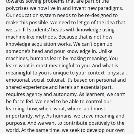
towards solving problems that are part of the
polycrises we now live in and invent new paradigms.
Our education system needs to be re-designed to
make this possible. We need to let go of the idea that
we can fill students’ heads with knowledge using
machine-like methods. Because that is not how
knowledge acquisition works. We can’t open up
someone’s head and pour knowledge in. Unlike
machines, humans learn by making meaning. You
learn what is most meaningful to you. And what is
meaningful to you is unique to your context- physical,
emotional, social, cultural. It’s based on personal and
shared experience and here’s an essential part,
requires agency and autonomy. As learners, we can’t
be force fed. We need to be able to control our
learning- how, when, what, where, and most
importantly, why. As humans, we crave meaning and
purpose. And we want to contribute positively to the
world. At the same time, we seek to develop our own