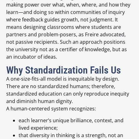
making power over what, when, where, and how they
learn—and doing so within communities of inquiry
where feedback guides growth, not judgment. It
means designing classrooms where students are
partners and problem-posers, as Freire advocated,
not passive recipients. Such an approach positions
the university not as a certifier of knowledge, but as
an incubator of ideas.
Why Standardization Fails Us
A one-size-fits-all model is inequitable by design.
There are no standardized humans; therefore,
standardized education can only reproduce inequity
and diminish human dignity.
A human-centered system recognizes:
each learner’s unique brilliance, context, and
lived experience;
that diversity in thinking is a strength, not an