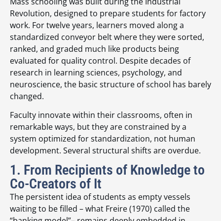
Mass schooling was built during the Industrial
Revolution, designed to prepare students for factory
work. For twelve years, learners moved along a
standardized conveyor belt where they were sorted,
ranked, and graded much like products being
evaluated for quality control. Despite decades of
research in learning sciences, psychology, and
neuroscience, the basic structure of school has barely
changed.
Faculty innovate within their classrooms, often in
remarkable ways, but they are constrained by a
system optimized for standardization, not human
development. Several structural shifts are overdue.
1. From Recipients of Knowledge to
Co-Creators of It
The persistent idea of students as empty vessels
waiting to be filled – what Freire (1970) called the
“banking model”– remains deeply embedded in