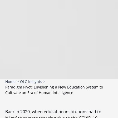
Home >
OLC Insights >
Paradigm Pivot: Envisioning a New Education System to
Cultivate an Era of Human Intelligence
Back in 2020, when education institutions had to
‘pivot’ to remote teaching due to the COVID-19