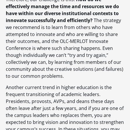
effectively manage the time and resources we do
have within our diverse institutional contexts to
innovate successfully and efficiently?
The strategy
we recommend is to learn from others who have
attempted to innovate and who are willing to share
their outcomes, and the OLC-MERLOT Innovate
Conference is where such sharing happens. Even
though individually we can’t “try and try again,”
collectively we can, by learning from members of our
community about the creative solutions (and failures)
to our common problems.
Another current trend in higher education is the
frequent transitioning of academic leaders.
Presidents, provosts, AVPs, and deans these days
often leave after just a few years, and if you are one of
the campus leaders who replaces them, you are
expected to bring vision and innovation to strengthen
your campus’s success. In these situations, you may