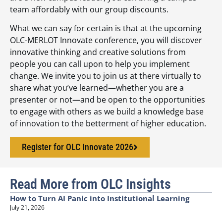
team affordably with our group discounts.
What we can say for certain is that at the upcoming
OLC-MERLOT Innovate conference, you will discover
innovative thinking and creative solutions from
people you can call upon to help you implement
change. We invite you to join us at there virtually to
share what you’ve learned—whether you are a
presenter or not—and be open to the opportunities
to engage with others as we build a knowledge base
of innovation to the betterment of higher education.
Register for OLC Innovate 2026
Read More from OLC Insights
How to Turn AI Panic into Institutional Learning
July 21, 2026