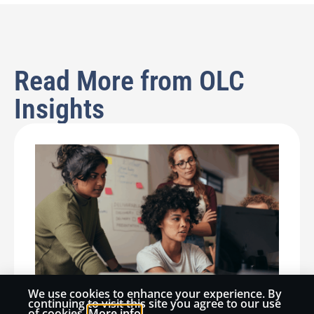
Read More from OLC
Insights
We use cookies to enhance your experience. By
continuing to visit this site you agree to our use
of cookies.
More info