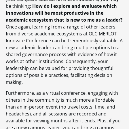
be thinking:
How do I explore and evaluate which
innovations will be most productive in the
academic ecosystem that is new to me as a leader?
Once again, learning from a range of other leaders
from diverse academic ecosystems at OLC-MERLOT
Innovate Conference can be tremendously valuable. A
new academic leader can bring multiple options to a
shared governance process with evidence of how it
works at other institutions. Consequently, your
leadership can be valued for providing thoughtful
options of possible practices, facilitating decision
making.
Furthermore, as a virtual conference, engaging with
others in the community is much more affordable
than an in-person event (no travel costs, time, and
headaches), and all sessions are recorded and
available for viewing months after it ends. Plus, if you
are a new campus leader, you can bring a campus