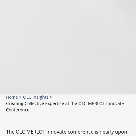
Home >
OLC Insights >
Creating Collective Expertise at the OLC-MERLOT Innovate
Conference
The OLC-MERLOT Innovate conference is nearly upon