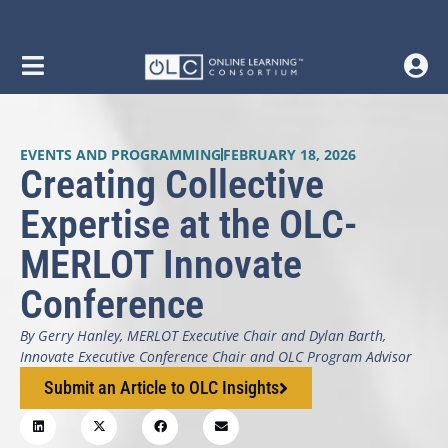
EVENTS AND PROGRAMMING
FEBRUARY 18, 2026
Creating Collective
Expertise at the OLC-
MERLOT Innovate
Conference
By Gerry Hanley, MERLOT Executive Chair and Dylan Barth,
Innovate Executive Conference Chair and OLC Program Advisor
Submit an Article to OLC Insights