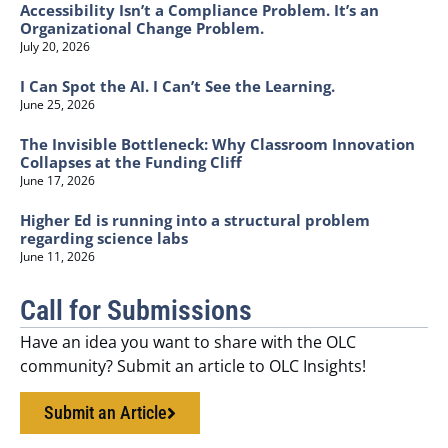
Accessibility Isn’t a Compliance Problem. It’s an
Organizational Change Problem.
July 20, 2026
I Can Spot the AI. I Can’t See the Learning.
June 25, 2026
The Invisible Bottleneck: Why Classroom Innovation
Collapses at the Funding Cliff
June 17, 2026
Higher Ed is running into a structural problem
regarding science labs
June 11, 2026
Call for Submissions
Have an idea you want to share with the OLC
community? Submit an article to OLC Insights!
Submit an Article