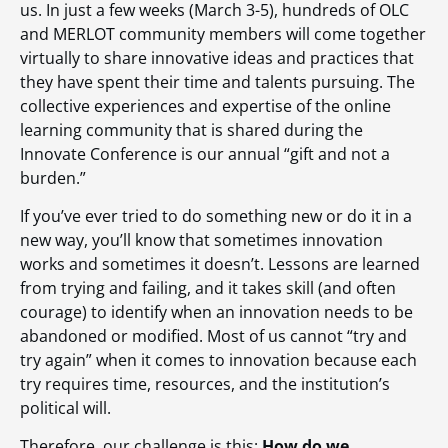
us. In just a few weeks (March 3-5), hundreds of OLC
and MERLOT community members will come together
virtually to share innovative ideas and practices that
they have spent their time and talents pursuing. The
collective experiences and expertise of the online
learning community that is shared during the
Innovate Conference is our annual “gift and not a
burden.”
If you’ve ever tried to do something new or do it in a
new way, you’ll know that sometimes innovation
works and sometimes it doesn’t. Lessons are learned
from trying and failing, and it takes skill (and often
courage) to identify when an innovation needs to be
abandoned or modified. Most of us cannot “try and
try again” when it comes to innovation because each
try requires time, resources, and the institution’s
political will.
Therefore, our challenge is this:
How do we