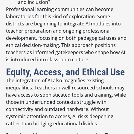
and inclusion?
Professional learning communities can become
laboratories for this kind of exploration. Some
districts are beginning to integrate AI modules into
teacher preparation and ongoing professional
development, focusing on both pedagogical uses and
ethical decision-making. This approach positions
teachers as informed gatekeepers who shape how AI
is introduced into classroom culture.
Equity, Access, and Ethical Use
The integration of AI also magnifies existing
inequalities. Teachers in well-resourced schools may
have access to sophisticated tools and training, while
those in underfunded contexts struggle with
connectivity and outdated hardware. Without
systemic attention to access, AI risks deepening
rather than bridging educational divides.