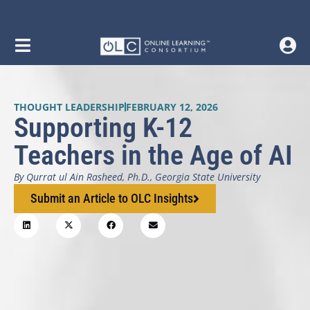
THOUGHT LEADERSHIP
FEBRUARY 12, 2026
Supporting K-12
Teachers in the Age of AI
By Qurrat ul Ain Rasheed, Ph.D., Georgia State University
Submit an Article to OLC Insights