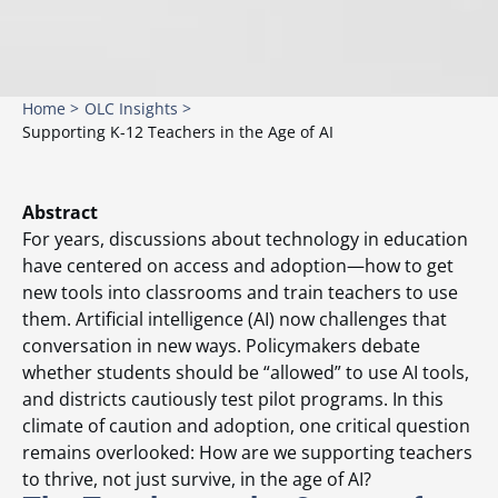
Home >
OLC Insights >
Supporting K-12 Teachers in the Age of AI
Abstract
For years, discussions about technology in education
have centered on access and adoption—how to get
new tools into classrooms and train teachers to use
them. Artificial intelligence (AI) now challenges that
conversation in new ways. Policymakers debate
whether students should be “allowed” to use AI tools,
and districts cautiously test pilot programs. In this
climate of caution and adoption, one critical question
remains overlooked: How are we supporting teachers
to thrive, not just survive, in the age of AI?