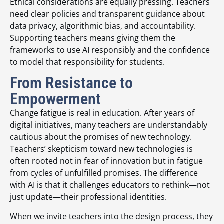
Ethical considerations are equally pressing. Teachers
need clear policies and transparent guidance about
data privacy, algorithmic bias, and accountability.
Supporting teachers means giving them the
frameworks to use AI responsibly and the confidence
to model that responsibility for students.
From Resistance to
Empowerment
Change fatigue is real in education. After years of
digital initiatives, many teachers are understandably
cautious about the promises of new technology.
Teachers’ skepticism toward new technologies is
often rooted not in fear of innovation but in fatigue
from cycles of unfulfilled promises. The difference
with AI is that it challenges educators to rethink—not
just update—their professional identities.
When we invite teachers into the design process, they