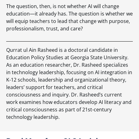
The question, then, is not whether AI will change
education—it already has. The question is whether we
will equip teachers to lead that change with purpose,
professionalism, trust, and care?
Qurrat ul Ain Rasheed is a doctoral candidate in
Education Policy Studies at Georgia State University.
As an education researcher, Dr. Rasheed specializes
in technology leadership, focusing on AI integration in
K-12 schools, leadership and organizational theory,
leaders’ support for teachers, and critical
consciousness and inquiry. Dr. Rasheed’s current
work examines how educators develop AI literacy and
critical consciousness as part of 21st-century
technology leadership.