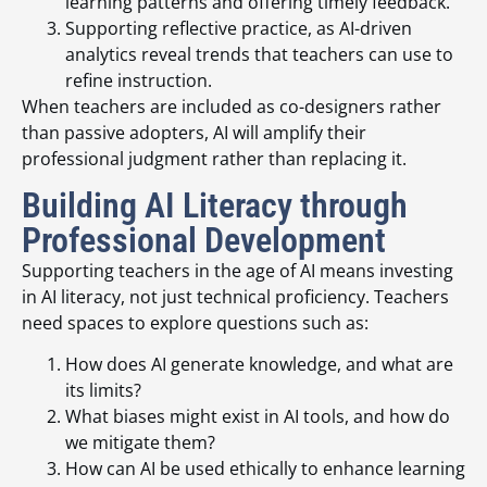
learning patterns and offering timely feedback.
Supporting reflective practice, as AI-driven
analytics reveal trends that teachers can use to
refine instruction.
When teachers are included as co-designers rather
than passive adopters, AI will amplify their
professional judgment rather than replacing it.
Building AI Literacy through
Professional Development
Supporting teachers in the age of AI means investing
in AI literacy, not just technical proficiency. Teachers
need spaces to explore questions such as:
How does AI generate knowledge, and what are
its limits?
What biases might exist in AI tools, and how do
we mitigate them?
How can AI be used ethically to enhance learning