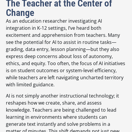
The Teacher at the Center of
Change
As an education researcher investigating AI
integration in K-12 settings, I’ve heard both
excitement and apprehension from teachers. Many
see the potential for AI to assist in routine tasks—
grading, data entry, lesson planning—but they also
express deep concerns about loss of autonomy,
ethics, and equity. Too often, the focus of AI initiatives
is on student outcomes or system-level efficiency,
while teachers are left navigating uncharted territory
with limited guidance.
AI is not simply another instructional technology; it
reshapes how we create, share, and assess
knowledge. Teachers are being challenged to lead
learning in environments where students can
generate text instantly and solve problems in a
matter of minutes. This shift demands not just new