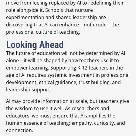
move from feeling replaced by AI to redefining their
role alongside it. Schools that nurture
experimentation and shared leadership are
discovering that AI can enhance—not erode—the
professional culture of teaching.
Looking Ahead
The future of education will not be determined by AI
alone—it will be shaped by how teachers use it to
empower learning. Supporting K-12 teachers in the
age of AI requires systemic investment in professional
development, ethical guidance, trust building, and
leadership support.
AI may provide information at scale, but teachers give
the wisdom to use it well. As researchers and
educators, we must ensure that AI amplifies the
human essence of teaching: empathy, curiosity, and
connection.