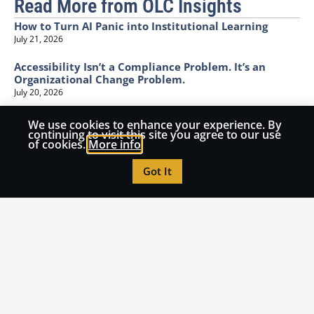
Read More from OLC Insights
How to Turn AI Panic into Institutional Learning
July 21, 2026
Accessibility Isn’t a Compliance Problem. It’s an
Organizational Change Problem.
July 20, 2026
I Can Spot the AI. I Can’t See the Learning.
We use cookies to enhance your experience. By
continuing to visit this site you agree to our use
June 25, 2026
of cookies.
More info
The Invisible Bottleneck: Why Classroom Innovation
Got It
Collapses at the Funding Cliff
June 17, 2026
Higher Ed is running into a structural problem
regarding science labs
June 11, 2026
Call for Submissions
Have an idea you want to share with the OLC