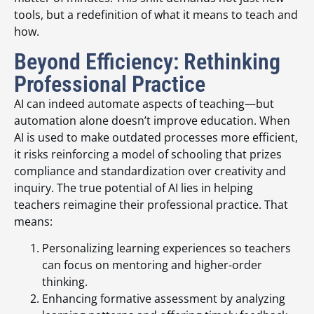
tools, but a redefinition of what it means to teach and
how.
Beyond Efficiency: Rethinking
Professional Practice
AI can indeed automate aspects of teaching—but
automation alone doesn’t improve education. When
AI is used to make outdated processes more efficient,
it risks reinforcing a model of schooling that prizes
compliance and standardization over creativity and
inquiry. The true potential of AI lies in helping
teachers reimagine their professional practice. That
means:
Personalizing learning experiences so teachers
can focus on mentoring and higher-order
thinking.
Enhancing formative assessment by analyzing