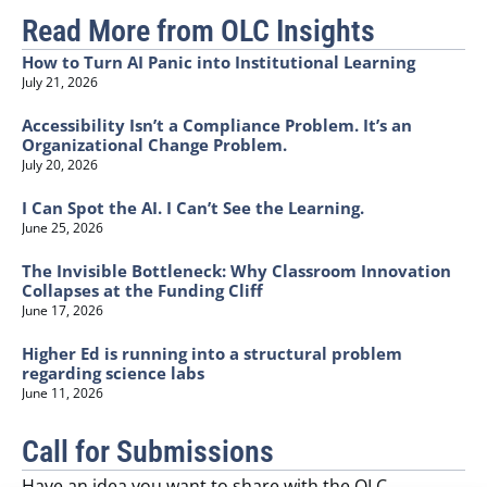
Read More from OLC Insights
How to Turn AI Panic into Institutional Learning
July 21, 2026
Accessibility Isn’t a Compliance Problem. It’s an
Organizational Change Problem.
July 20, 2026
I Can Spot the AI. I Can’t See the Learning.
June 25, 2026
The Invisible Bottleneck: Why Classroom Innovation
Collapses at the Funding Cliff
June 17, 2026
Higher Ed is running into a structural problem
regarding science labs
June 11, 2026
Call for Submissions
Have an idea you want to share with the OLC