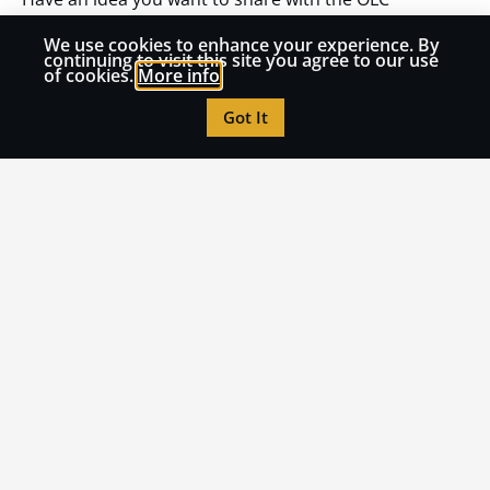
community? Submit an article to OLC Insights!
We use cookies to enhance your experience. By
continuing to visit this site you agree to our use
of cookies.
More info
Submit an Article
Got It
Read More from OLC
Insights