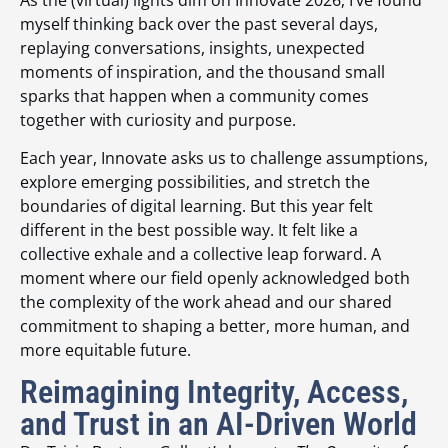
myself thinking back over the past several days,
replaying conversations, insights, unexpected
moments of inspiration, and the thousand small
sparks that happen when a community comes
together with curiosity and purpose.
Each year, Innovate asks us to challenge assumptions,
explore emerging possibilities, and stretch the
boundaries of digital learning. But this year felt
different in the best possible way. It felt like a
collective exhale and a collective leap forward. A
moment where our field openly acknowledged both
the complexity of the work ahead and our shared
commitment to shaping a better, more human, and
more equitable future.
Reimagining Integrity, Access,
and Trust in an AI-Driven World