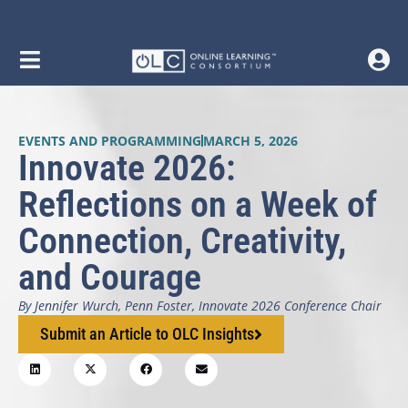
EVENTS AND PROGRAMMING
MARCH 5, 2026
Innovate 2026:
Reflections on a Week of
Connection, Creativity,
and Courage
By Jennifer Wurch, Penn Foster, Innovate 2026 Conference Chair
Submit an Article to OLC Insights