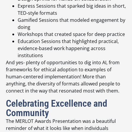
Express Sessions that sparked big ideas in short,
TED‑style formats
Gamified Sessions that modeled engagement by
doing
Workshops that created space for deep practice
Education Sessions that highlighted practical,
evidence‑based work happening across
institutions
And yes- plenty of opportunities to dig into AI, from
frameworks for ethical adoption to examples of
human‑centered implementation! More than
anything, the diversity of formats allowed people to
connect in the way that resonated most with them.
Celebrating Excellence and
Community
The MERLOT Awards Presentation was a beautiful
reminder of what it looks like when individuals