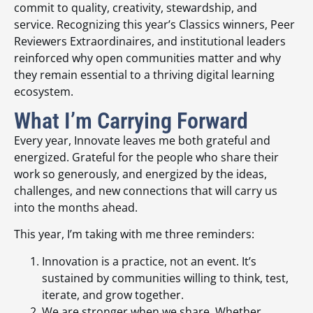
commit to quality, creativity, stewardship, and
service. Recognizing this year’s Classics winners, Peer
Reviewers Extraordinaires, and institutional leaders
reinforced why open communities matter and why
they remain essential to a thriving digital learning
ecosystem.
What I’m Carrying Forward
Every year, Innovate leaves me both grateful and
energized. Grateful for the people who share their
work so generously, and energized by the ideas,
challenges, and new connections that will carry us
into the months ahead.
This year, I’m taking with me three reminders:
Innovation is a practice, not an event. It’s
sustained by communities willing to think, test,
iterate, and grow together.
We are stronger when we share. Whether