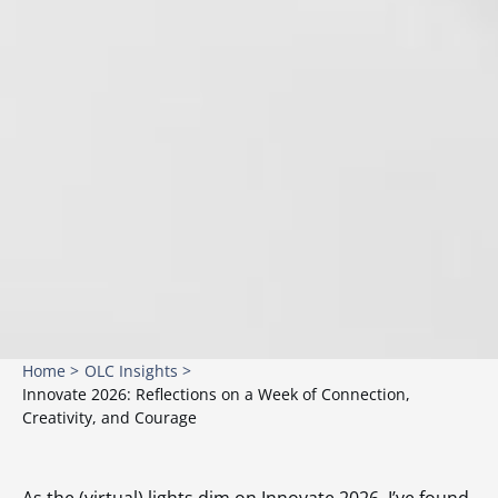
Home >
OLC Insights >
Innovate 2026: Reflections on a Week of Connection,
Creativity, and Courage
As the (virtual) lights dim on Innovate 2026, I’ve found