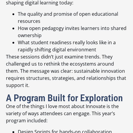
shaping digital learning today:
The quality and promise of open educational
resources
How open pedagogy invites learners into shared
ownership
What student readiness really looks like in a
rapidly shifting digital environment
These sessions didn’t just examine trends. They
challenged us to rethink the ecosystems around
them. The message was clear: sustainable innovation
requires structures, strategies, and relationships that
support it.
A Program Built for Exploration
One of the things I love most about Innovate is the
variety of ways attendees can engage. This year’s
program included:
Design Sprints for hands‑on collaboration