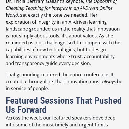
Dr. Tricia Bertram Gallant’s keynote,
The Opposite of
Cheating: Teaching for Integrity in an AI-Driven Online
World
, set exactly the tone we needed. Her
exploration of integrity in an AI‑driven learning
landscape grounded us in the reality that innovation
is not simply about tools; it’s about values. As she
reminded us, our challenge isn’t to compete with the
capabilities of new technologies, but to design
learning environments where trust, accountability,
and transparency guide every decision.
That grounding centered the entire conference. It
created a throughline: that innovation must
always
be
in service of people.
Featured Sessions That Pushed
Us Forward
Across the week, our featured speakers dove deep
into some of the most timely and urgent topics