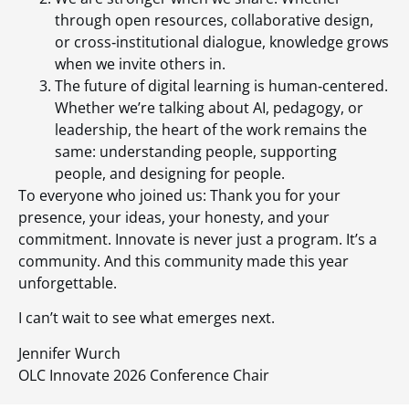
through open resources, collaborative design,
or cross‑institutional dialogue, knowledge grows
when we invite others in.
The future of digital learning is human‑centered.
Whether we’re talking about AI, pedagogy, or
leadership, the heart of the work remains the
same: understanding people, supporting
people, and designing for people.
To everyone who joined us: Thank you for your
presence, your ideas, your honesty, and your
commitment. Innovate is never just a program. It’s a
community. And this community made this year
unforgettable.
I can’t wait to see what emerges next.
Jennifer Wurch
OLC Innovate 2026 Conference Chair