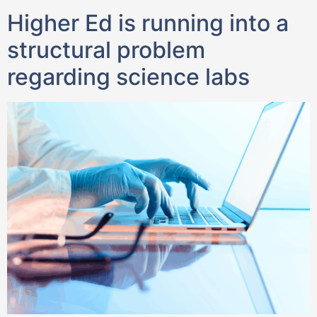
Higher Ed is running into a
structural problem
regarding science labs