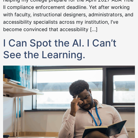
II compliance enforcement deadline. Yet after working
with faculty, instructional designers, administrators, and
accessibility specialists across my institution, I’ve
become convinced that accessibility […]
I Can Spot the AI. I Can’t
See the Learning.