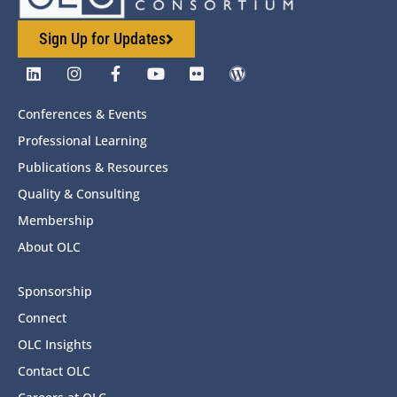
Sign Up for Updates
Conferences & Events
Professional Learning
Publications & Resources
Quality & Consulting
Membership
About OLC
Sponsorship
Connect
OLC Insights
Contact OLC