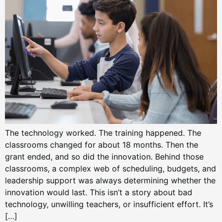
The technology worked. The training happened. The
classrooms changed for about 18 months. Then the
grant ended, and so did the innovation. Behind those
classrooms, a complex web of scheduling, budgets, and
leadership support was always determining whether the
innovation would last. This isn’t a story about bad
technology, unwilling teachers, or insufficient effort. It’s
[…]