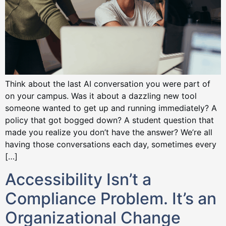
Think about the last AI conversation you were part of
on your campus. Was it about a dazzling new tool
someone wanted to get up and running immediately? A
policy that got bogged down? A student question that
made you realize you don’t have the answer? We’re all
having those conversations each day, sometimes every
[…]
Accessibility Isn’t a
Compliance Problem. It’s an
Organizational Change