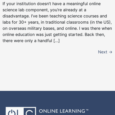
If your institution doesn’t have a meaningful online
science lab component, you’re already at a
disadvantage. I’ve been teaching science courses and
labs for 30+ years, in traditional classrooms (in the US),
on overseas military bases, and online. I was there when
online education was just getting started. Back then,
there were only a handful […]
Next
→