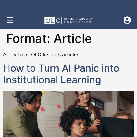
content
Format:
Article
Apply to all OLC Insights articles
How to Turn AI Panic into
Institutional Learning