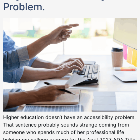
Problem.
Higher education doesn’t have an accessibility problem.
That sentence probably sounds strange coming from
someone who spends much of her professional life
helping my college prepare for the April 2027 ADA Title