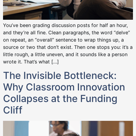
You’ve been grading discussion posts for half an hour,
and they’re all fine. Clean paragraphs, the word “delve”
on repeat, an “overall” sentence to wrap things up, a
source or two that don’t exist. Then one stops you: it’s a
little rough, a little uneven, and it sounds like a person
wrote it. That’s what […]
The Invisible Bottleneck:
Why Classroom Innovation
Collapses at the Funding
Cliff