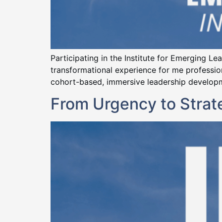
Participating in the Institute for Emerging L
transformational experience for me professiona
cohort-based, immersive leadership developme
From Urgency to Stra