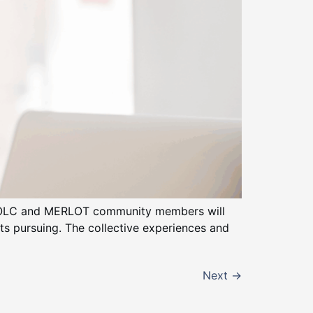
of OLC and MERLOT community members will
nts pursuing. The collective experiences and
Next
→