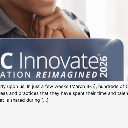
ly upon us. In just a few weeks (March 3-5), hundreds 
deas and practices that they have spent their time and tale
at is shared during […]