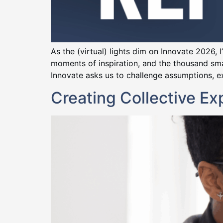
As the (virtual) lights dim on Innovate 2026,
moments of inspiration, and the thousand sm
Innovate asks us to challenge assumptions, ex
Creating Collective E