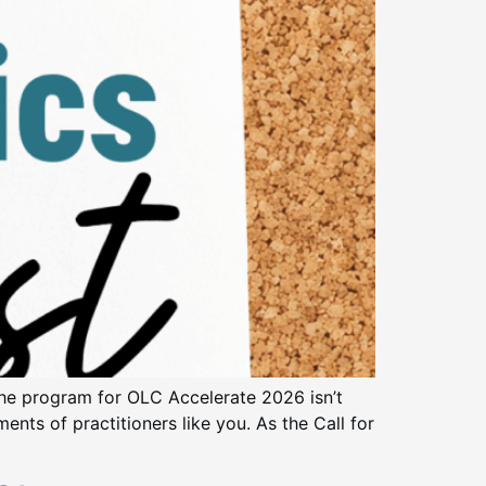
he program for OLC Accelerate 2026 isn’t
ents of practitioners like you. As the Call for