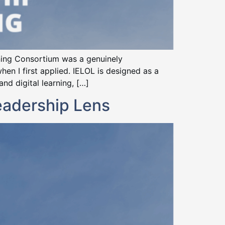
rning Consortium was a genuinely
hen I first applied. IELOL is designed as a
d digital learning, […]
eadership Lens