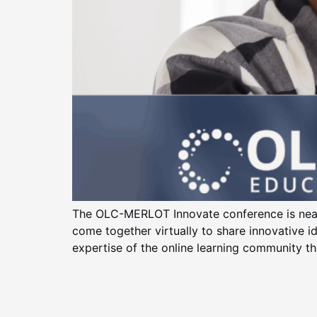
The OLC-MERLOT Innovate conference is near
come together virtually to share innovative i
expertise of the online learning community th