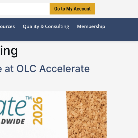
Go to My Account
sources
Quality & Consulting
Membership
ing
e at OLC Accelerate