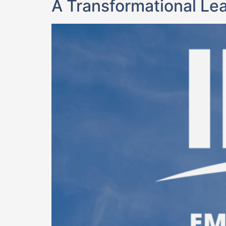
A Transformational Le