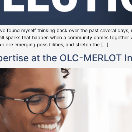
 I’ve found myself thinking back over the past several days,
all sparks that happen when a community comes together wi
plore emerging possibilities, and stretch the […]
xpertise at the OLC-MERLOT I