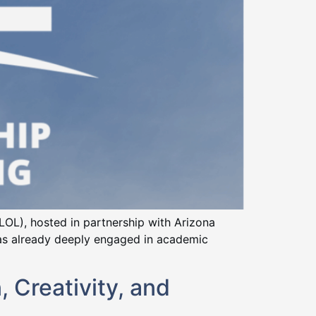
IELOL), hosted in partnership with Arizona
 was already deeply engaged in academic
 Creativity, and