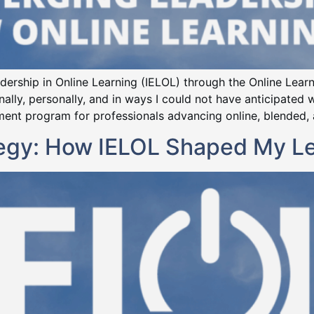
eadership in Online Learning (IELOL) through the Online Lea
lly, personally, and in ways I could not have anticipated w
nt program for professionals advancing online, blended, an
tegy: How IELOL Shaped My L