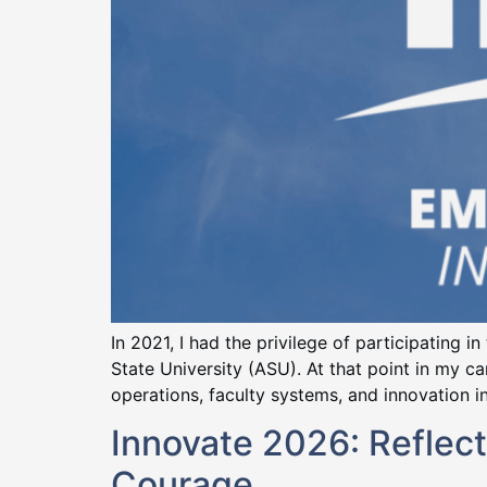
In 2021, I had the privilege of participating 
State University (ASU). At that point in my 
operations, faculty systems, and innovation ini
Innovate 2026: Reflect
Courage