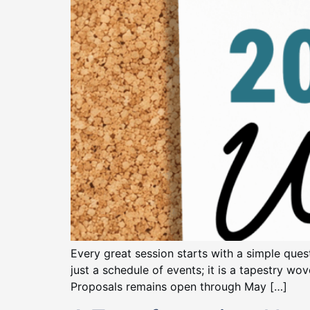
Every great session starts with a simple qu
just a schedule of events; it is a tapestry wo
Proposals remains open through May […]