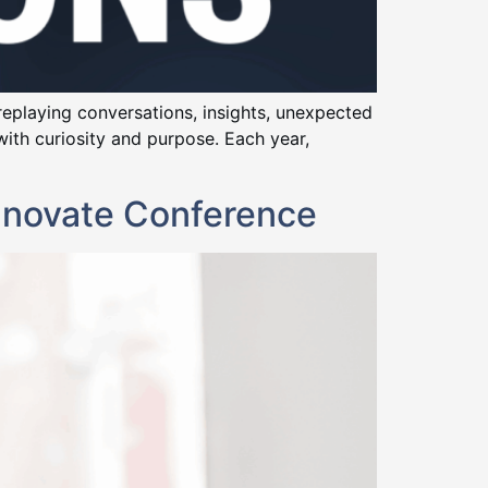
 replaying conversations, insights, unexpected
th curiosity and purpose. Each year,
nnovate Conference