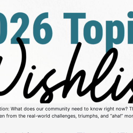
estion: What does our community need to know right now? T
ven from the real-world challenges, triumphs, and “aha!” mom