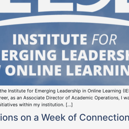
in the Institute for Emerging Leadership in Online Learning (
career, as an Associate Director of Academic Operations, I
tiatives within my institution. […]
ions on a Week of Connection,