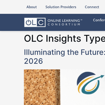
content
About
Solution Providers
Connect
Confer
OLC Insights Typ
Illuminating the Futur
2026