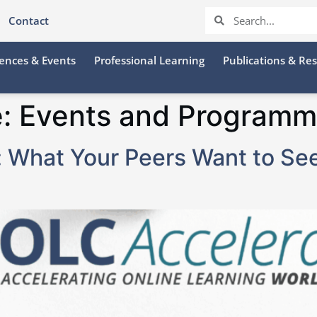
Contact
ences & Events
Professional Learning
Publications & Re
e:
Events and Programm
e: What Your Peers Want to Se