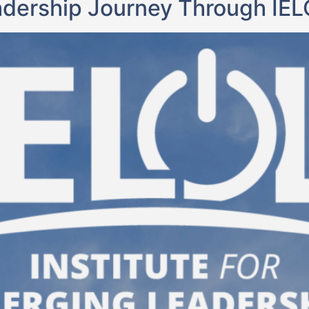
adership Journey Through IE