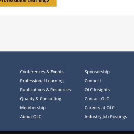
 Professional Learning
Conferences & Events
Sponsorship
Professional Learning
Connect
Publications & Resources
OLC Insights
Quality & Consulting
Contact OLC
Membership
Careers at OLC
About OLC
Industry Job Postings