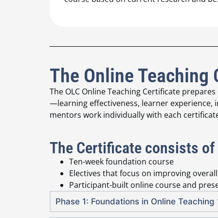
The Online Teaching 
The OLC Online Teaching Certificate prepares
—learning effectiveness, learner experience, i
mentors work individually with each certificat
The Certificate consists of
Ten-week foundation course
Electives that focus on improving overal
Participant-built online course and pres
Phase 1: Foundations in Online Teachin