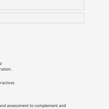
op
ration.
ractices
ry and assessment to complement and