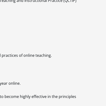
 Teaching and Instructional
Practice (QCTIP)
practices of online teaching.
year online.
o become highly effective in the principles