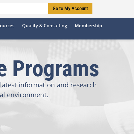
Go to My Account
sources
Quality & Consulting
Membership
te Programs
latest information and research
tal environment.