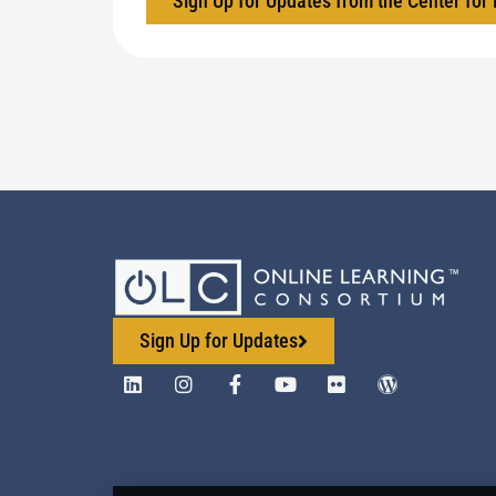
Sign Up for Updates from the Center for
Sign Up for Updates