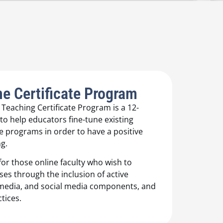
e Certificate Program
eaching Certificate Program is a 12-
o help educators fine-tune existing
 programs in order to have a positive
g.
or those online faculty who wish to
ses through the inclusion of active
timedia, and social media components, and
tices.