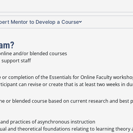
xpert Mentor to Develop a Course
ram?
 online and/or blended courses
 support staff
 or completion of the Essentials for Online Faculty worksh
icipant can revise or create that is at least two weeks in du
ine or blended course based on current research and best p
s and practices of asynchronous instruction
ual and theoretical foundations relating to learning theo