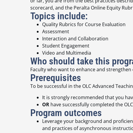
or far,
you are from the best practices descr
scorecard, and the Peralta Online Equity Rubri
Topics include:
Quality Rubrics for Course Evaluation
Assessment
Interaction and Collaboration
Student Engagement
Video and Multimedia
Who should take this prog
Faculty who want to enhance and strengthen cu
Prerequisites
To be successful in the OLC Advanced Teaching
It is strongly recommended that you have
OR
have successfully completed the OLC
Program outcomes
Leverage your background and proficienci
and practices of asynchronous instructi