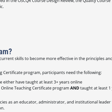
ibed
in the OSCQR Course Design Review, the
Quality Course
c.
ram?
rrent skills to become more effective in the principles and 
 Certificate program, participants need the following:
 either have taught at least 3+ years online
 Online Teaching Certificate program
AND
taught at least 1 
es as an educator, administrator, and institutional leader t
on.