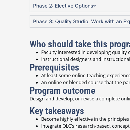
Phase 2: Elective Options
Phase 3: Quality Studio: Work with an E
Who should take this prog
Faculty interested in developing quality
Instructional designers and Instructional
Prerequisites
At least some online teaching experience
An online or blended course that the part
Program outcome
Design and develop, or revise a complete onl
Key takeaways
Become highly effective in the principle
Integrate OLC‘s research-based, concept