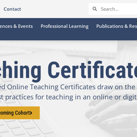
Contact
ences & Events
Professional Learning
Publications & Re
hing Certifica
 Online Teaching Certificates draw on the 
 practices for teaching in an online or digi
coming Cohort