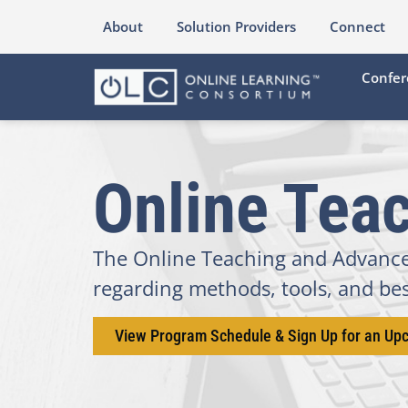
About
Solution Providers
Connect
Confer
Online Teac
The Online Teaching and Advanced
regarding methods, tools, and best
View Program Schedule & Sign Up for an Up