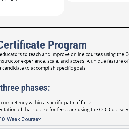
Certificate Program
 educators to teach and improve online courses using the O
nstructor experience, scale, and access. A unique feature of 
e candidate to accomplish specific goals.
 three phases:
l competency within a specific path of focus
entation of that course for feedback using the OLC Course 
g 10-Week Course