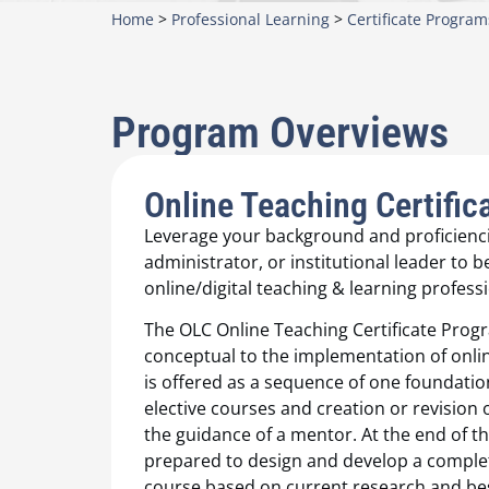
Home
>
Professional Learning
>
Certificate Program
Program Overviews
Online Teaching Certific
Leverage your background and proficienci
administrator, or institutional leader to 
online/digital teaching & learning professi
The OLC Online Teaching Certificate Prog
conceptual to the implementation of onlin
is offered as a sequence of one foundatio
elective courses and creation or revision
the guidance of a mentor. At the end of th
prepared to design and develop a comple
course based on current research and bes