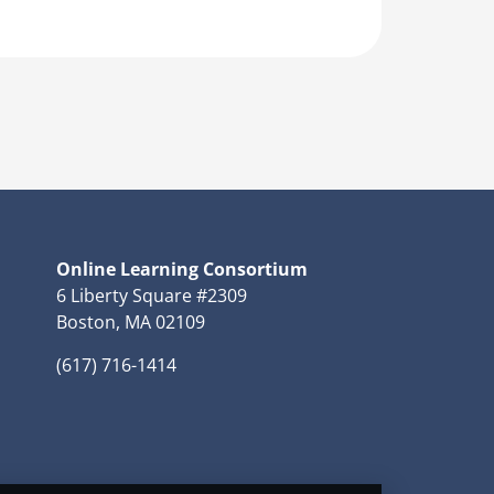
Online Learning Consortium
6 Liberty Square #2309
Boston, MA 02109
(617) 716-1414