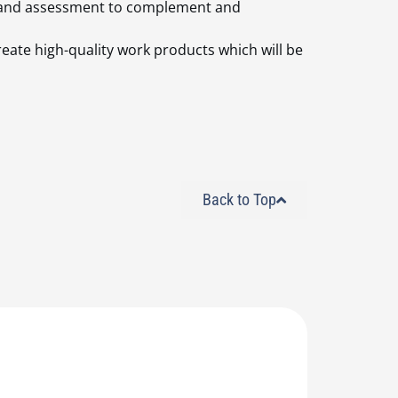
ry and assessment to complement and
create high-quality work products which will be
Back to Top