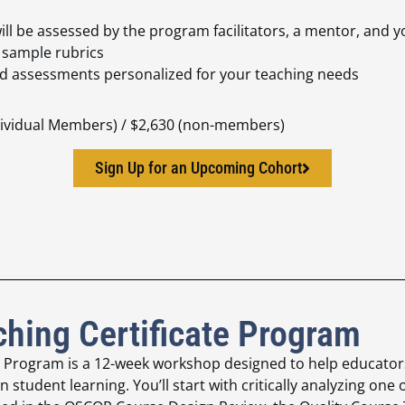
ill be assessed by the program facilitators, a mentor, and 
d sample rubrics
and assessments personalized for your teaching needs
ndividual Members) / $2,630 (non-members)
Sign Up for an Upcoming Cohort
hing Certificate Program
e Program is a 12-week
workshop designed to help educators
n student learning. You’ll start
with critically analyzing one