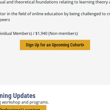
ual and theoretical foundations relating to learning theo
tor in the field of online education by being challenged to 
 peers
ndividual Members) / $1,940 (Non-members)
Sign Up for an Upcoming Cohort
rning Updates
g workshop and programs.