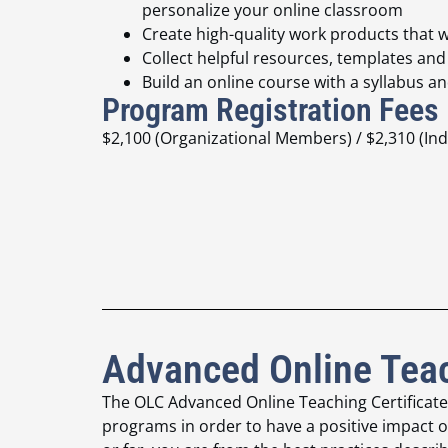
personalize your online classroom
Create high-quality work products that w
Collect helpful resources, templates an
Build an online course with a syllabus 
Program Registration Fees
$2,100 (Organizational Members) / $2,310 (I
Advanced Online Teac
The OLC Advanced Online Teaching Certificat
programs in order to have a positive
impact o