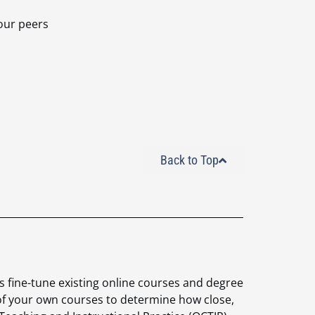
your peers
Back to Top
 fine-
tune existing online courses and degree
 of your own
courses to determine how close,