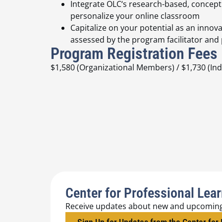
Integrate OLC‘s research-based, concept
personalize your online classroom
Capitalize on your potential as an innova
assessed by the program facilitator and
Program Registration Fees
$1,580 (Organizational Members) / $1,730 (I
Center for Professional Lea
Receive updates about new and upcomin