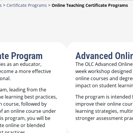
s
>
Certificate Programs
>
Online Teaching Certificate Programs
ate Program
Advanced Onlin
es as an educator,
The OLC Advanced Online T
become a more effective
week workshop designed t
onal.
online courses and degree
impact on student learnin
ram, leading from the
e learning best practices,
The program is intended f
n course, followed by
improve their online cour
 of an online course under
learning strategies, mul
is program, you will be
stronger assessment prac
te online or blended
t practices.