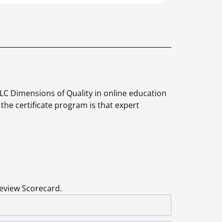
LC Dimensions of Quality in online education
the certificate program is that expert
Review Scorecard.